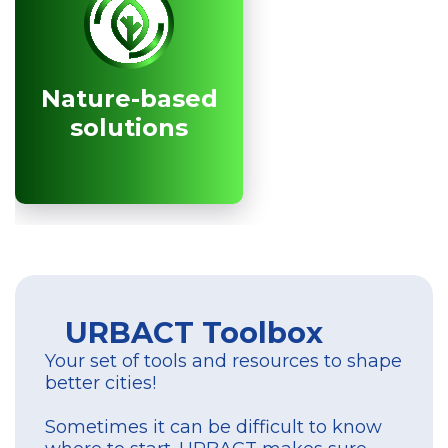
Nature-based
Nature-based
solutions
solutions
URBACT Toolbox
Your set of tools and resources to shape
better cities!
Sometimes it can be difficult to know