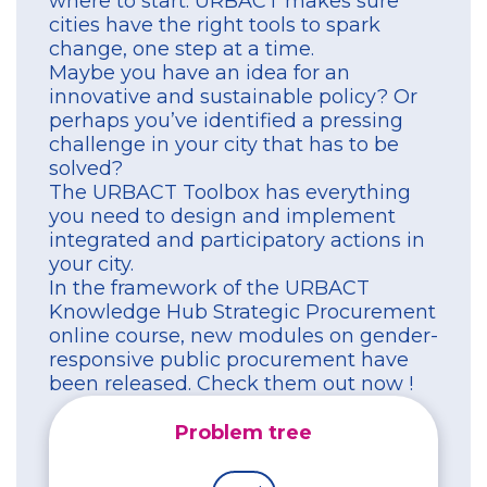
where to start. URBACT makes sure
cities have the right tools to spark
change, one step at a time.
Maybe you have an idea for an
innovative and sustainable policy? Or
perhaps you’ve identified a pressing
challenge in your city that has to be
solved?
The URBACT Toolbox has everything
you need to design and implement
integrated and participatory actions in
your city.
In the framework of the URBACT
Knowledge Hub Strategic Procurement
online course, new modules on gender-
responsive public procurement have
been released. Check them out now !
Problem tree