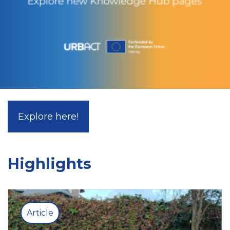
Explore here!
Highlights
Article