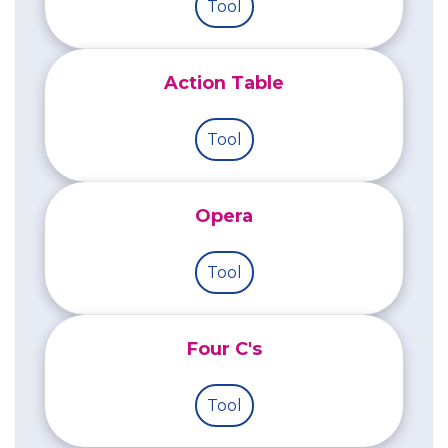
Tool
Action Table
Tool
Opera
Tool
Four C's
Tool