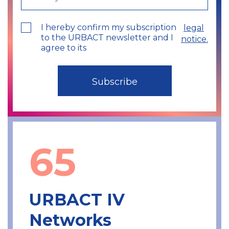
I hereby confirm my subscription
legal
to the URBACT newsletter and I
notice.
agree to its
65
URBACT IV
Networks