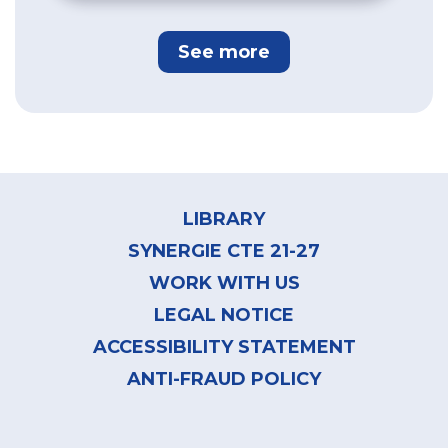
See more
Footer
menu
LIBRARY
SYNERGIE CTE 21-27
WORK WITH US
LEGAL NOTICE
ACCESSIBILITY STATEMENT
ANTI-FRAUD POLICY