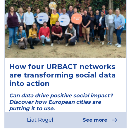
How four URBACT networks
are transforming social data
into action
Can data drive positive social impact?
Discover how European cities are
putting it to use.
Liat Rogel
See more