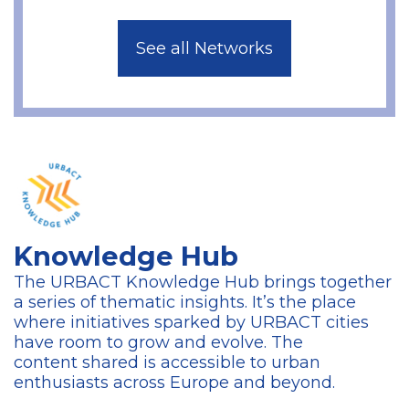
See all Networks
Knowledge Hub
The URBACT Knowledge Hub brings together
a series of thematic insights. It’s the place
where initiatives sparked by URBACT cities
have room to grow and evolve. The
content
shared is accessible to urban
enthusiasts across Europe and beyond.