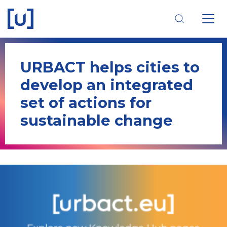
Skip
Skip
Skip
to
to
to
main
main
footer
navigation
content
navigation
URBACT helps cities to
develop an integrated
set of actions for
sustainable change