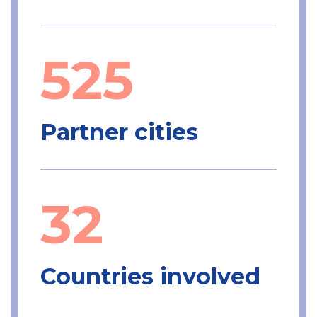
525
Partner cities
32
Countries involved