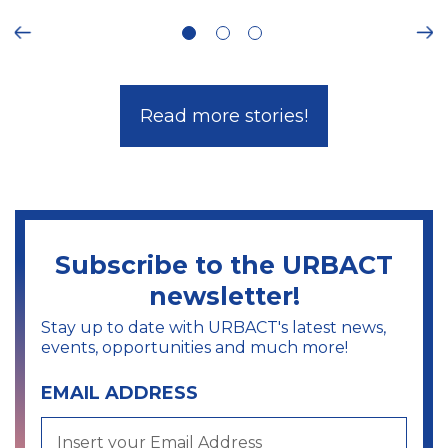
ous
Ne
Read more stories!
Subscribe to the URBACT
newsletter!
Stay up to date with URBACT's latest news,
events, opportunities and much more!
EMAIL ADDRESS