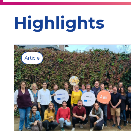
Highlights
Article