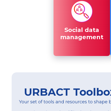
Social data
Social data
management
management
URBACT Toolbo
Your set of tools and resources to shape be