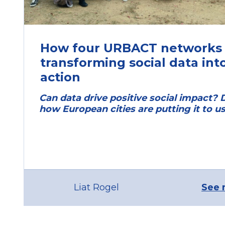
How four URBACT networks 
transforming social data int
action
Can data drive positive social impact? 
how European cities are putting it to us
Liat Rogel
See 