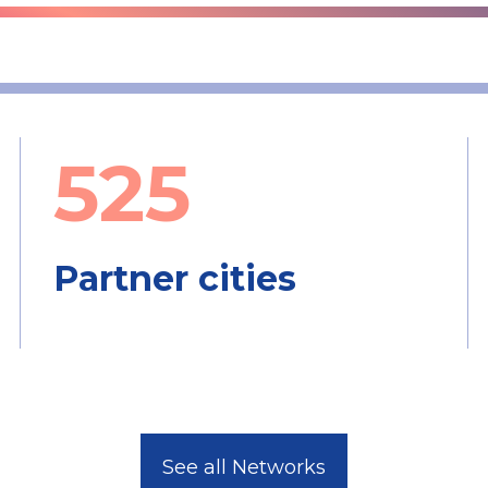
525
Partner cities
See all Networks