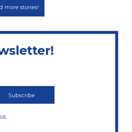
 more stories!
sletter!
ce.