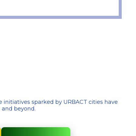
e initiatives sparked by URBACT cities have
e and beyond.