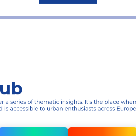
Hub
series of thematic insights. It’s the place wher
d is accessible to urban enthusiasts across Europ