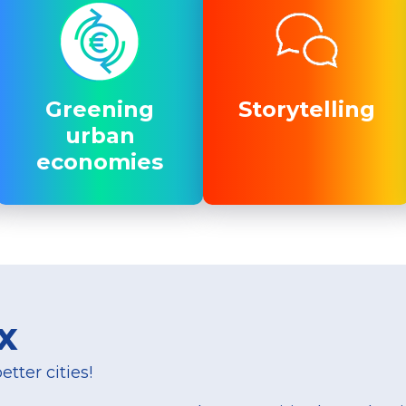
Greening
Greening
Storytelling
Storytelling
urban
urban
economies
economies
x
tter cities!