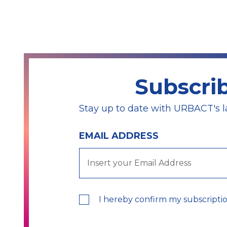
Subscri
Stay up to date with URBACT's l
EMAIL ADDRESS
I hereby confirm my subscripti