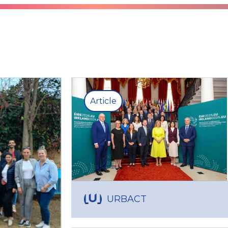
Article
URBACT