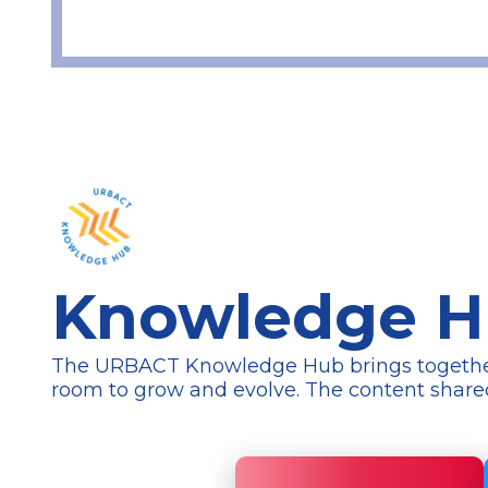
Knowledge 
The URBACT Knowledge Hub brings together a 
room to grow and evolve. The content
share