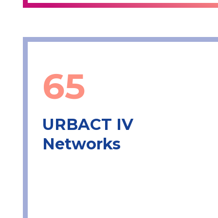
65
URBACT IV
Networks