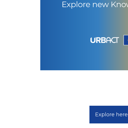
Explore here