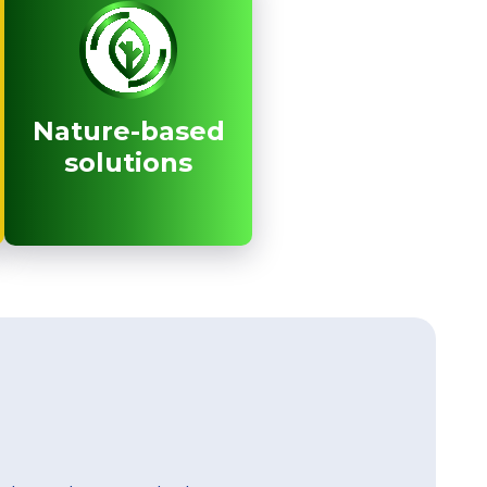
Nature-based
Nature-based
solutions
solutions