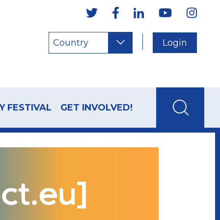
Country
Login
Y FESTIVAL
GET INVOLVED!