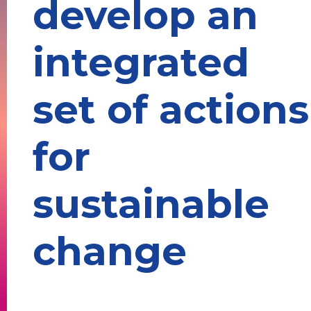
develop an
integrated
set of actions
for
sustainable
change