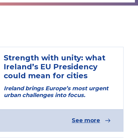
Strength with unity: what
Ireland’s EU Presidency
could mean for cities
Ireland brings Europe’s most urgent
urban challenges into focus.
See more