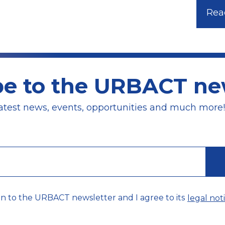
Read
be to the URBACT new
atest news, events, opportunities and much more!
on to the URBACT newsletter and I agree to its
legal noti