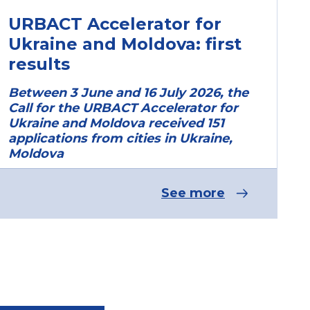
URBACT Accelerator for
Ukraine and Moldova: first
results
Between 3 June and 16 July 2026, the
Call for the URBACT Accelerator for
Ukraine and Moldova received 151
applications from cities in Ukraine,
Moldova
See more