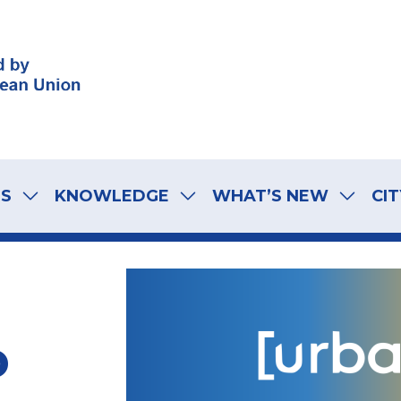
LS
KNOWLEDGE
WHAT’S NEW
CIT
o