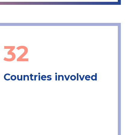
32
Countries involved