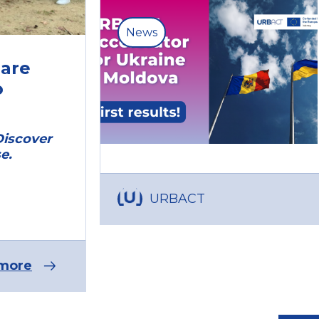
News
are
o
Discover
e.
URBACT
more