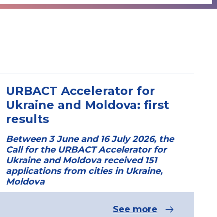
URBACT Accelerator for
Ukraine and Moldova: first
results
Between 3 June and 16 July 2026, the
Call for the URBACT Accelerator for
Ukraine and Moldova received 151
applications from cities in Ukraine,
Moldova
See more