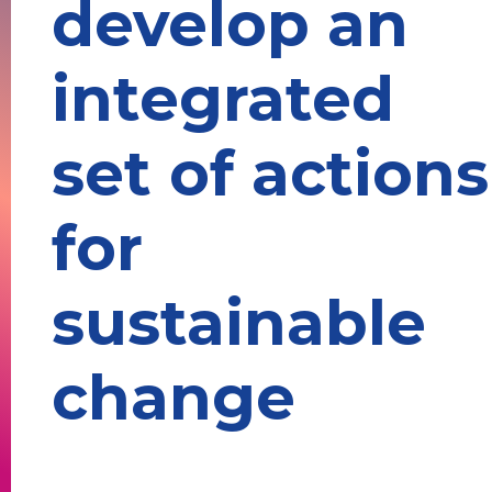
develop an
integrated
set of actions
for
sustainable
change