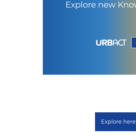
Explore here