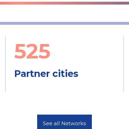
525
Partner cities
See all Networks