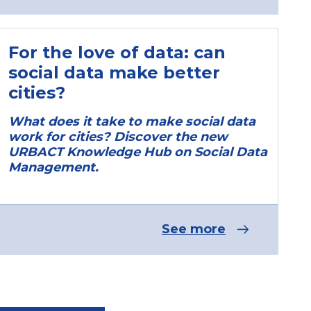
For the love of data: can
social data make better
cities?
What does it take to make social data
work for cities? Discover the new
URBACT Knowledge Hub on Social Data
Management.
See more