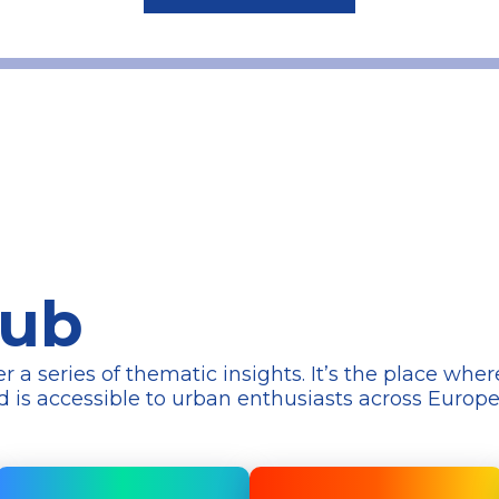
Hub
series of thematic insights. It’s the place wher
d is accessible to urban enthusiasts across Europ