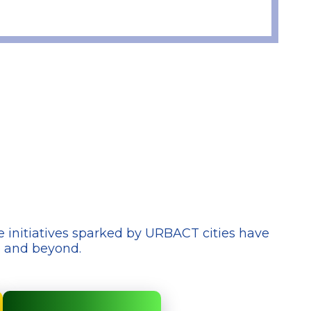
e initiatives sparked by URBACT cities have
e and beyond.