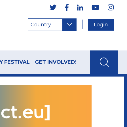
Country
Login
Y FESTIVAL
GET INVOLVED!