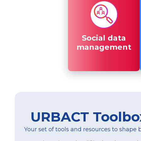
Social data
Social data
management
management
URBACT Toolbo
Your set of tools and resources to shape be