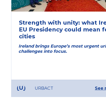
Strength with unity: what Ir
EU Presidency could mean f
cities
Ireland brings Europe’s most urgent u
challenges into focus.
URBACT
See 