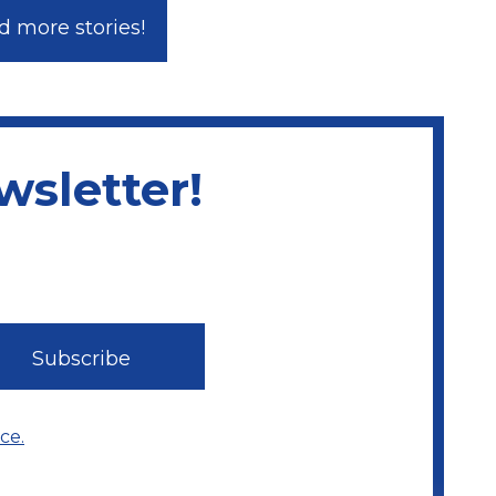
 more stories!
sletter!
ce.