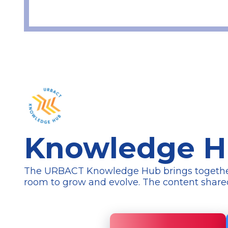
Knowledge 
The URBACT Knowledge Hub brings together a 
room to grow and evolve. The content
share