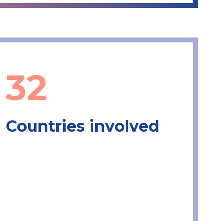
32
Countries involved