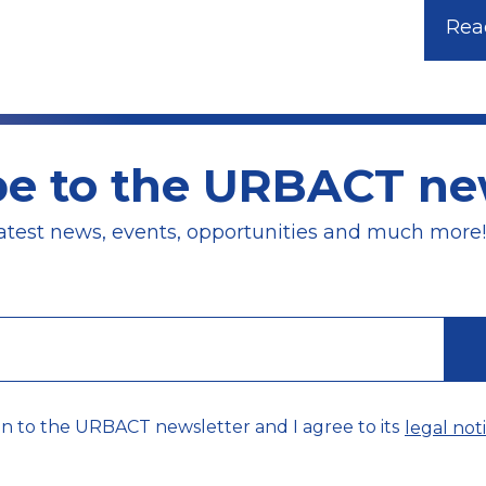
Read
be to the URBACT new
atest news, events, opportunities and much more!
on to the URBACT newsletter and I agree to its
legal noti