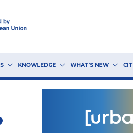
LS
KNOWLEDGE
WHAT’S NEW
CIT
o