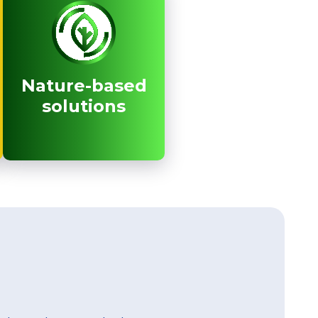
Nature-based
Nature-based
solutions
solutions