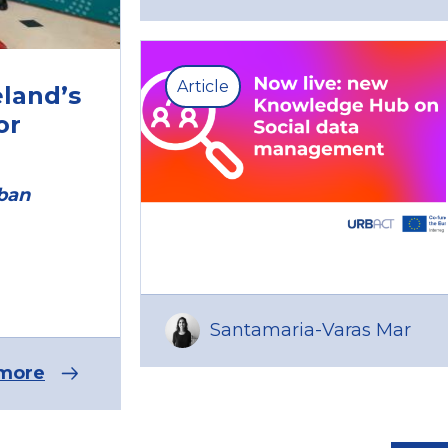
Article
eland’s
or
rban
Santamaria-Varas Mar
more