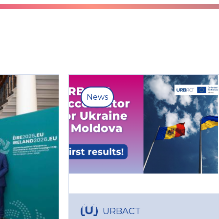
News
URBACT