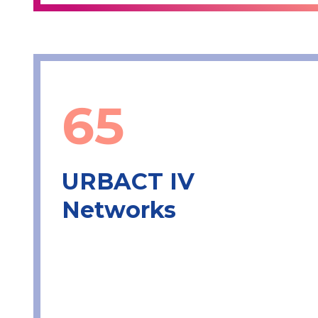
65
URBACT IV
Networks