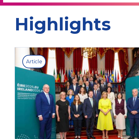
Highlights
Article