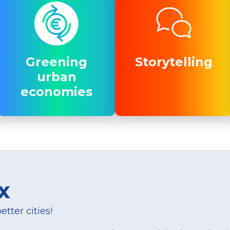
Greening
Greening
Storytelling
Storytelling
urban
urban
economies
economies
x
tter cities!