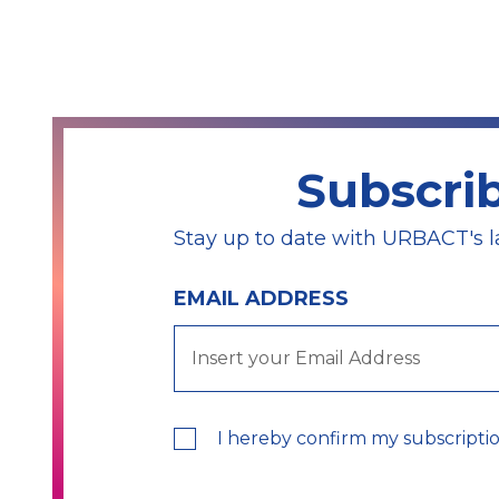
Subscri
Stay up to date with URBACT's l
EMAIL ADDRESS
I hereby confirm my subscripti