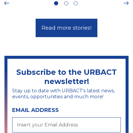
Ne
Read more stories!
Subscribe to the URBACT
newsletter!
Stay up to date with URBACT's latest news,
events, opportunities and much more!
EMAIL ADDRESS