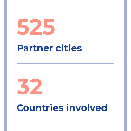
525
Partner cities
32
Countries involved