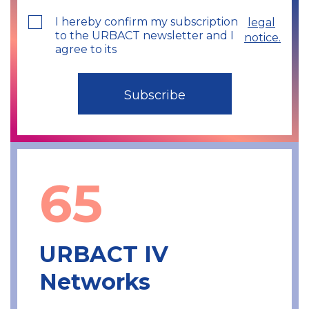
I hereby confirm my subscription
legal
to the URBACT newsletter and I
notice.
agree to its
65
URBACT IV
Networks