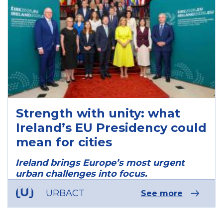
Strength with unity: what
Ireland’s EU Presidency could
mean for cities
Ireland brings Europe’s most urgent
urban challenges into focus.
URBACT
See more
ous