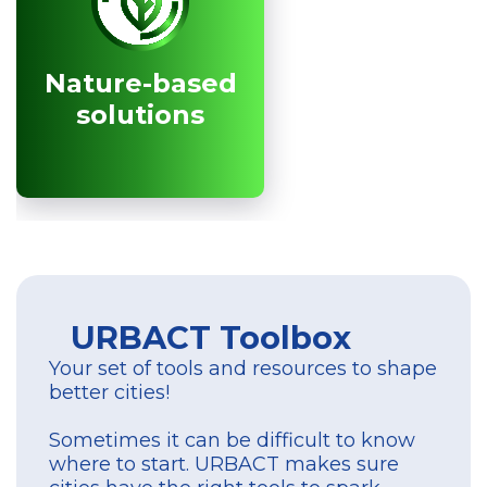
Nature-based
Nature-based
solutions
solutions
URBACT Toolbox
Your set of tools and resources to shape
better cities!
Sometimes it can be difficult to know
where to start. URBACT makes sure