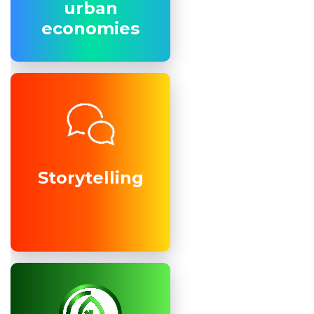
urban
urban
economies
economies
Storytelling
Storytelling