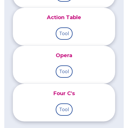
Action Table
Tool
Opera
Tool
Four C's
Tool