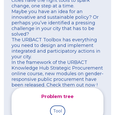
cities have the right tools to spark
change, one step at a time.
Maybe you have an idea for an
innovative and sustainable policy? Or
perhaps you’ve identified a pressing
challenge in your city that has to be
solved?
The URBACT Toolbox has everything
you need to design and implement
integrated and participatory actions in
your city.
In the framework of the URBACT
Knowledge Hub Strategic Procurement
online course, new modules on gender-
responsive public procurement have
been released. Check them out now !
Problem tree
Tool