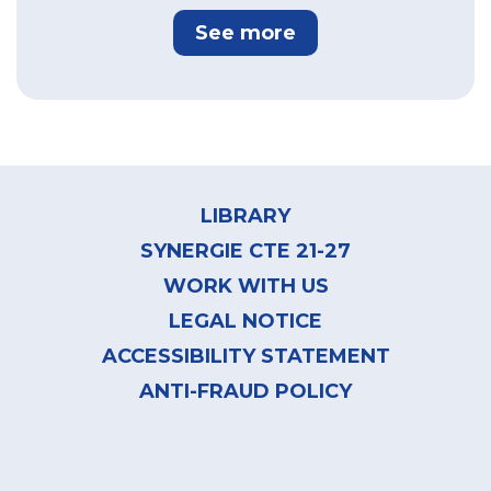
See more
Footer
menu
LIBRARY
SYNERGIE CTE 21-27
WORK WITH US
LEGAL NOTICE
ACCESSIBILITY STATEMENT
ANTI-FRAUD POLICY