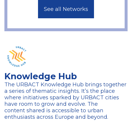
See all Networks
Knowledge Hub
The URBACT Knowledge Hub brings together
a series of thematic insights. It’s the place
where initiatives sparked by URBACT cities
have room to grow and evolve. The
content
shared is accessible to urban
enthusiasts across Europe and beyond.