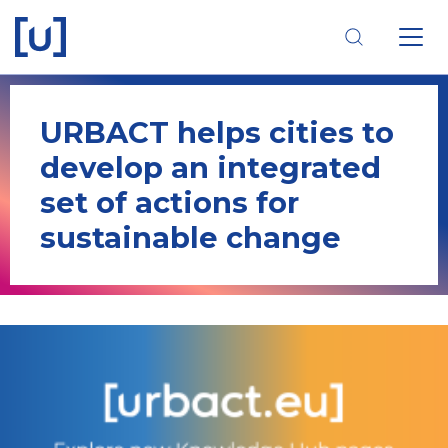
Skip
Skip
Skip
to
to
to
main
main
footer
navigation
content
navigation
URBACT helps cities to
develop an integrated
set of actions for
sustainable change