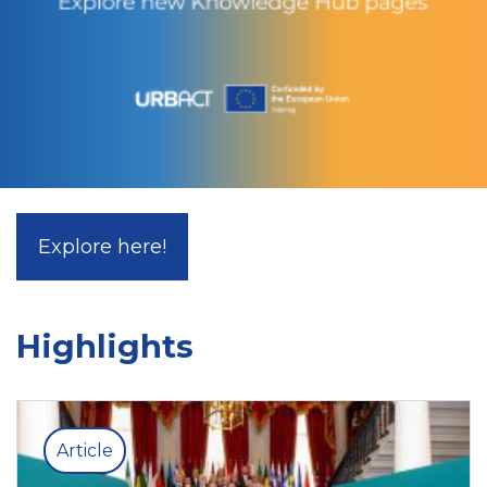
Explore here!
Highlights
Article