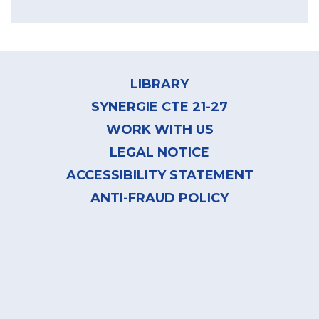
Footer
menu
LIBRARY
SYNERGIE CTE 21-27
WORK WITH US
LEGAL NOTICE
ACCESSIBILITY STATEMENT
ANTI-FRAUD POLICY