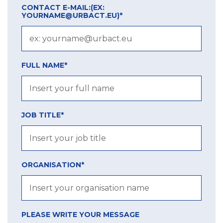
CONTACT E-MAIL:
(EX:
YOURNAME@URBACT.EU)
*
FULL NAME*
JOB TITLE*
ORGANISATION*
PLEASE WRITE YOUR MESSAGE