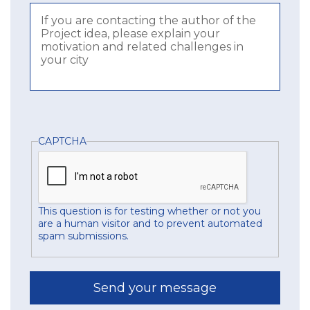
CAPTCHA
This question is for testing whether or not you
are a human visitor and to prevent automated
spam submissions.