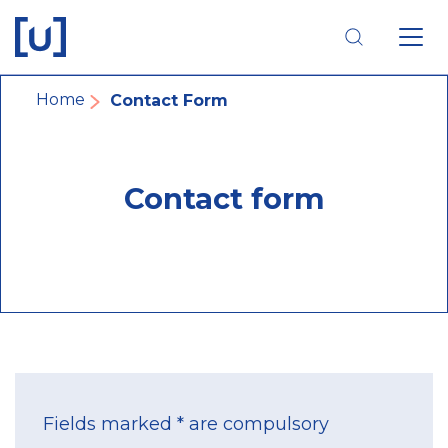
Skip
Skip
Skip
to
to
to
main
main
footer
navigation
content
navigation
Breadcrumb
Home
Contact Form
Contact form
Fields marked * are compulsory