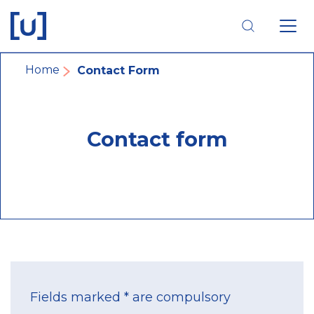
Skip
Skip
Skip
to
to
to
main
main
footer
navigation
content
navigation
Breadcrumb
Home
Contact Form
Contact form
Fields marked * are compulsory