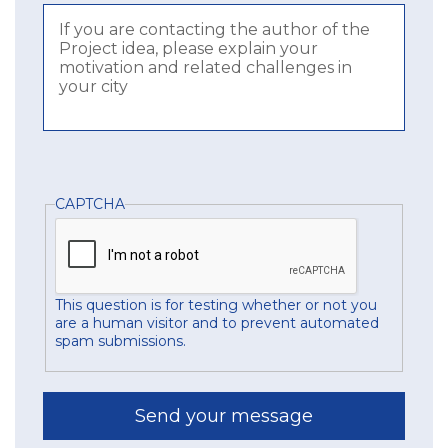
CAPTCHA
This question is for testing whether or not you
are a human visitor and to prevent automated
spam submissions.