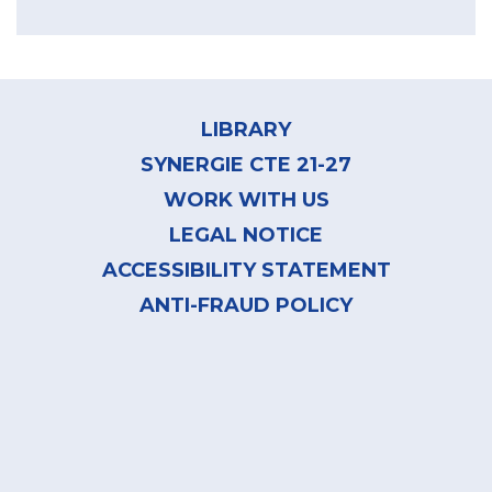
Footer
menu
LIBRARY
SYNERGIE CTE 21-27
WORK WITH US
LEGAL NOTICE
ACCESSIBILITY STATEMENT
ANTI-FRAUD POLICY