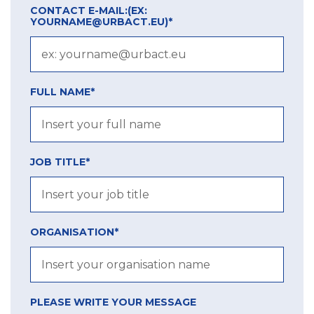
CONTACT E-MAIL:
(EX:
YOURNAME@URBACT.EU)
*
FULL NAME*
JOB TITLE*
ORGANISATION*
PLEASE WRITE YOUR MESSAGE