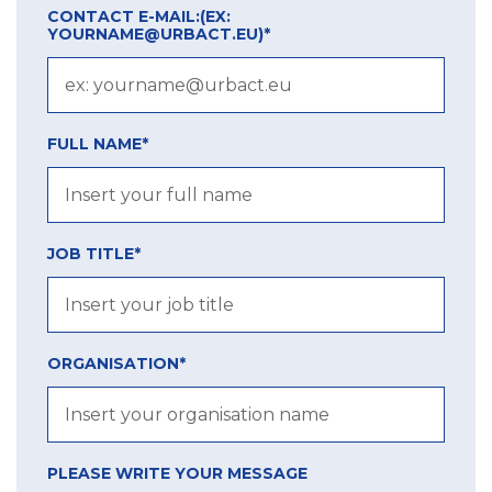
CONTACT E-MAIL:
(EX:
YOURNAME@URBACT.EU)
*
FULL NAME*
JOB TITLE*
ORGANISATION*
PLEASE WRITE YOUR MESSAGE