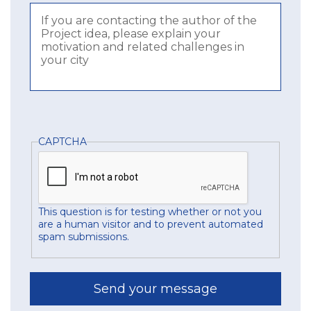
CAPTCHA
This question is for testing whether or not you
are a human visitor and to prevent automated
spam submissions.