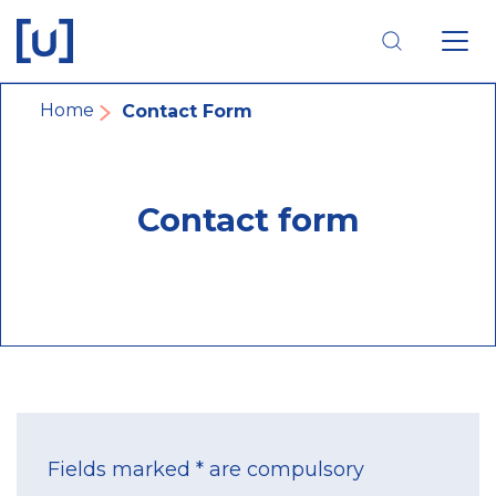
Skip
Skip
Skip
to
to
to
main
main
footer
navigation
content
navigation
Breadcrumb
Home
Contact Form
Contact form
Fields marked * are compulsory