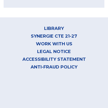
Footer
menu
LIBRARY
SYNERGIE CTE 21-27
WORK WITH US
LEGAL NOTICE
ACCESSIBILITY STATEMENT
ANTI-FRAUD POLICY