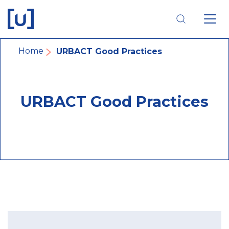
Skip
Skip
Skip
to
to
to
main
main
footer
navigation
content
navigation
Breadcrumb
Home
URBACT Good Practices
URBACT Good Practices