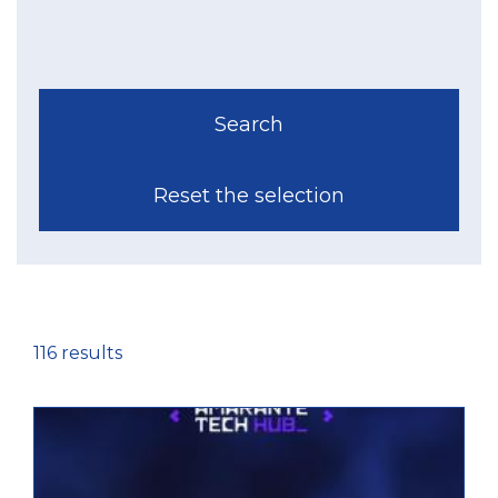
116 results