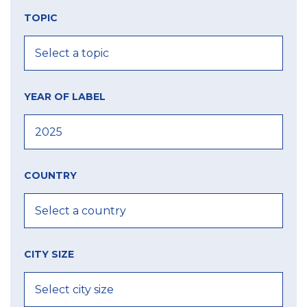
TOPIC
YEAR OF LABEL
COUNTRY
CITY SIZE