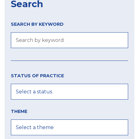
Search
SEARCH BY KEYWORD
Size
Year
city
of
STATUS OF PRACTICE
label
MIN
MIN
MAX
THEME
MAX