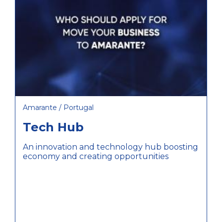
Amarante / Portugal
Tech Hub
An innovation and technology hub boosting
economy and creating opportunities