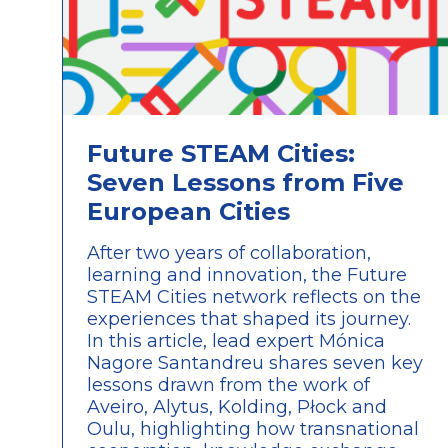
Future STEAM Cities:
Seven Lessons from Five
European Cities
After two years of collaboration,
learning and innovation, the Future
STEAM Cities network reflects on the
experiences that shaped its journey.
In this article, lead expert Mónica
Nagore Santandreu shares seven key
lessons drawn from the work of
Aveiro, Alytus, Kolding, Płock and
Oulu, highlighting how transnational