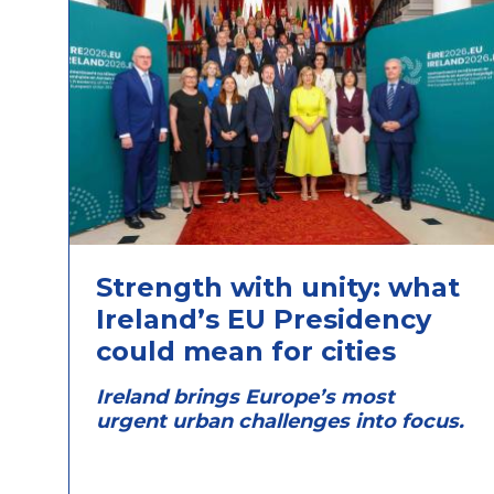
Strength with unity: what
Ireland’s EU Presidency
could mean for cities
Ireland brings Europe’s most
urgent urban challenges into focus.