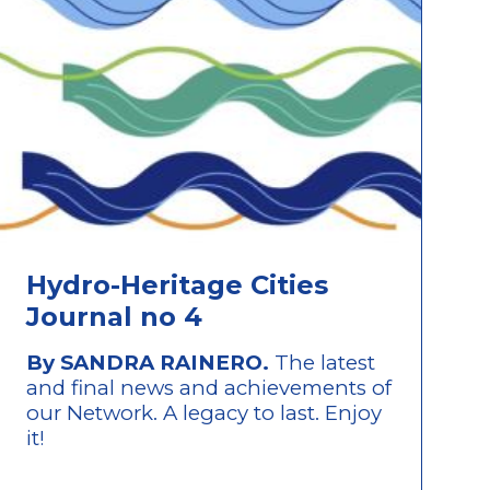
Hydro-Heritage Cities
Journal no 4
By SANDRA RAINERO.
The latest
and final news and achievements of
our Network. A legacy to last. Enjoy
it!