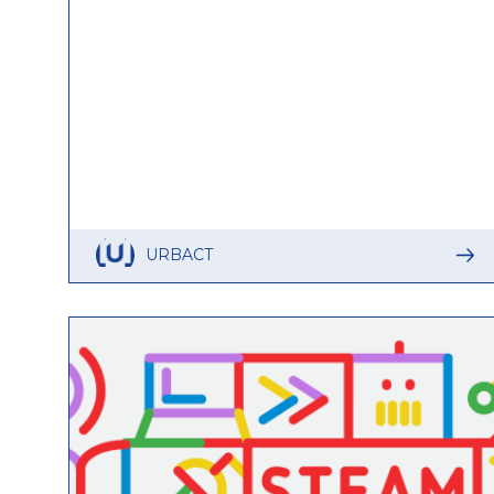
URBACT