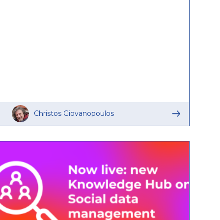
Christos Giovanopoulos