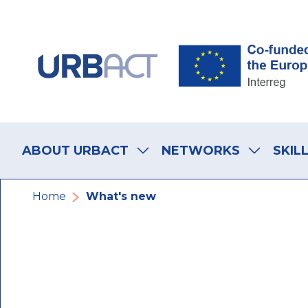
Skip
Skip
Skip
to
to
to
main
main
footer
navigation
content
navigation
Main
navigation
ABOUT URBACT
NETWORKS
SKIL
Breadcrumb
Home
What's new