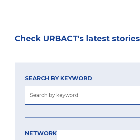
Check URBACT's latest stories
SEARCH BY KEYWORD
NETWORK