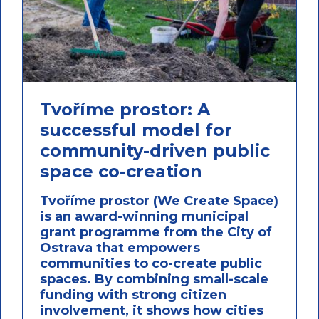
Tvoříme prostor: A
successful model for
community-driven public
space co-creation
Tvoříme prostor (We Create Space)
is an award-winning municipal
grant programme from the City of
Ostrava that empowers
communities to co-create public
spaces. By combining small-scale
funding with strong citizen
involvement, it shows how cities