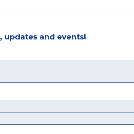
, updates and events!