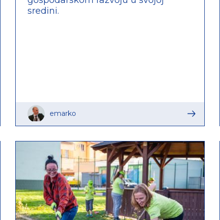
sredini.
emarko