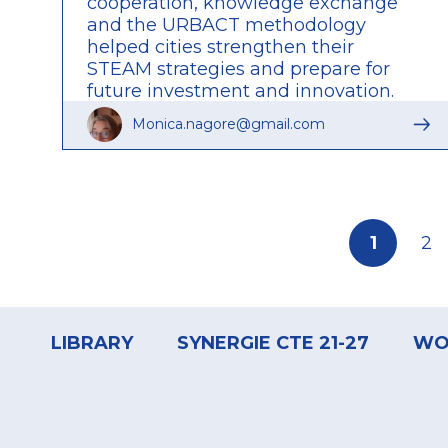
cooperation, knowledge exchange
and the URBACT methodology
helped cities strengthen their
STEAM strategies and prepare for
future investment and innovation.
Read the full article to discover the
Monica.nagore@gmail.com
insights, challenges and lasting
impact of the network.
Pagination
Current
1
Pa
2
page
Footer
menu
LIBRARY
SYNERGIE CTE 21-27
WO