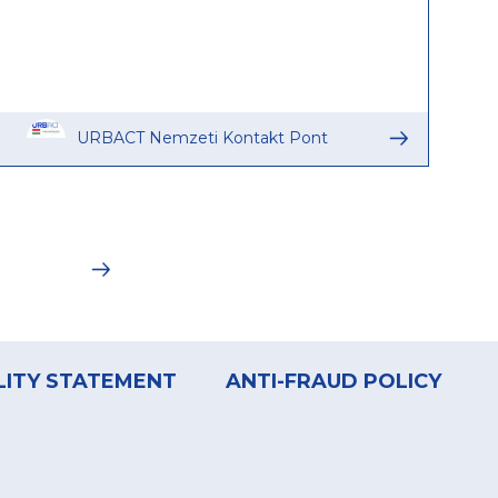
URBACT Nemzeti Kontakt Pont
LITY STATEMENT
ANTI-FRAUD POLICY