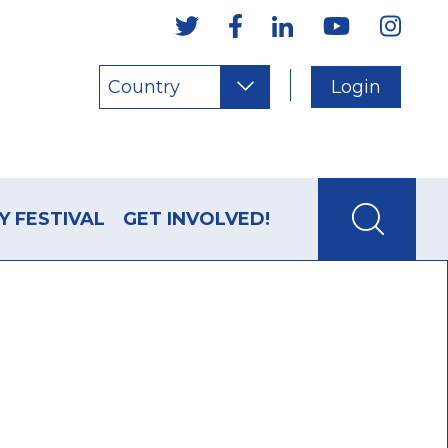
Country
Login
Y FESTIVAL
GET INVOLVED!