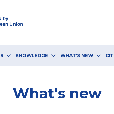
LS
KNOWLEDGE
WHAT’S NEW
CIT
What's new