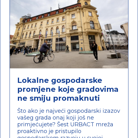
Lokalne gospodarske
promjene koje gradovima
ne smiju promaknuti
Što ako je najveći gospodarski izazov
vašeg grada onaj koji još ne
primjećujete? Šest URBACT mreža
proaktivno je pristupilo
gospodarskom razvoju u svojoj