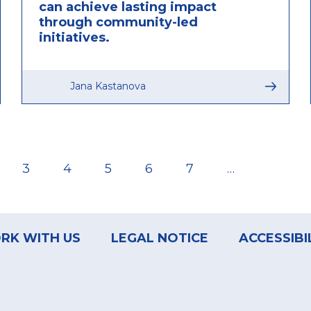
can achieve lasting impact
through community-led
initiatives.
Jana Kastanova
ge
Page
3
Page
4
Page
5
Page
6
Page
7
…
RK WITH US
LEGAL NOTICE
ACCESSIBI