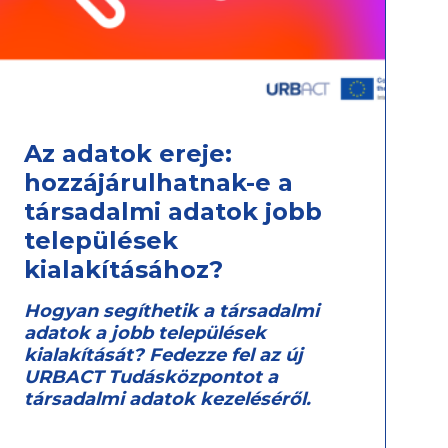
Az adatok ereje:
hozzájárulhatnak-e a
társadalmi adatok jobb
települések
kialakításához?
Hogyan segíthetik a társadalmi
adatok a jobb települések
kialakítását? Fedezze fel az új
URBACT Tudásközpontot a
társadalmi adatok kezeléséről.