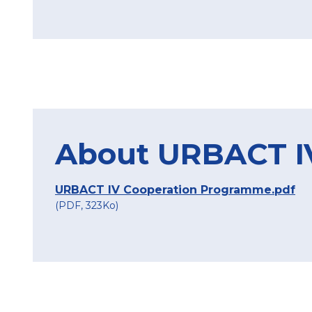
About URBACT I
URBACT IV Cooperation Programme.pdf
(PDF, 323Ko)