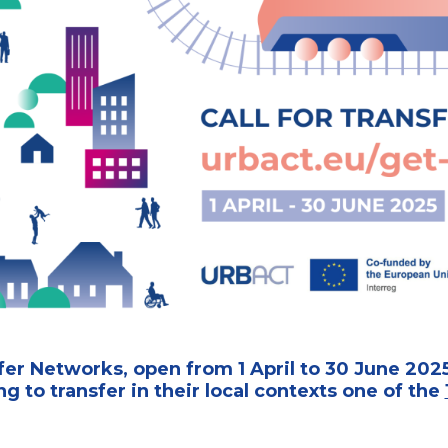
er Networks, open from 1 April to 30 June 2025
ing to transfer in their local contexts one of the