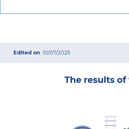
Edited on
01/07/2025
The results of