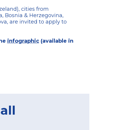
eland), cities from
a, Bosnia & Herzegovina,
, are invited to apply to
the
infographic
(available in
all