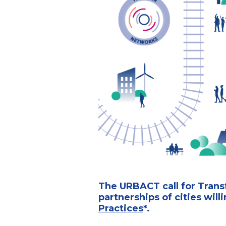
The URBACT call for Transf
partnerships of cities will
Practices
*.