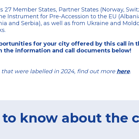
s 27 Member States, Partner States (Norway, Switz
the Instrument for Pre-Accession to the EU (Albani
 and Serbia), as well as from Ukraine and Moldova
ks.
ortunities for your city offered by this call in 
n the information and call documents below!
that were labelled in 2024, find out more
here
.
 to know about the c