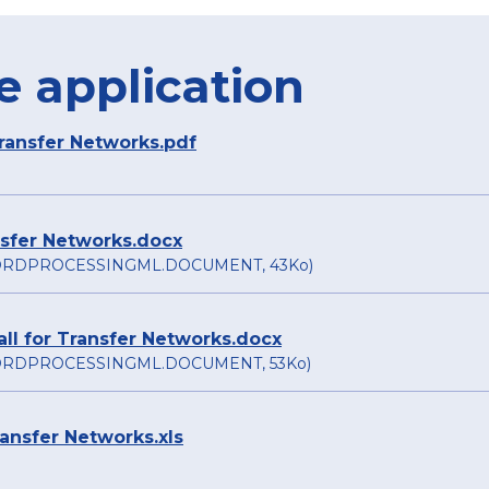
e application
Transfer Networks.pdf
ansfer Networks.docx
RDPROCESSINGML.DOCUMENT, 43Ko)
ll for Transfer Networks.docx
RDPROCESSINGML.DOCUMENT, 53Ko)
ransfer Networks.xls