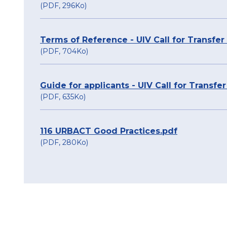
(PDF, 296Ko)
Terms of Reference - UIV Call for Transfe
(PDF, 704Ko)
Guide for applicants - UIV Call for Transfe
(PDF, 635Ko)
116 URBACT Good Practices.pdf
(PDF, 280Ko)