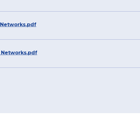
r Networks.pdf
r Networks.pdf