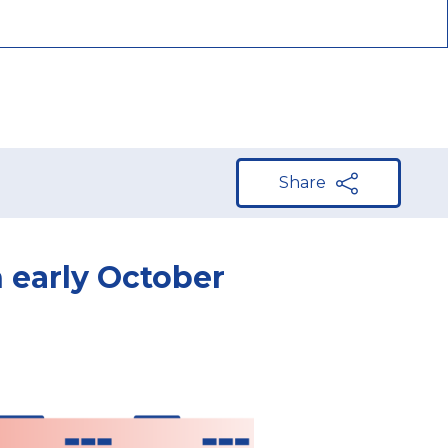
Share
n early October