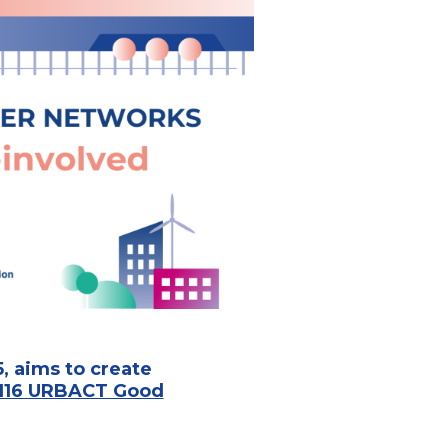
, aims to create
116 URBACT Good