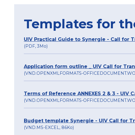
Templates for th
UIV Practical Guide to Synergie - Call for 
(PDF, 3Mo)
Application form outline _ UIV Call for Tr
(VND.OPENXMLFORMATS-OFFICEDOCUMENT.WO
Terms of Reference ANNEXES 2 & 3 - UIV Ca
(VND.OPENXMLFORMATS-OFFICEDOCUMENT.WO
Budget template Synergie - UIV Call for T
(VND.MS-EXCEL, 86Ko)