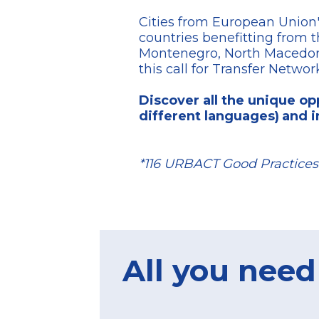
Cities from European Union'
countries benefitting from 
Montenegro, North Macedonia
this call for Transfer Networ
Discover all the unique opp
different languages)
and i
*116 URBACT Good Practices 
All you need