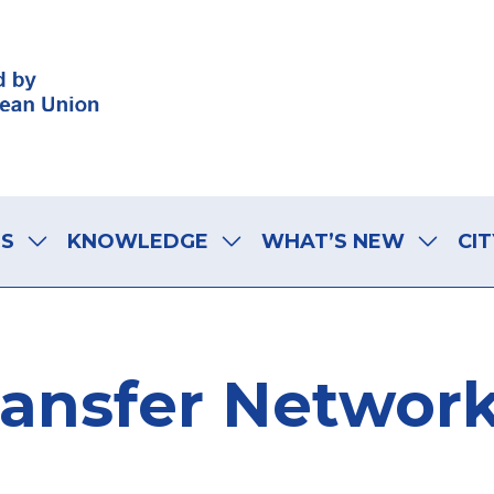
LS
KNOWLEDGE
WHAT’S NEW
CIT
Transfer Network