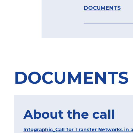
DOCUMENTS
DOCUMENTS
About the call
Infographic_Call for Transfer Networks in a