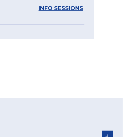
INFO SESSIONS