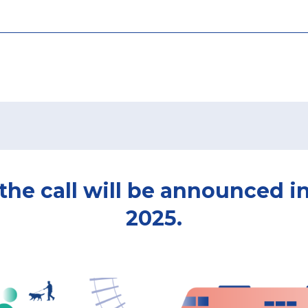
 the call will be announced i
2025.