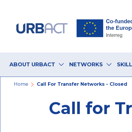
Skip
Skip
Skip
to
to
to
main
main
footer
navigation
content
navigation
Main
navigation
ABOUT URBACT
NETWORKS
SKIL
Fil
Home
Call For Transfer Networks - Closed
d'Ariane
Call for 