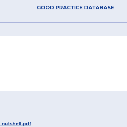
GOOD PRACTICE DATABASE
 nutshell.pdf