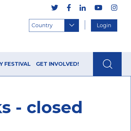
Country
Login
Y FESTIVAL
GET INVOLVED!
s - closed