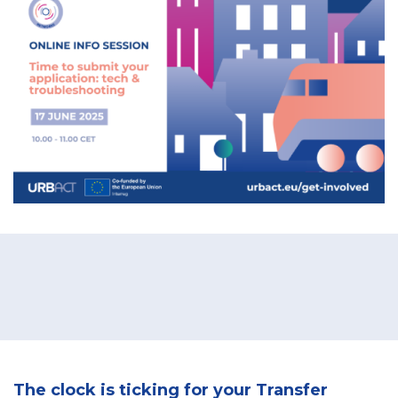
The clock is ticking for your Transfer