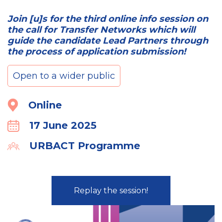
Join [u]s for the third online info session on
the call for Transfer Networks which will
guide the candidate Lead Partners through
the process of application submission!
Open to a wider public
Location
Online
17 June 2025
Calender
URBACT Programme
Organiser
Replay the session!