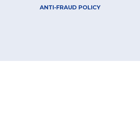
ANTI-FRAUD POLICY