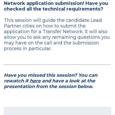
Network application submission! Have you
checked all the technical requirements?
This session will guide the candidate Lead
Partner cities on how to submit the
application for a Transfer Network. It will also
allow you to ask any remaining questions you
may have on the call and the submission
process in particular.
Have you missed this session? You can
rewatch it
here
and have a look at the
presentation from the session below.