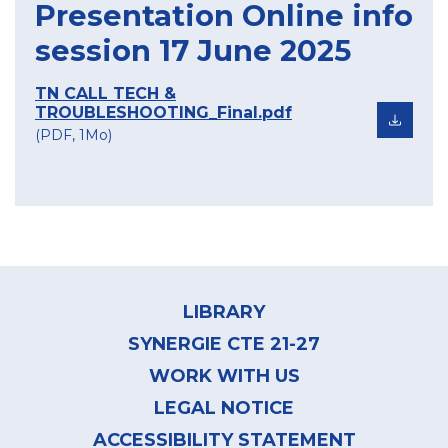
Presentation Online info
session 17 June 2025
TN CALL TECH &
TROUBLESHOOTING_Final.pdf
(PDF, 1Mo)
Footer
menu
LIBRARY
SYNERGIE CTE 21-27
WORK WITH US
LEGAL NOTICE
ACCESSIBILITY STATEMENT