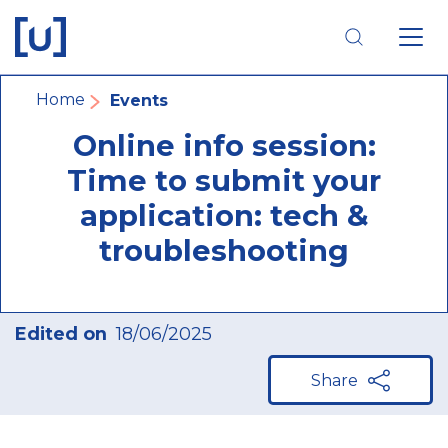
Skip
Skip
Skip
to
to
to
main
main
footer
navigation
content
navigation
Breadcrumb
Home
Events
Online info session:
Time to submit your
application: tech &
troubleshooting
Edited on
18/06/2025
Share