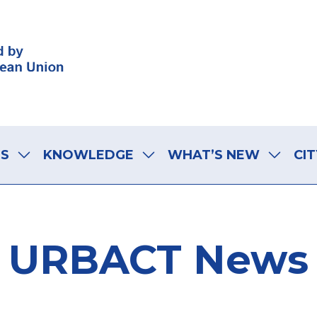
LS
KNOWLEDGE
WHAT’S NEW
CIT
URBACT News