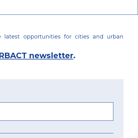
latest opportunities for cities and urban
RBACT newsletter
.