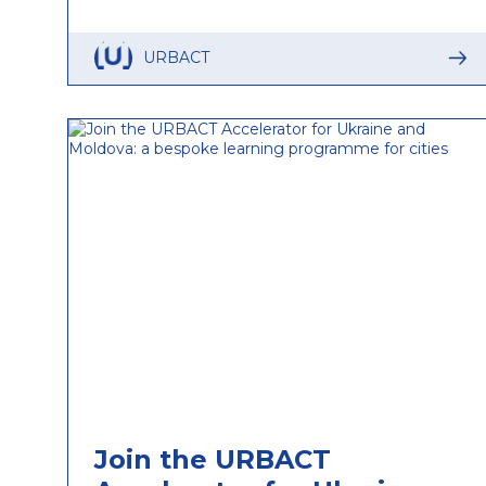
URBACT
Join the URBACT