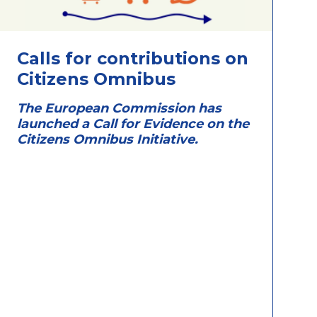
Calls for contributions on
Citizens Omnibus
The European Commission has
launched a Call for Evidence on the
Citizens Omnibus Initiative.