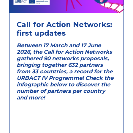
Call for Action Networks:
first updates
Between 17 March and 17 June
2026, the Call for Action Networks
gathered 90 networks proposals,
bringing together 632 partners
from 33 countries, a record for the
URBACT IV Programme! Check the
infographic below to discover the
number of partners per country
and more!