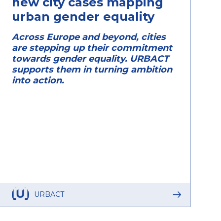
new city cases mapping
urban gender equality
Across Europe and beyond, cities
are stepping up their commitment
towards gender equality. URBACT
supports them in turning ambition
into action.
URBACT