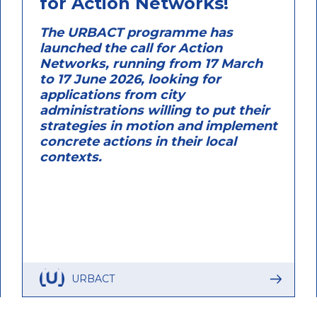
for Action Networks!
The URBACT programme has
launched the call for Action
Networks, running from 17 March
to 17 June 2026, looking for
applications from city
administrations willing to put their
strategies in motion and implement
concrete actions in their local
contexts.
URBACT