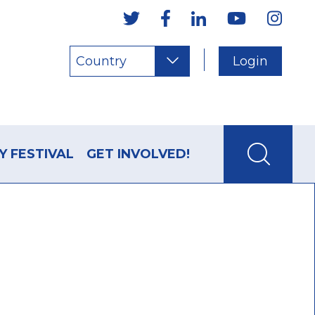
Country
Login
Y FESTIVAL
GET INVOLVED!