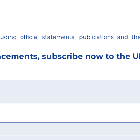
ing official statements, publications and the 
ncements, subscribe now to the
U