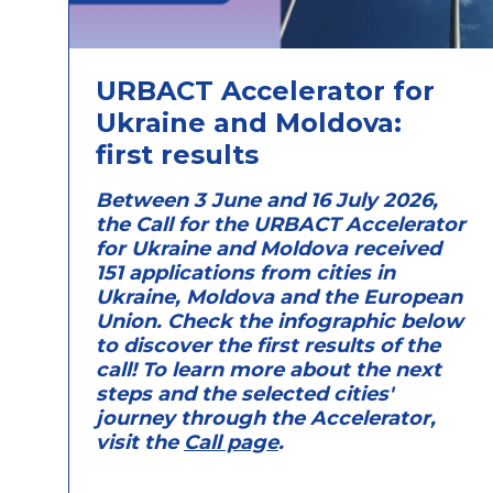
URBACT Accelerator for
Ukraine and Moldova:
first results
Between 3 June and 16 July 2026,
the Call for the URBACT Accelerator
for Ukraine and Moldova received
151 applications from cities in
Ukraine, Moldova and the European
Union. Check the infographic below
to discover the first results of the
call! To learn more about the next
steps and the selected cities'
journey through the Accelerator,
visit the
Call page
.