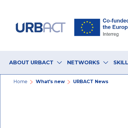
Skip
Skip
Skip
to
to
to
main
main
footer
navigation
content
navigation
Main
navigation
ABOUT URBACT
NETWORKS
SKIL
Breadcrumb
Home
What's new
URBACT News