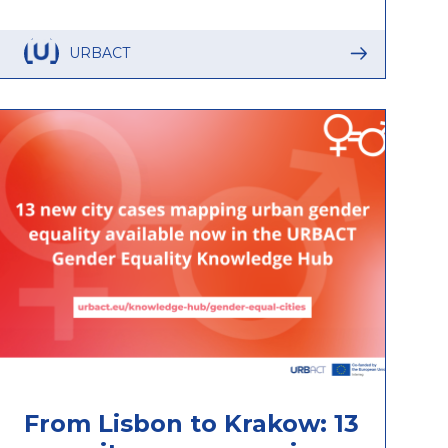
URBACT
From Lisbon to Krakow: 13