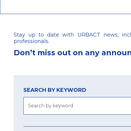
Stay up to date with URBACT news, includ
professionals.
Don’t
miss out on any annou
SEARCH BY KEYWORD