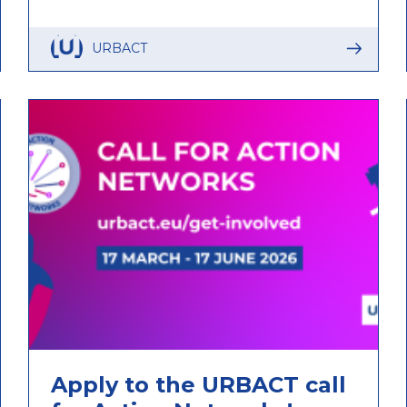
URBACT
Apply to the URBACT call