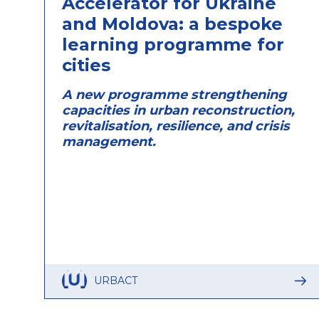
Accelerator for Ukraine
and Moldova: a bespoke
learning programme for
cities
A new programme strengthening
capacities in urban reconstruction,
revitalisation, resilience, and crisis
management.
URBACT