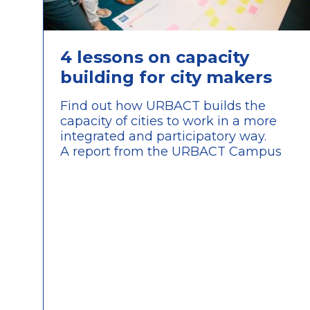
4 lessons on capacity
building for city makers
Find out how URBACT builds the
capacity of cities to work in a more
integrated and participatory way.
A report from the URBACT Campus