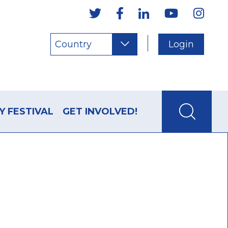
Country
Login
Y FESTIVAL
GET INVOLVED!