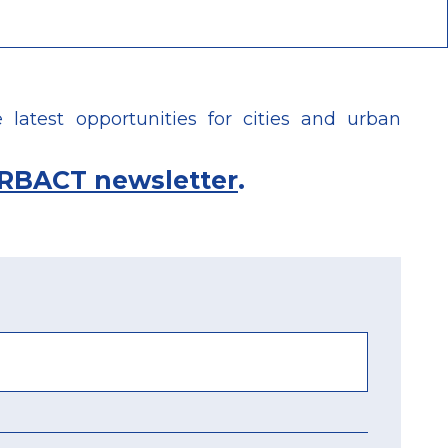
latest opportunities for cities and urban
RBACT newsletter
.