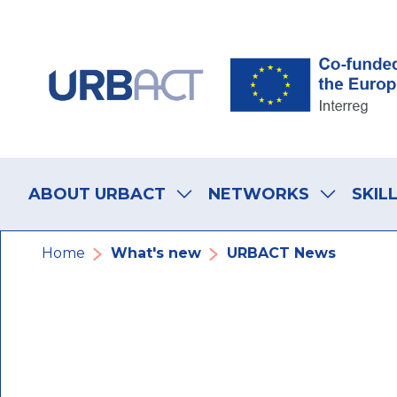
Skip
Skip
Skip
to
to
to
main
main
footer
navigation
content
navigation
Main
navigation
ABOUT URBACT
NETWORKS
SKIL
Breadcrumb
Home
What's new
URBACT News