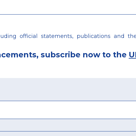
ing official statements, publications and the 
ncements, subscribe now to the
U