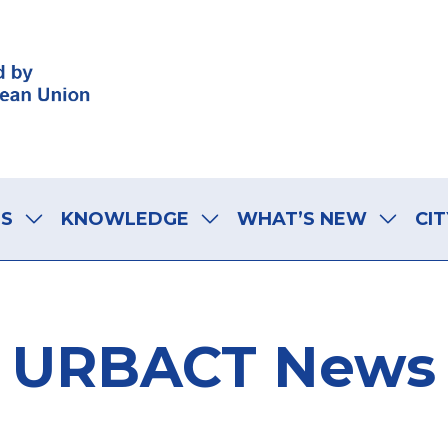
LS
KNOWLEDGE
WHAT’S NEW
CIT
URBACT News