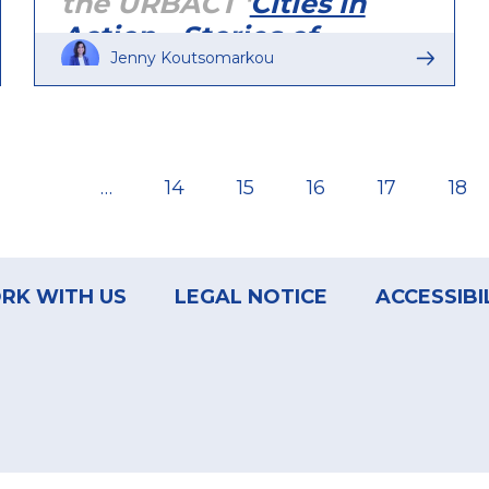
the URBACT '
Cities in
Action - Stories of
Jenny Koutsomarkou
Change
' publication
(December 2018).
…
Page
14
Page
15
Page
16
Page
17
Pag
18
RK WITH US
LEGAL NOTICE
ACCESSIBI