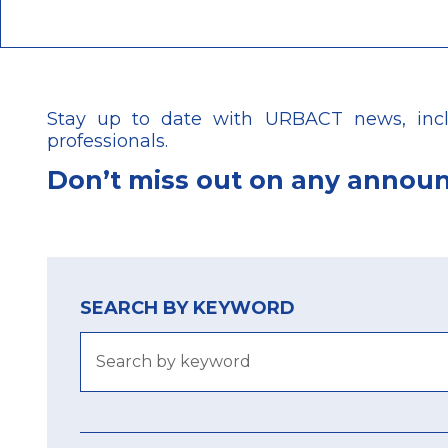
Stay up to date with URBACT news, includ
professionals.
Don’t
miss out on any annou
SEARCH BY KEYWORD