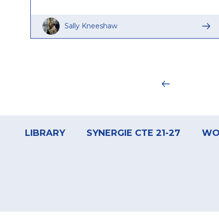
Sally Kneeshaw
Pagination
Footer
menu
LIBRARY
SYNERGIE CTE 21-27
WO