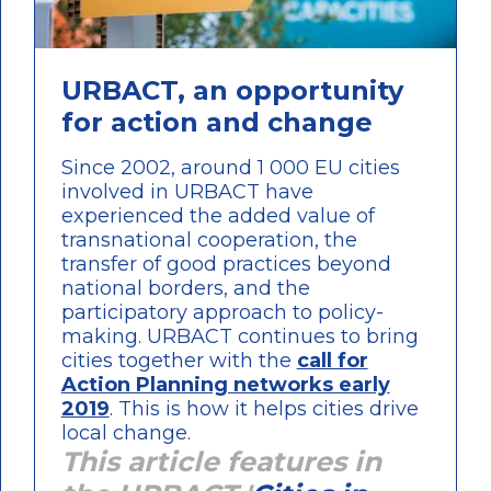
URBACT, an opportunity
for action and change
Since 2002, around 1 000 EU cities
involved in URBACT have
experienced the added value of
transnational cooperation, the
transfer of good practices beyond
national borders, and the
participatory approach to policy-
making. URBACT continues to bring
cities together with the
call for
Action Planning networks early
2019
. This is how it helps cities drive
local change.
This article features in