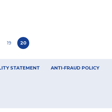
e
Page
19
Current
20
page
LITY STATEMENT
ANTI-FRAUD POLICY