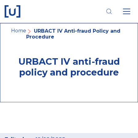
Skip
Skip
Skip
to
to
to
main
main
footer
navigation
content
navigation
Breadcrumb
Home
URBACT IV Anti-fraud Policy and
Procedure
URBACT IV anti-fraud
policy and procedure