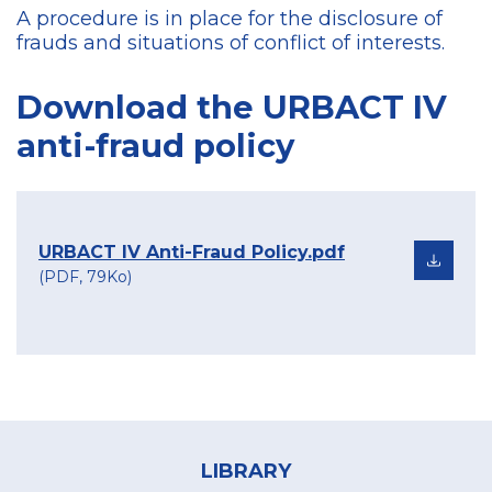
A procedure is in place for the disclosure of
frauds and situations of conflict of interests.
Download the URBACT IV
anti-fraud policy
URBACT IV Anti-Fraud Policy.pdf
(PDF, 79Ko)
Footer
menu
LIBRARY