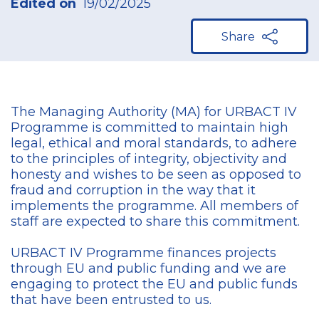
Edited on
19/02/2025
Share
The Managing Authority (MA) for URBACT IV
Programme is committed to maintain high
legal, ethical and moral standards, to adhere
to the principles of integrity, objectivity and
honesty and wishes to be seen as opposed to
fraud and corruption in the way that it
implements the programme. All members of
staff are expected to share this commitment.
URBACT IV Programme finances projects
through EU and public funding and we are
engaging to protect the EU and public funds
that have been entrusted to us.