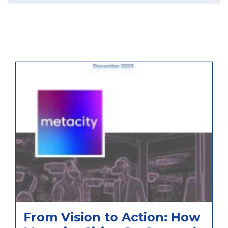
From Vision to Action: How