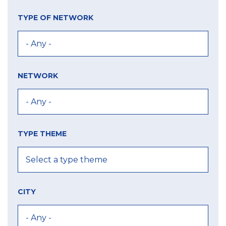
TYPE OF NETWORK
NETWORK
TYPE THEME
CITY