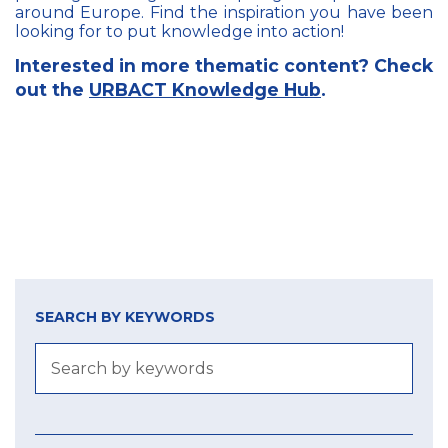
around Europe. Find the inspiration you have been
looking for to put knowledge into action!
Interested in more thematic content? Check
out the
URBACT Knowledge Hub
.
SEARCH BY KEYWORDS