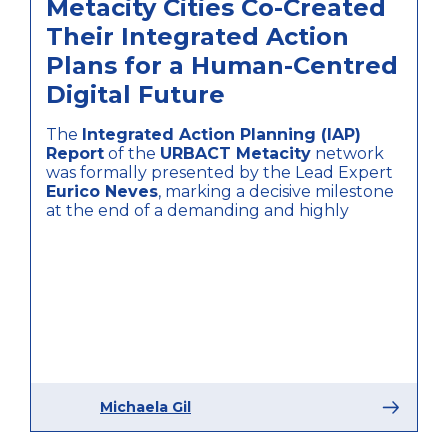
Metacity Cities Co-Created
Their Integrated Action
Plans for a Human-Centred
Digital Future
The
Integrated Action Planning (IAP)
Report
of the
URBACT Metacity
network
was formally presented by the Lead Expert
Eurico Neves
, marking a decisive milestone
at the end of a demanding and highly
Michaela Gil