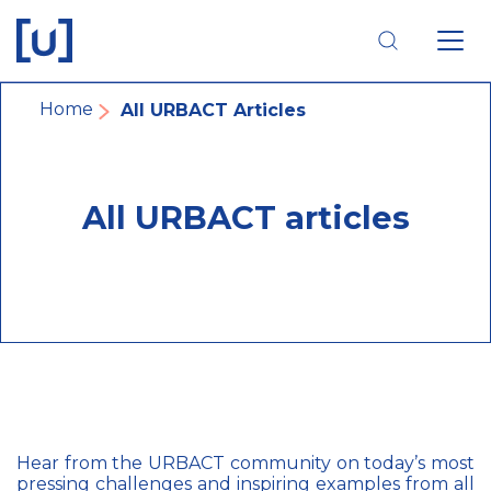
Skip
Skip
Skip
to
to
to
main
main
footer
navigation
content
navigation
Breadcrumb
Home
All URBACT Articles
All URBACT articles
Hear from the URBACT community on today’s most
pressing challenges and inspiring examples from all