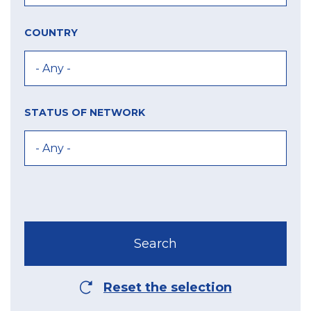
COUNTRY
STATUS OF NETWORK