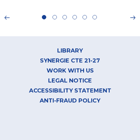
ious
Ne
Footer
menu
LIBRARY
SYNERGIE CTE 21-27
WORK WITH US
LEGAL NOTICE
ACCESSIBILITY STATEMENT
ANTI-FRAUD POLICY