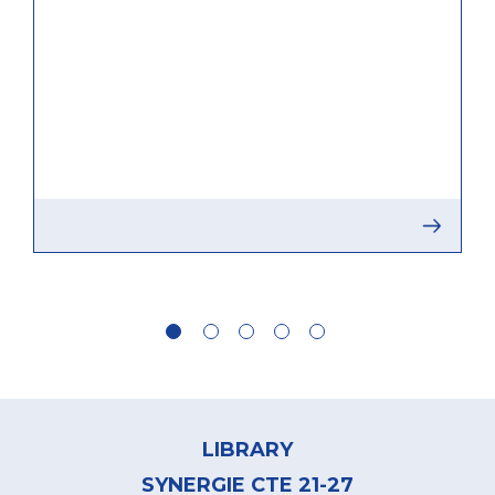
Footer
menu
LIBRARY
SYNERGIE CTE 21-27