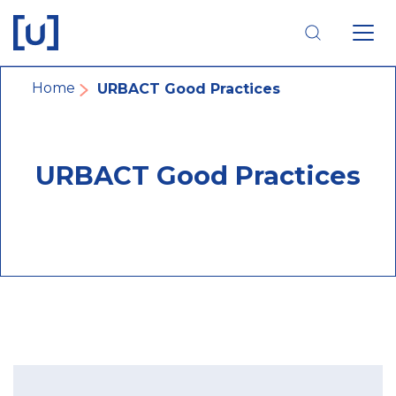
Skip
Skip
Skip
to
to
to
main
main
footer
navigation
content
navigation
Breadcrumb
Home
URBACT Good Practices
URBACT Good Practices