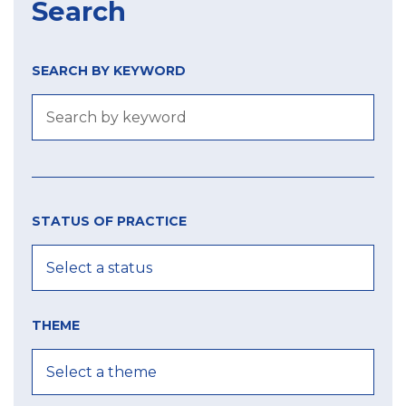
Search
SEARCH BY KEYWORD
Size
Year
city
of
STATUS OF PRACTICE
label
MIN
MIN
MAX
THEME
MAX