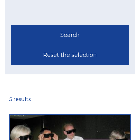
5 results