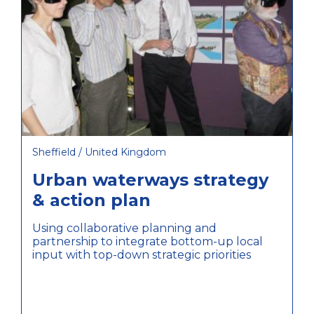
Sheffield / United Kingdom
Urban waterways strategy
& action plan
Using collaborative planning and
partnership to integrate bottom-up local
input with top-down strategic priorities