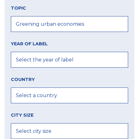
TOPIC
YEAR OF LABEL
COUNTRY
CITY SIZE