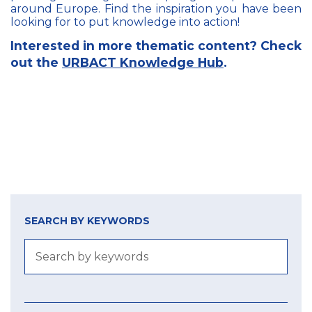
around Europe. Find the inspiration you have been
looking for to put knowledge into action!
Interested in more thematic content? Check
out the
URBACT Knowledge Hub
.
SEARCH BY KEYWORDS