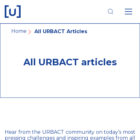
Skip
Skip
Skip
to
to
to
main
main
footer
navigation
content
navigation
Breadcrumb
Home
All URBACT Articles
All URBACT articles
Hear from the URBACT community on today’s most
pressing challenges and inspiring examples from all