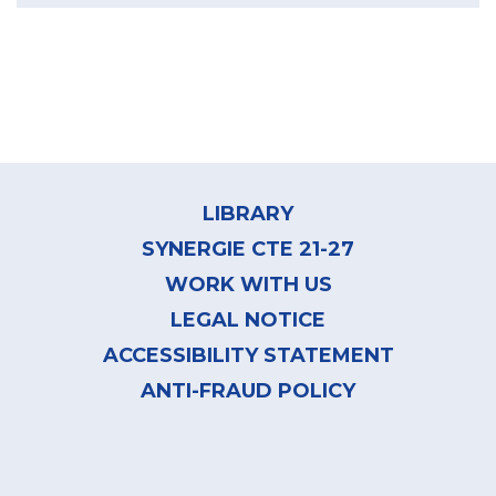
Footer
menu
LIBRARY
SYNERGIE CTE 21-27
WORK WITH US
LEGAL NOTICE
ACCESSIBILITY STATEMENT
ANTI-FRAUD POLICY