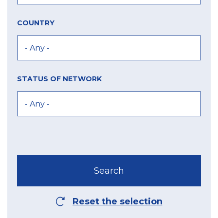
COUNTRY
STATUS OF NETWORK