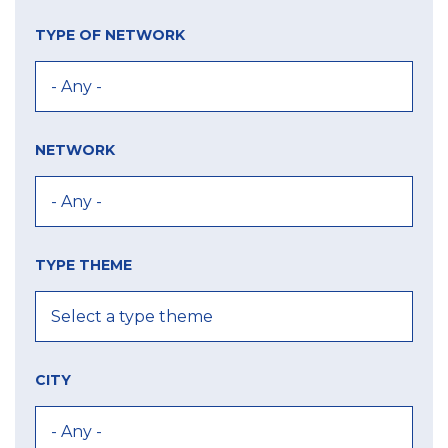
TYPE OF NETWORK
NETWORK
TYPE THEME
CITY