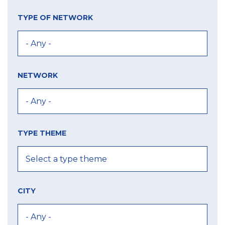
TYPE OF NETWORK
NETWORK
TYPE THEME
CITY