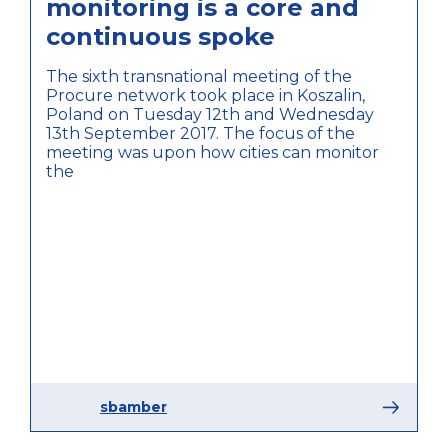
monitoring is a core and
continuous spoke
The sixth transnational meeting of the
Procure network took place in Koszalin,
Poland on Tuesday 12th and Wednesday
13th September 2017. The focus of the
meeting was upon how cities can monitor
the
sbamber