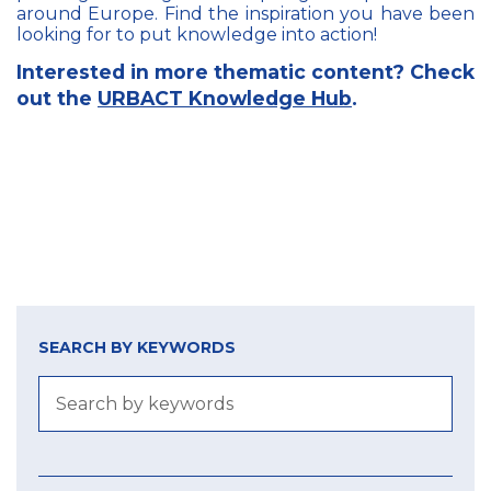
around Europe. Find the inspiration you have been
looking for to put knowledge into action!
Interested in more thematic content? Check
out the
URBACT Knowledge Hub
.
SEARCH BY KEYWORDS