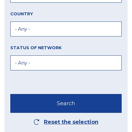
COUNTRY
STATUS OF NETWORK