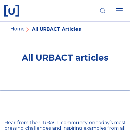
Skip
Skip
Skip
to
to
to
main
main
footer
navigation
content
navigation
Breadcrumb
Home
All URBACT Articles
All URBACT articles
Hear from the URBACT community on today’s most
pressing challenges and inspiring examples from all