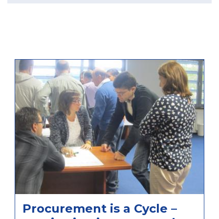
Procurement is a Cycle –