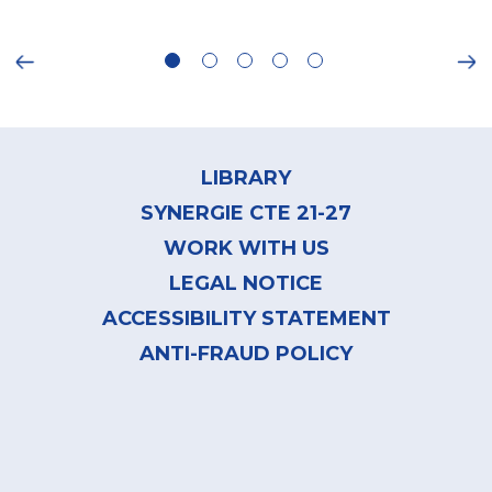
ious
Ne
Footer
menu
LIBRARY
SYNERGIE CTE 21-27
WORK WITH US
LEGAL NOTICE
ACCESSIBILITY STATEMENT
ANTI-FRAUD POLICY