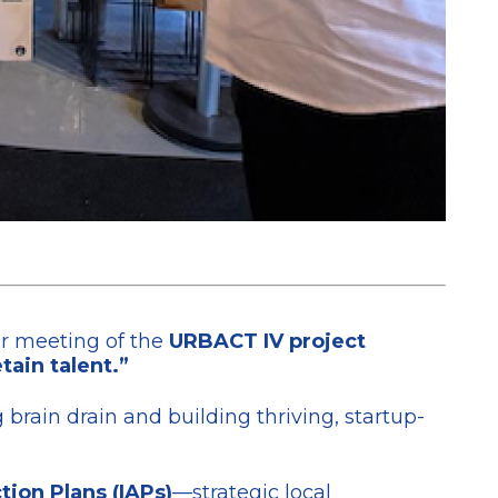
er meeting of the
URBACT IV project
tain talent.”
brain drain and building thriving, startup-
tion Plans (IAPs)
—strategic local