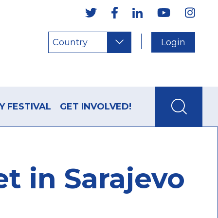
Country
Login
Y FESTIVAL
GET INVOLVED!
t in Sarajevo