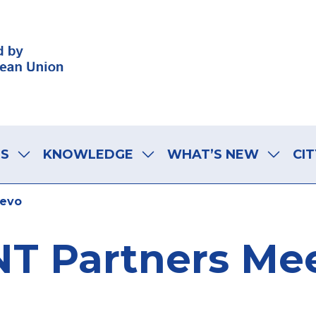
LS
KNOWLEDGE
WHAT’S NEW
CIT
jevo
T Partners Mee