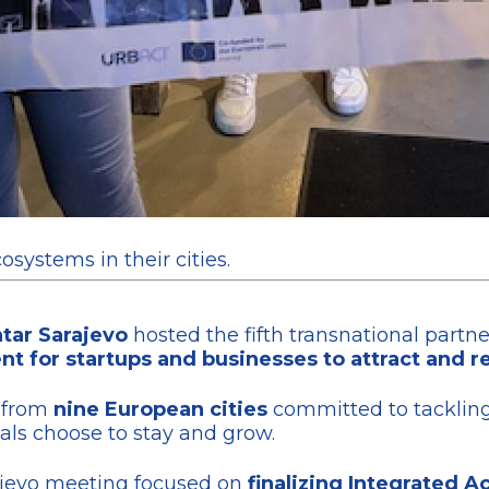
osystems in their cities.
tar Sarajevo
hosted the fifth transnational partn
 for startups and businesses to attract and re
s from
nine European cities
committed to tackling 
als choose to stay and grow.
arajevo meeting focused on
finalizing Integrated Ac