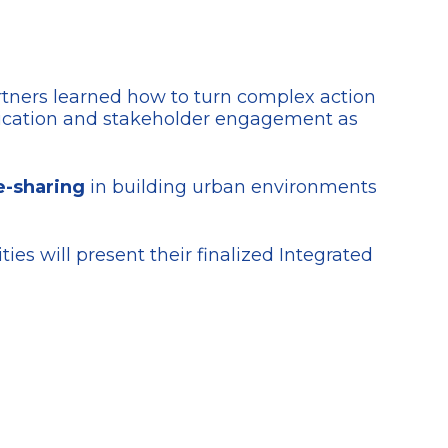
rtners learned how to turn complex action
ication and stakeholder engagement as
e-sharing
in building urban environments
ities will present their finalized Integrated