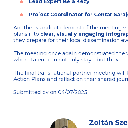
Lead Expert Béla Kézy
Project Coordinator for Centar Saraj
Another standout element of the meeting 
plans into
clear, visually engaging infogra
they prepare for their local dissemination ev
The meeting once again demonstrated the 
where talent can not only stay—but thrive.
The final transnational partner meeting wil
Action Plans and reflect on their shared jour
Submitted by on 04/07/2025
Zoltán Sz