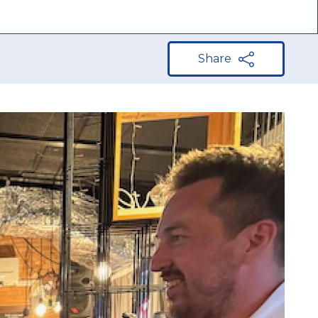
Share