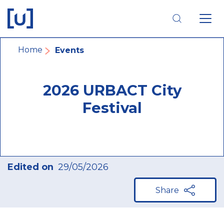
Skip
Skip
Skip
to
to
to
main
main
footer
navigation
content
navigation
Breadcrumb
Home
Events
2026 URBACT City
Festival
Edited on
29/05/2026
Share