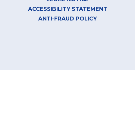
ACCESSIBILITY STATEMENT
ANTI-FRAUD POLICY