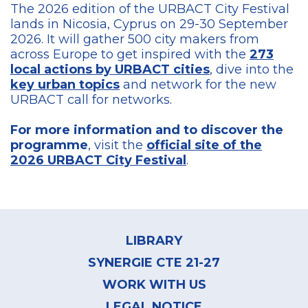
The 2026 edition of the URBACT City Festival
lands in Nicosia, Cyprus on 29-30 September
2026. It will gather 500 city makers from
across Europe to get inspired with the
273
local actions by URBACT cities
, dive into the
key urban topics
and network for the new
URBACT call for networks.
For more information and to discover the
programme
, visit the
official site of the
2026 URBACT City Festival
.
Footer
menu
LIBRARY
SYNERGIE CTE 21-27
WORK WITH US
LEGAL NOTICE