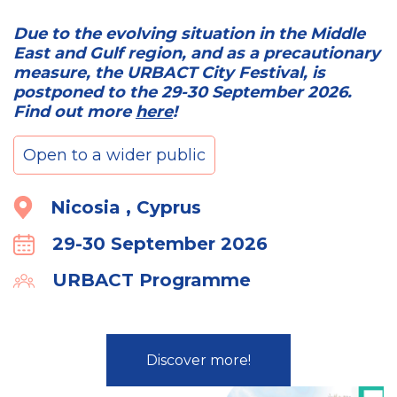
Due to the evolving situation in the Middle
East and Gulf region, and as a precautionary
measure, the URBACT City Festival, is
postponed to the 29-30 September 2026.
Find out more
here
!
Open to a wider public
Location
Nicosia , Cyprus
29-30 September 2026
Calender
URBACT Programme
Organiser
Discover more!