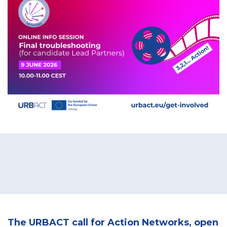
The URBACT call for Action Networks, open