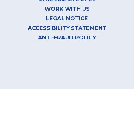
WORK WITH US
LEGAL NOTICE
ACCESSIBILITY STATEMENT
ANTI-FRAUD POLICY