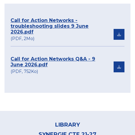
Call for Action Networks -
troubleshooting slides 9 June
2026.pdf
(PDF, 2Mo)
Call for Action Networks Q&A - 9
June 2026.pdf
(PDF, 752Ko)
Footer
menu
LIBRARY
SYNERGIE CTE 21-27