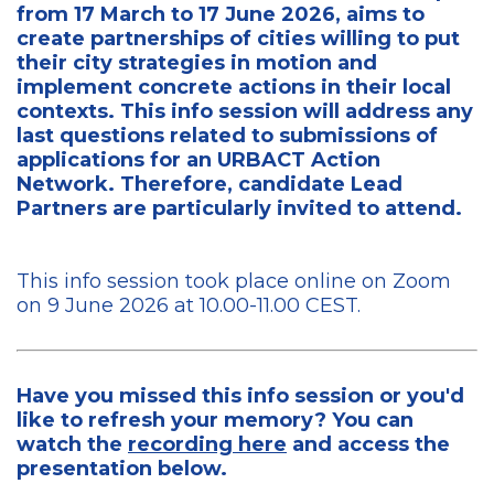
from 17 March to 17 June 2026, aims to
create partnerships of cities willing to put
their city strategies in motion and
implement concrete actions in their local
contexts. This info session will address any
last questions related to submissions of
applications for an URBACT Action
Network. Therefore, candidate Lead
Partners are particularly invited to attend.
This info session took place online on Zoom
on 9 June 2026 at 10.00-11.00 CEST.
Have you missed this info session or you'd
like to refresh your memory? You can
watch the
recording here
and access the
presentation below.