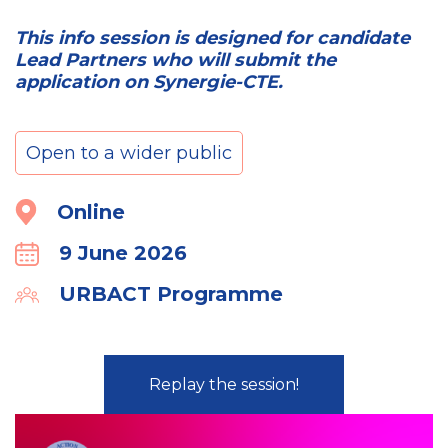
This info session is designed for candidate
Lead Partners who will submit the
application on Synergie-CTE.
Open to a wider public
Location
Online
9 June 2026
Calender
URBACT Programme
Organiser
Replay the session!