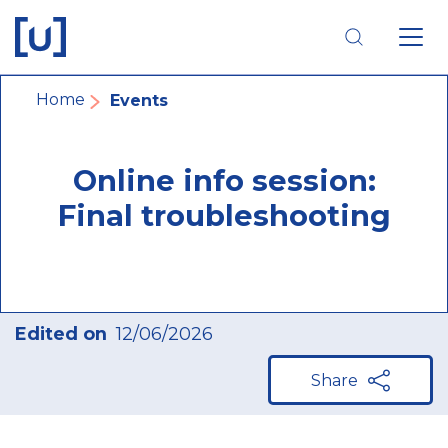
Skip
Skip
Skip
to
to
to
main
main
footer
navigation
content
navigation
Breadcrumb
Home
Events
Online info session:
Final troubleshooting
Edited on
12/06/2026
Share