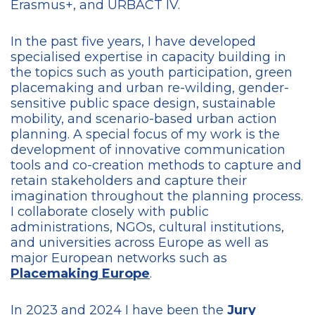
Erasmus+, and URBACT IV.
In the past five years, I have developed
specialised expertise in capacity building in
the topics such as youth participation, green
placemaking and urban re-wilding, gender-
sensitive public space design, sustainable
mobility, and scenario-based urban action
planning. A special focus of my work is the
development of innovative communication
tools and co-creation methods to capture and
retain stakeholders and capture their
imagination throughout the planning process.
I collaborate closely with public
administrations, NGOs, cultural institutions,
and universities across Europe as well as
major European networks such as
Placemaking Europe
.
In 2023 and 2024 I have been the
Jury