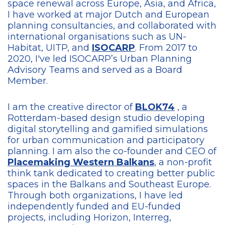
space renewal across Europe, Asia, and Africa,
I have worked at major Dutch and European
planning consultancies, and collaborated with
international organisations such as UN-
Habitat, UITP, and
ISOCARP
. From 2017 to
2020, I've led ISOCARP’s Urban Planning
Advisory Teams and served as a Board
Member.
I am the creative director of
BLOK74
, a
Rotterdam-based design studio developing
digital storytelling and gamified simulations
for urban communication and participatory
planning. I am also the co-founder and CEO of
Placemaking Western Balkans
, a non-profit
think tank dedicated to creating better public
spaces in the Balkans and Southeast Europe.
Through both organizations, I have led
independently funded and EU-funded
projects, including Horizon, Interreg,