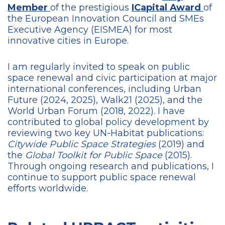
Member
of the prestigious
ICapital Award
of
the European Innovation Council and SMEs
Executive Agency (EISMEA) for most
innovative cities in Europe.
I am regularly invited to speak on public
space renewal and civic participation at major
international conferences, including Urban
Future (2024, 2025), Walk21 (2025), and the
World Urban Forum (2018, 2022). I have
contributed to global policy development by
reviewing two key UN-Habitat publications:
Citywide Public Space Strategies
(2019) and
the
Global Toolkit for Public Space
(2015).
Through ongoing research and publications, I
continue to support public space renewal
efforts worldwide.