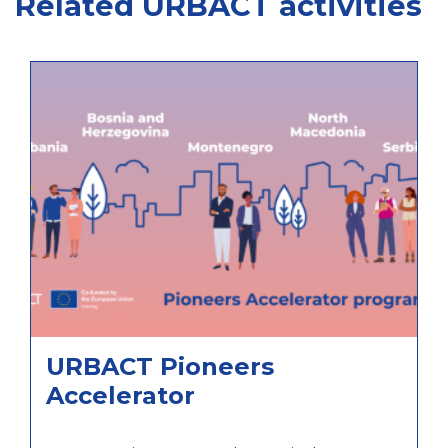
Related URBACT activities
URBACT Pioneers
Accelerator