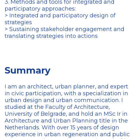
3. Methods and tools for integrated and
participatory approaches:
> Integrated and participatory design of
strategies
> Sustaining stakeholder engagement and
translating strategies into actions
Summary
I am an architect, urban planner, and expert
in civic participation, with a specialization in
urban design and urban communication. I
studied at the Faculty of Architecture,
University of Belgrade, and hold an MSc Ir in
Architecture and Urban Planning title in the
Netherlands. With over 15 years of design
experience in urban regeneration and public