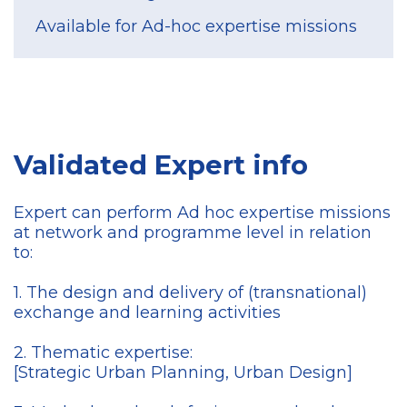
Available for Ad-hoc expertise missions
Validated Expert info
Expert can perform Ad hoc expertise missions
at network and programme level in relation
to:
1. The design and delivery of (transnational)
exchange and learning activities
2. Thematic expertise:
[Strategic Urban Planning, Urban Design]