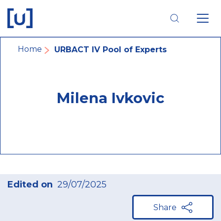
Skip
Skip
Skip
to
to
to
main
main
footer
navigation
content
navigation
Breadcrumb
Home
URBACT IV Pool of Experts
Milena Ivkovic
Edited on
29/07/2025
Share