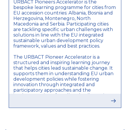
URBACT Pioneers Accelerator is the
bespoke learning programme for cities from
EU accession countries: Albania, Bosnia and
Herzegovina, Montenegro, North
Macedonia and Serbia. Participating cities
are tackling specific urban challenges with
solutions in line with the EU integrated
sustainable urban development policy
framework, values and best practices.
The URBACT Pioneer Accelerator is a
structured and inspiring learning journey
that helps cities lead sustainable change. It
supports them in understanding EU urban
development policies while fostering
innovation through integrated and
participatory approaches and the
implementation of small-scale pilot actions.
Cities are organised within 4 thematic
clusters - Urban Nature, Waste
Management, Mobility and Sustainable
Tourism. All 27 cities follow the same
ious
methodological - URBACT Accelerator