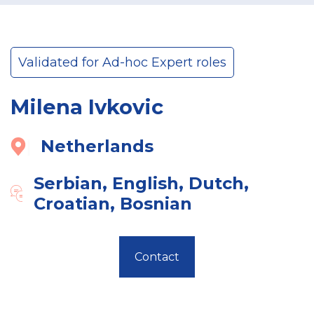
Validated for Ad-hoc Expert roles
Milena Ivkovic
Netherlands
Serbian, English, Dutch,
Croatian, Bosnian
Contact