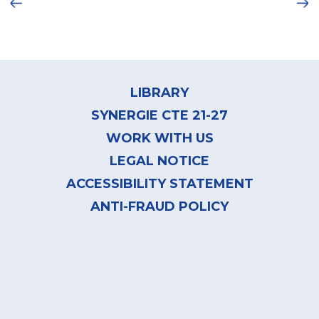
Ne
framework which consists of three learning
dimensions:
Footer
menu
LIBRARY
SYNERGIE CTE 21-27
WORK WITH US
LEGAL NOTICE
ACCESSIBILITY STATEMENT
Ongoing
ANTI-FRAUD POLICY