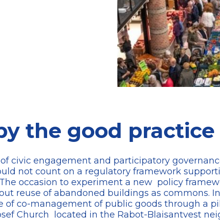
by the good practice
n of civic engagement and participatory governanc
could not count on a regulatory framework supporti
ts. The occasion to experiment a new policy fram
out reuse of abandoned buildings as commons. In t
 of co-management of public goods through a pilo
osef Church located in the Rabot-Blaisantvest ne