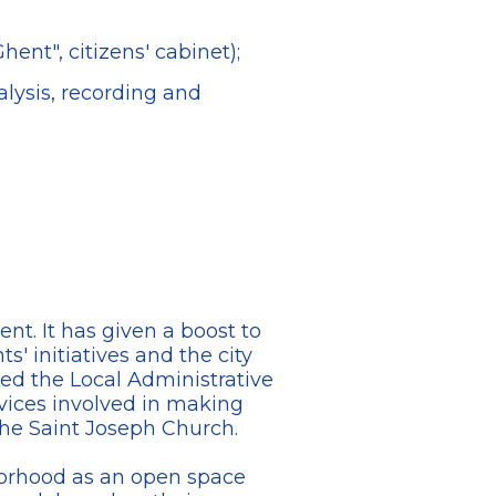
ent", citizens' cabinet);
lysis, recording and
nt. It has given a boost to
' initiatives and the city
lled the Local Administrative
vices involved in making
the Saint Joseph Church.
borhood as an open space