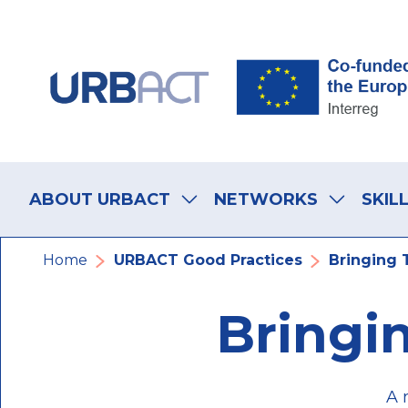
Skip
Skip
Skip
to
to
to
main
main
footer
navigation
content
navigation
Main
navigation
ABOUT URBACT
NETWORKS
SKIL
Breadcrumb
Home
URBACT Good Practices
Bringing 
Bringi
A 