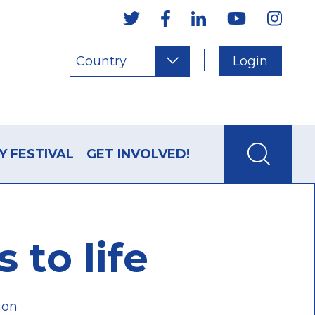
Country
Login
Y FESTIVAL
GET INVOLVED!
to life
ion