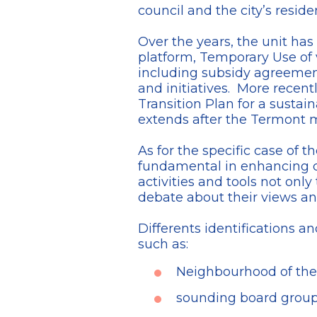
council and the city’s reside
Over the years, the unit ha
platform, Temporary Use of
including subsidy agreements
and initiatives. More recent
Transition Plan for a sustai
extends after the Termont m
As for the specific case of
fundamental in enhancing ci
activities and tools not only
debate about their views a
Differents identifications a
such as:
Neighbourhood of the
sounding board groups