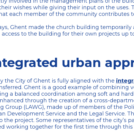
ctly involved in the management plans of the buil
 their wishes while giving their input on the uses.
so that each member of the community contributes 
ys, Ghent made the church building temporarily ava
s access to the building for their own projects up t
ntegrated urban app
the City of Ghent is fully aligned with the
integ
ransferred. Ghent is a good example of combining v
ng a balanced coordination among soft and hard m
enhanced through the creation of a cross-departm
g Group (LAWG), made up of members of the Policy
ban Development Service and the Legal Service. Th
 the project. Some representatives of the city’s pa
working together for the first time through this p