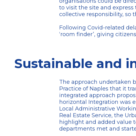
organisations could be dire
to visit the site and express
collective responsibility, 
Following Covid-related dela
‘room finder’, giving citizen
Sustainable and i
The approach undertaken by 
Practice of Naples that it t
integrated approach proposi
horizontal Integration was 
Local Administrative Workin
Real Estate Service, the Ur
highlight and added value to
departments met and started 