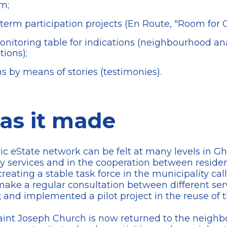
rm;
term participation projects (En Route, "Room for Gh
itoring table for indications (neighbourhood ana
tions);
ns by means of stories (testimonies).
as it made
vic eState network can be felt at many levels in Ghe
 services and in the cooperation between residents
creating a stable task force in the municipality ca
ake a regular consultation between different ser
; and implemented a pilot project in the reuse of 
 Saint Joseph Church is now returned to the neigh