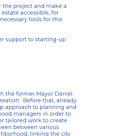
er the project and make a
estate accessible, for
cessary tools for this
er support to starting-up
ith the former Mayor Daniël
reation. Before that, already
up approach to planning and
rhood managers in order to
er tailored work to create
tween between various
ghborhood, linking the city