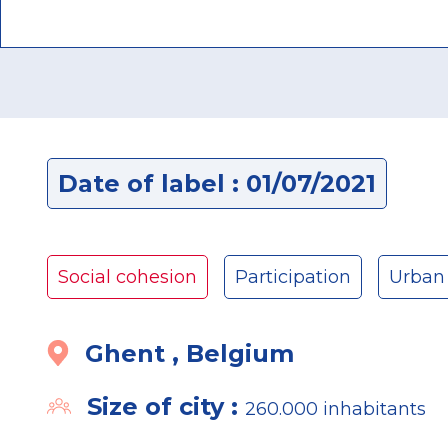
Date of label : 01/07/2021
Social cohesion
Participation
Urban
Ghent , Belgium
Size of city :
260.000 inhabitants