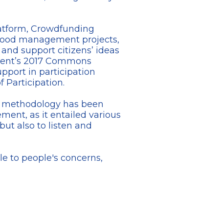
platform, Crowdfunding
rhood management projects,
 and support citizens’ ideas
e Ghent’s 2017 Commons
upport in participation
 Participation.
LG) methodology has been
ment, as it entailed various
but also to listen and
le to people's concerns,