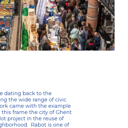
e dating back to the
ng the wide range of civic
ework came with the example
his frame the city of Ghent
t project in the reuse of
ighborhood. Rabot is one of