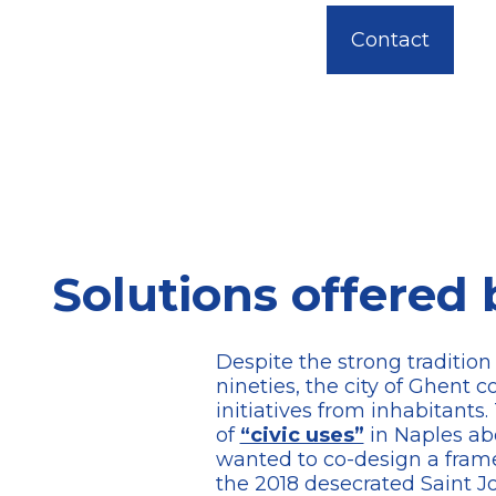
Contact
Solutions offered 
Despite the strong traditio
nineties, the city of Ghent 
initiatives from inhabitan
of
“civic uses”
in Naples ab
wanted to co-design a frame
the 2018 desecrated Saint J