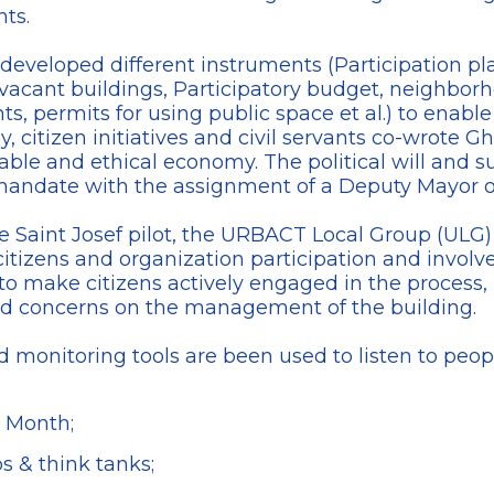
nts.
s developed different instruments (Participation 
 vacant buildings, Participatory budget, neighbo
, permits for using public space et al.) to enable
ly, citizen initiatives and civil servants co-wrot
nable and ethical economy. The political will and s
andate with the assignment of a Deputy Mayor of
 the Saint Josef pilot, the URBACT Local Group (U
tizens and organization participation and involve
 to make citizens actively engaged in the process, 
nd concerns on the management of the building.
nd monitoring tools are been used to listen to peop
 Month;
 & think tanks;