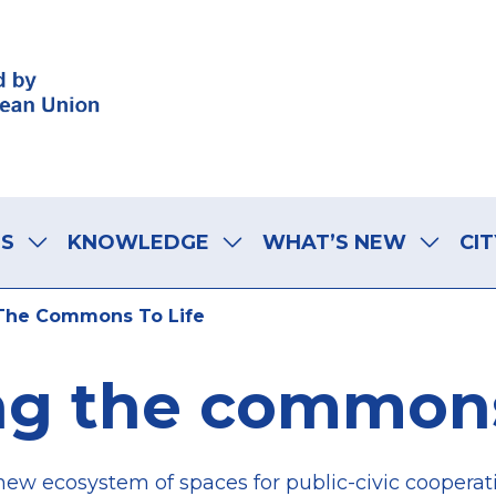
LS
KNOWLEDGE
WHAT’S NEW
CIT
The Commons To Life
ng the commons 
new ecosystem of spaces for public-civic cooperat