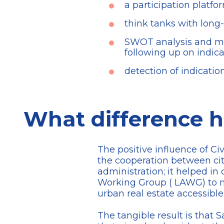
a participation platfo
think tanks with long-
SWOT analysis and mon
following up on indica
detection of indicatio
What difference h
The positive influence of Ci
the cooperation between city
administration; it helped in 
Working Group ( LAWG) to m
urban real estate accessible
The tangible result is that