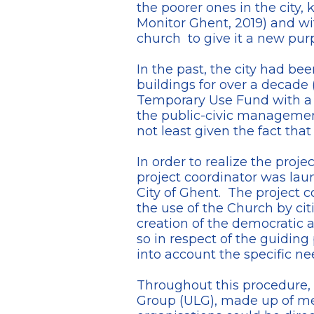
the poorer ones in the city, 
Monitor Ghent, 2019) and wi
church to give it a new pur
In the past, the city had b
buildings for over a decade 
Temporary Use Fund with a b
the public-civic management 
not least given the fact that
In order to realize the proje
project coordinator was la
City of Ghent. The project 
the use of the Church by ci
creation of the democratic
so in respect of the guiding
into account the specific ne
Throughout this procedure, t
Group (ULG), made up of memb