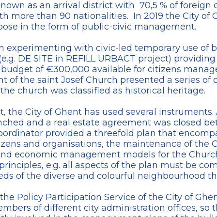
known as an arrival district with 70,5 % of foreign 
th more than 90 nationalities. In 2019 the City of
pose in the form of public-civic management.
een experimenting with civic-led temporary use of 
(e.g. DE SITE in REFILL URBACT project) providing 
udget of €300,000 available for citizens managed 
of the saint Josef Church presented a series of c
 the church was classified as historical heritage.
ct, the City of Ghent has used several instruments. 
unched and a real estate agreement was closed 
coordinator provided a threefold plan that encomp
tizens and organisations, the maintenance of the 
 and economic management models for the Church
 principles, e.g. all aspects of the plan must be 
eds of the diverse and colourful neighbourhood the
he Policy Participation Service of the City of Ghe
ers of different city administration offices, so t