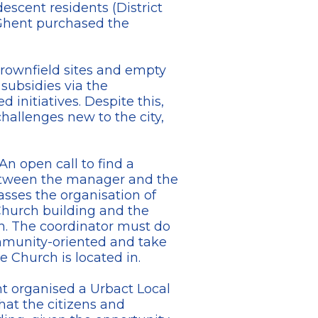
descent residents (District
 Ghent purchased the
brownfield sites and empty
subsidies via the
initiatives. Despite this,
hallenges new to the city,
An open call to find a
between the manager and the
asses the organisation of
Church building and the
. The coordinator must do
community-oriented and take
 Church is located in.
nt organised a Urbact Local
hat the citizens and