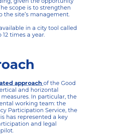
ding, given the opportunity
 The scope is to strengthen
to the site’s management.
ilable in a city tool called
o 12 times a year.
roach
rated approach
of the Good
ertical and horizontal
easures. In particular, the
ental working team: the
 Participation Service, the
is has represented a key
rticipation and legal
ilot.