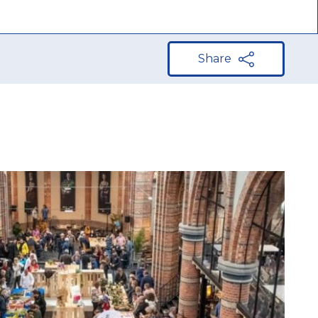
Share