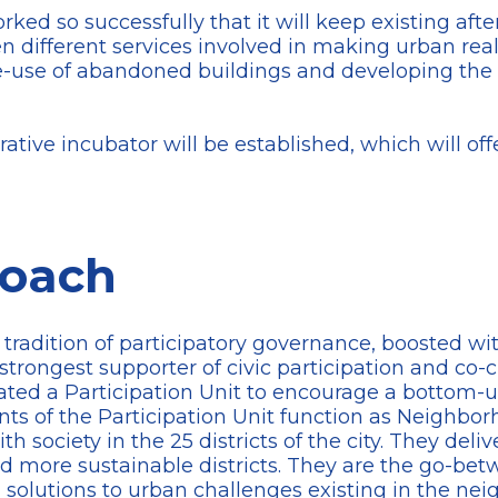
ed so successfully that it will keep existing aft
 different services involved in making urban real 
use of abandoned buildings and developing the ne
rative incubator will be established, which will off
roach
 tradition of participatory governance, boosted w
trongest supporter of civic participation and co-c
ated a Participation Unit to encourage a bottom-
ants of the Participation Unit function as Neighbo
h society in the 25 districts of the city. They deliv
nd more sustainable districts. They are the go-be
d solutions to urban challenges existing in the nei