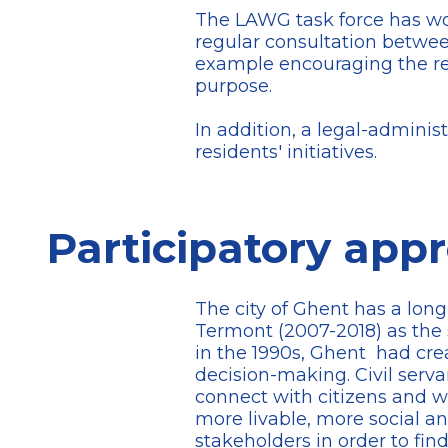
The LAWG task force has work
regular consultation between
example encouraging the re-
purpose.
In addition, a legal-administ
residents' initiatives.
Participatory app
The city of Ghent has a long
Termont (2007-2018) as the s
in the 1990s, Ghent had cre
decision-making. Civil serv
connect with citizens and wit
more livable, more social a
stakeholders in order to fin