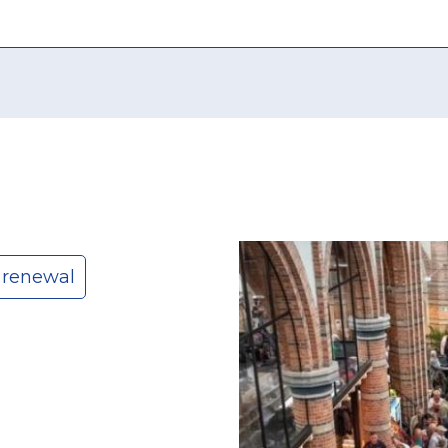
 renewal