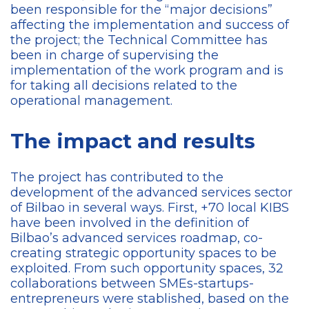
been responsible for the “major decisions”
affecting the implementation and success of
the project; the Technical Committee has
been in charge of supervising the
implementation of the work program and is
for taking all decisions related to the
operational management.
The impact and results
The project has contributed to the
development of the advanced services sector
of Bilbao in several ways. First, +70 local KIBS
have been involved in the definition of
Bilbao’s advanced services roadmap, co-
creating strategic opportunity spaces to be
exploited. From such opportunity spaces, 32
collaborations between SMEs-startups-
entrepreneurs were stablished, based on the