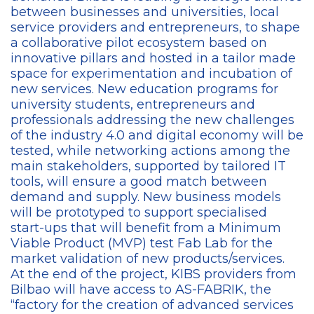
between businesses and universities, local
service providers and entrepreneurs, to shape
a collaborative pilot ecosystem based on
innovative pillars and hosted in a tailor made
space for experimentation and incubation of
new services. New education programs for
university students, entrepreneurs and
professionals addressing the new challenges
of the industry 4.0 and digital economy will be
tested, while networking actions among the
main stakeholders, supported by tailored IT
tools, will ensure a good match between
demand and supply. New business models
will be prototyped to support specialised
start-ups that will benefit from a Minimum
Viable Product (MVP) test Fab Lab for the
market validation of new products/services.
At the end of the project, KIBS providers from
Bilbao will have access to AS-FABRIK, the
“factory for the creation of advanced services