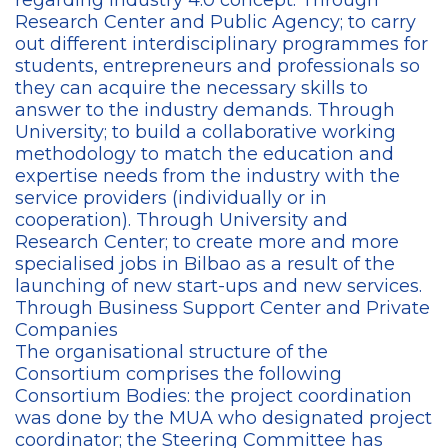
regarding Industry 4.0 concept. Through
Research Center and Public Agency; to carry
out different interdisciplinary programmes for
students, entrepreneurs and professionals so
they can acquire the necessary skills to
answer to the industry demands. Through
University; to build a collaborative working
methodology to match the education and
expertise needs from the industry with the
service providers (individually or in
cooperation). Through University and
Research Center; to create more and more
specialised jobs in Bilbao as a result of the
launching of new start-ups and new services.
Through Business Support Center and Private
Companies
The organisational structure of the
Consortium comprises the following
Consortium Bodies: the project coordination
was done by the MUA who designated project
coordinator; the Steering Committee has