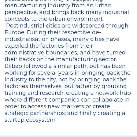
manufacturing industry from an urban
perspective, and brings back many industrial
concepts to the urban environment.
Postindustrial cities are widespread through
Europe. During their respective de-
industrialisation phases, many cities have
expelled the factories from their
administrative boundaries, and have turned
their backs on the manufacturing sector.
Bilbao followed a similar path, but has been
working for several years in bringing back the
industry to the city, not by bringing back the
factories themselves, but rather by grouping
training and research; creating a network hub
where different companies can collaborate in
order to access new markets or create
strategic partnerships; and finally creating a
startup ecosystem.