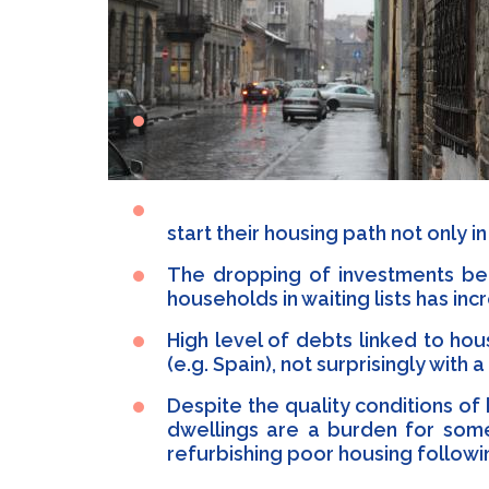
start their housing path not only 
The dropping of investments bet
households in waiting lists has inc
High level of debts linked to ho
(e.g. Spain), not surprisingly wi
Despite the quality conditions of
dwellings are a burden for some
refurbishing poor housing followi