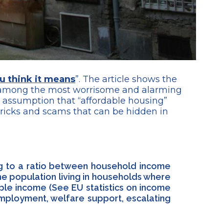
u think it means
”. The article shows the
e among the most worrisome and alarming
he assumption that “affordable housing”
tricks and scams that can be hidden in
ing to a ratio between household income
e population living in households where
ble income (See EU statistics on income
employment, welfare support, escalating