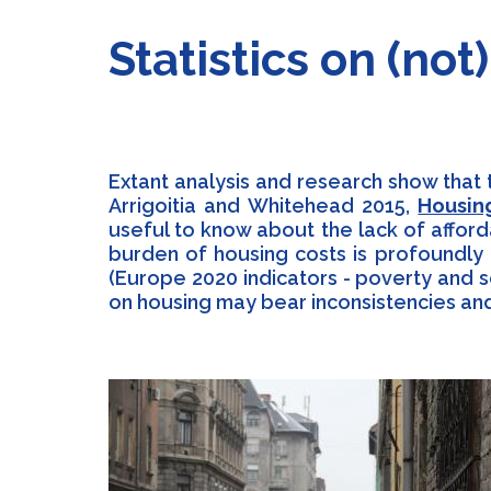
Statistics on (no
Extant analysis and research show that 
Arrigoitia and Whitehead 2015,
Housin
useful to know about the lack of affor
burden of housing costs is profoundly 
(Europe 2020 indicators - poverty and s
on housing may bear inconsistencies and