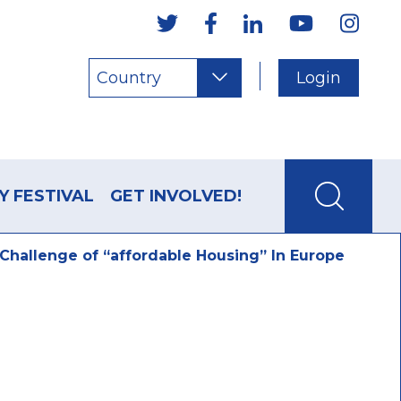
Country
Login
Y FESTIVAL
GET INVOLVED!
hallenge of “affordable Housing” In Europe
allenge of