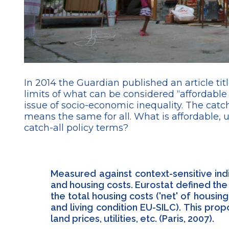
In 2014 the Guardian published an article titl
limits of what can be considered “afforda
issue of socio-economic inequality. The catc
means the same for all. What is affordable, 
catch-all policy terms?
Measured against context-sensitive ind
and housing costs. Eurostat defined th
the total housing costs ('net' of hous
and living condition EU-SILC). This pr
land prices, utilities, etc. (Paris, 2007).