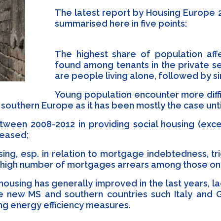
The latest report by Housing Europe 2
summarised here in five points:
The highest share of population af
found among tenants in the private s
are people living alone, followed by s
Young population encounter more diff
in southern Europe as it has been mostly the case unt
ween 2008-2012 in providing social housing (exc
reased;
using, esp. in relation to mortgage indebtedness, t
th a high number of mortgages arrears among those o
 housing has generally improved in the last years, 
 new MS and southern countries such Italy and G
ng energy efficiency measures.