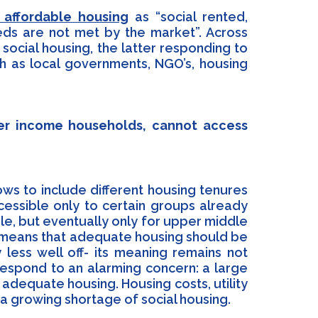
affordable housing
as “social rented,
eds are not met by the market”. Across
 social housing, the latter responding to
ch as local governments, NGO’s, housing
wer income households, cannot access
llows to include different housing tenures
essible only to certain groups already
le, but eventually only for upper middle
ly means that adequate housing should be
 less well off- its meaning remains not
 respond to an alarming concern: a large
dequate housing. Housing costs, utility
a growing shortage of social housing.