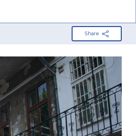
n Europe
Share