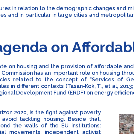
ssures in relation to the demographic changes and m
es and in particular in large cities and metropoli
agenda on Affordab
te on housing and the provision of affordable and s
e Commission has an important role on housing thro
icies related to the concept of “Services of Ge
ules in different contexts (Tasan-Kok, T., et al, 201
gional Development Fund (ERDF) on energy efficie
zon 2020, is the fight against poverty
 avoid tackling housing. Beside that,
nd the walls of the EU institutions:
ocial movements, independent activist