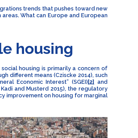
igrations trends that pushes toward new
tan areas. What can Europe and European
le housing
ocial housing is primarily a concern of
ugh different means (Cziscke 2014), such
neral Economic Interest” (SGEI)
[2]
and
3; Kadi and Musterd 2015), the regulatory
ncy improvement on housing for marginal