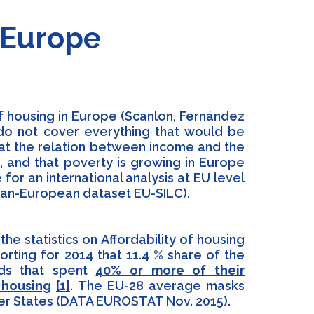
n Europe
of housing in Europe (Scanlon, Fernández
s do not cover everything that would be
hat the relation between income and the
, and that poverty is growing in Europe
e for an international analysis at EU level
 pan-European dataset EU-SILC).
he statistics on Affordability of housing
rting for 2014 that 11.4 % share of the
lds that spent
40% or more of their
 housing
[1]
. The EU-28 average masks
er States (DATA EUROSTAT Nov. 2015).