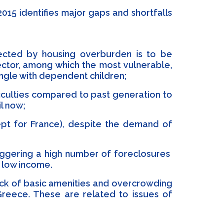
015 identifies major gaps and shortfalls
fected by housing overburden is to be
ector, among which the most vulnerable,
ingle with dependent children;
iculties compared to past generation to
il now;
ept for France), despite the demand of
riggering a high number of foreclosures
n low income.
lack of basic amenities and overcrowding
reece. These are related to issues of