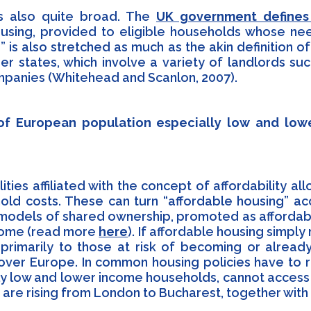
is also quite broad. The
UK government defines 
using, provided to eligible households whose ne
is also stretched as much as the akin definition of
er states, which involve a variety of landlords su
mpanies (Whitehead and Scanlon, 2007).
 of European population especially low and lo
lities affiliated with the concept of affordability a
ld costs. These can turn “affordable housing” acc
n models of shared ownership, promoted as affordab
ncome (read more
here
). If affordable housing simp
 primarily to those at risk of becoming or already
ll over Europe. In common housing policies have to
y low and lower income households, cannot access a
re rising from London to Bucharest, together with 