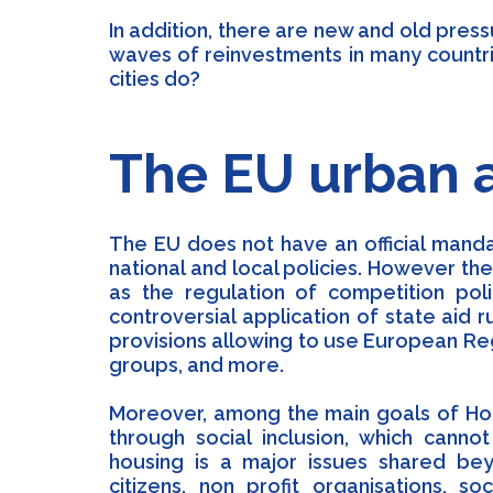
In addition, there are new and old pre
waves of reinvestments in many countri
cities do?
The EU urban 
The EU does not have an official manda
national and local policies. However th
as the regulation of competition pol
controversial application of state aid r
provisions allowing to use European Re
groups, and more.
Moreover, among the main goals of Hori
through social inclusion, which cannot
housing is a major issues shared beyo
citizens, non profit organisations, s