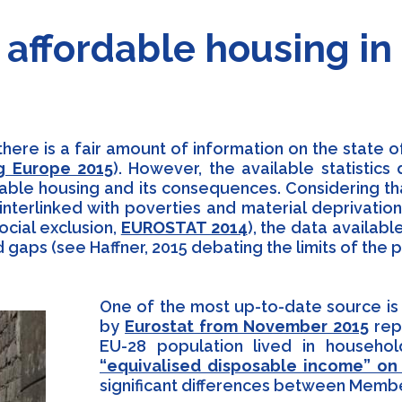
t) affordable housing i
there is a fair amount of information on the state 
g Europe 2015
). However, the available statistic
dable housing and its consequences. Considering t
interlinked with poverties and material deprivation
ocial exclusion,
EUROSTAT 2014
), the data availabl
 gaps (see Haffner, 2015 debating the limits of the
One of the most up-to-date source is t
by
Eurostat from November 2015
repo
EU-28 population lived in househo
“equivalised disposable income” on
significant differences between Memb