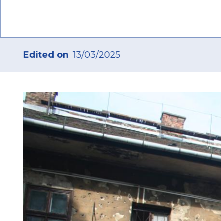
“afford
Edited on
13/03/2025