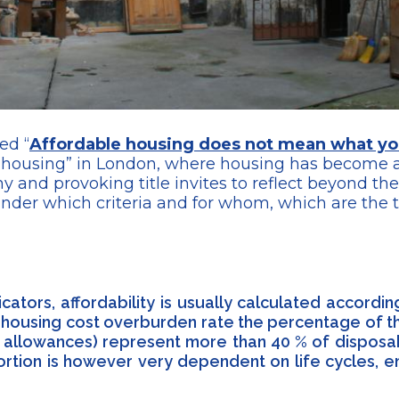
ed “
Affordable housing does not mean what yo
ble housing” in London, where housing has becom
hy and provoking title invites to reflect beyond t
under which criteria and for whom, which are the 
icators, affordability is usually calculated accord
e housing cost overburden rate the percentage of th
ing allowances) represent more than 40 % of disposa
oportion is however very dependent on life cycles, 