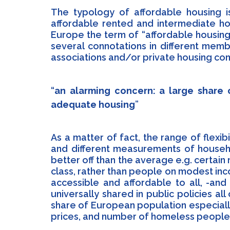
The typology of affordable housing 
affordable rented and intermediate ho
Europe the term of “affordable housing” 
several connotations in different memb
associations and/or private housing co
an alarming concern: a large share
adequate housing
As a matter of fact, the range of flexibi
and different measurements of househo
better off than the average e.g. certai
class, rather than people on modest i
accessible and affordable to all, -and
universally shared in public policies a
share of European population especiall
prices, and number of homeless people a