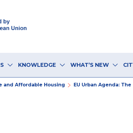
LS
KNOWLEDGE
WHAT’S NEW
CIT
 and Affordable Housing
EU Urban Agenda: The C
Agenda: The ch