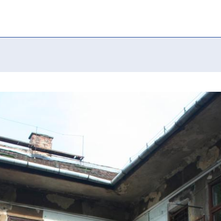
able housing” i