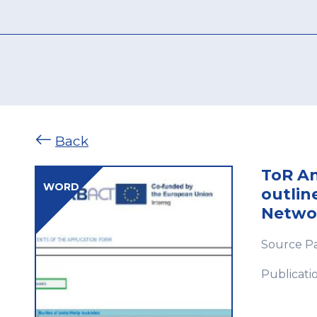
Back
ToR An
WORD
outlin
Netwo
Source P
Publicati