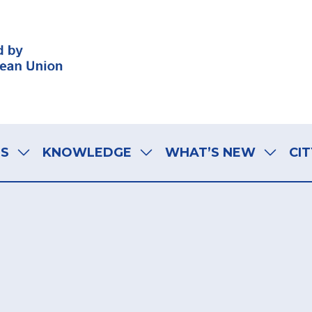
LS
KNOWLEDGE
WHAT’S NEW
CIT