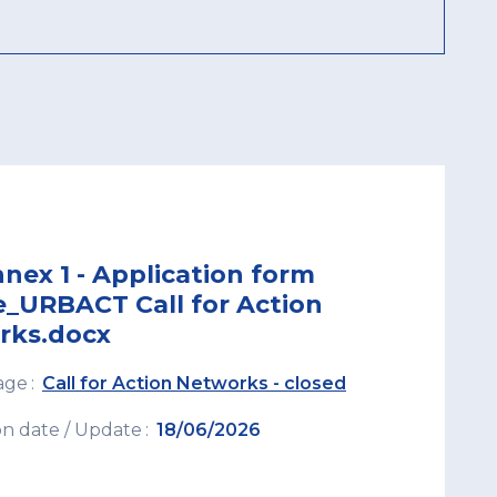
nex 1 - Application form
e_URBACT Call for Action
rks.docx
age
Call for Action Networks - closed
on date / Update
18/06/2026