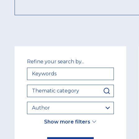
Refine your search by...
KEYWORDS
THEMATIC
CATEGORY
AUTHOR
Show more filters