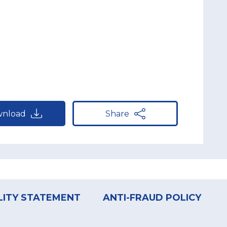
nload
Share
LITY STATEMENT
ANTI-FRAUD POLICY