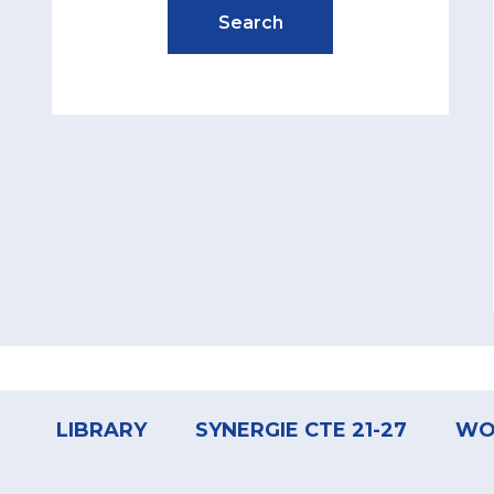
Footer
menu
LIBRARY
SYNERGIE CTE 21-27
WO