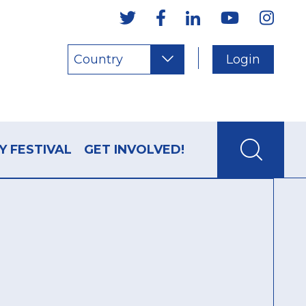
Country
Login
Y FESTIVAL
GET INVOLVED!