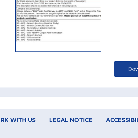
Dow
RK WITH US
LEGAL NOTICE
ACCESSIBI