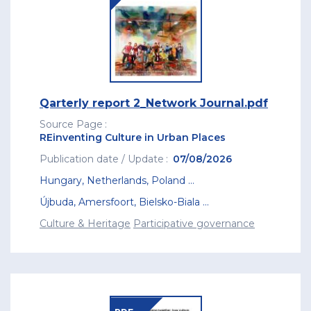
Qarterly report 2_Network Journal.pdf
Source Page
REinventing Culture in Urban Places
Publication date / Update
07/08/2026
Hungary
,
Netherlands
,
Poland
...
Újbuda
,
Amersfoort
,
Bielsko-Biala
...
Culture & Heritage
Participative governance