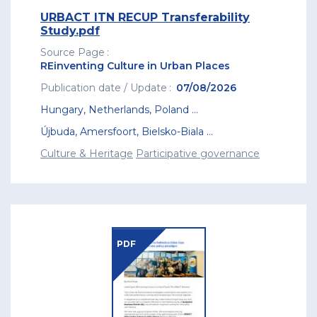
URBACT ITN RECUP Transferability
Study.pdf
Source Page
REinventing Culture in Urban Places
Publication date / Update
07/08/2026
Hungary
,
Netherlands
,
Poland
...
Újbuda
,
Amersfoort
,
Bielsko-Biala
...
Culture & Heritage
Participative governance
PDF