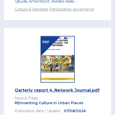
Újbuda
,
Amersfoort
,
Bielsko-Biala
...
Culture & Heritage
Participative governance
PDF
Qarterly report 4_Network Journal.pdf
Source Page
REinventing Culture in Urban Places
Publication date / Update
07/08/2026