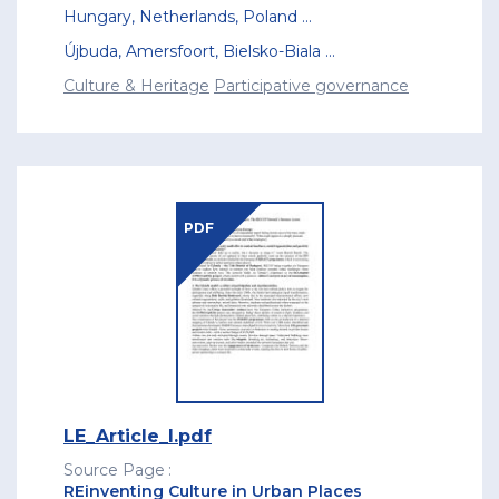
Hungary
,
Netherlands
,
Poland
...
Újbuda
,
Amersfoort
,
Bielsko-Biala
...
Culture & Heritage
Participative governance
PDF
LE_Article_I.pdf
Source Page
REinventing Culture in Urban Places