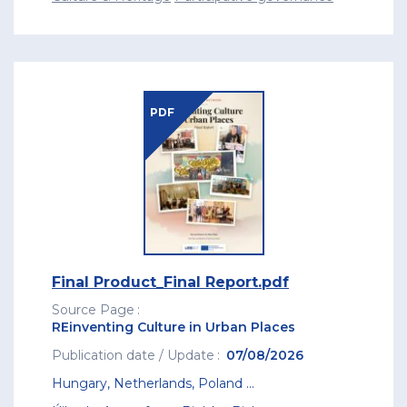
PDF
Final Product_Final Report.pdf
Source Page
REinventing Culture in Urban Places
Publication date / Update
07/08/2026
Hungary
,
Netherlands
,
Poland
...