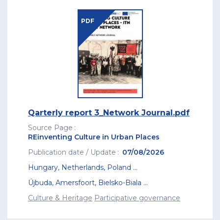
PDF
Qarterly report 3_Network Journal.pdf
Source Page
REinventing Culture in Urban Places
Publication date / Update
07/08/2026
Hungary
,
Netherlands
,
Poland
...
Újbuda
,
Amersfoort
,
Bielsko-Biala
...
Culture & Heritage
Participative governance