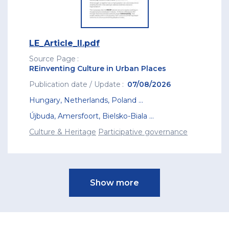
LE_Article_II.pdf
Source Page
REinventing Culture in Urban Places
Publication date / Update
07/08/2026
Hungary
,
Netherlands
,
Poland
...
Újbuda
,
Amersfoort
,
Bielsko-Biala
...
Culture & Heritage
Participative governance
Pagination
Show more