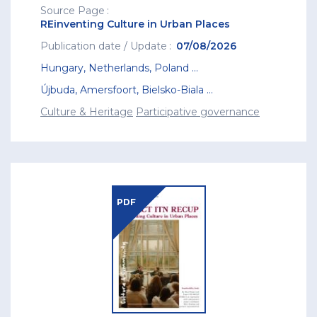
Source Page
REinventing Culture in Urban Places
Publication date / Update
07/08/2026
Hungary
,
Netherlands
,
Poland
...
Újbuda
,
Amersfoort
,
Bielsko-Biala
...
Culture & Heritage
Participative governance
PDF