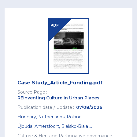
PDF
Case Study_Article_Funding.pdf
Source Page
REinventing Culture in Urban Places
Publication date / Update
07/08/2026
Hungary
,
Netherlands
,
Poland
...
Újbuda
,
Amersfoort
,
Bielsko-Biala
...
Culture & Heritage
Participative governance