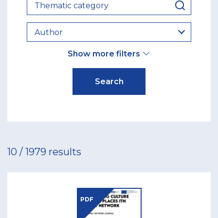
CATEGORY
AUTHOR
Show more filters
10 / 1979 results
PDF