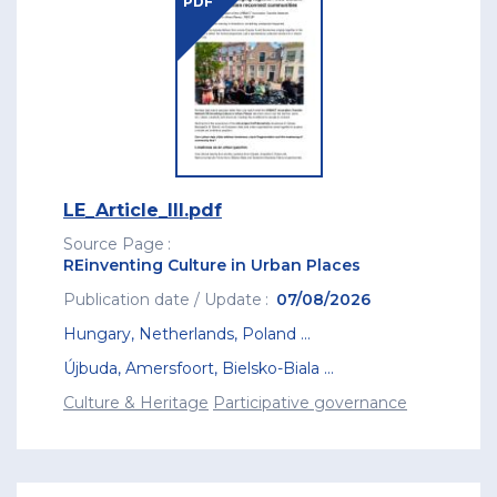
PDF
LE_Article_III.pdf
Source Page
REinventing Culture in Urban Places
Publication date / Update
07/08/2026
Hungary
,
Netherlands
,
Poland
...
Újbuda
,
Amersfoort
,
Bielsko-Biala
...
Culture & Heritage
Participative governance