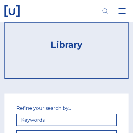
Skip
Skip
Skip
to
to
to
main
main
footer
navigation
content
navigation
Library
Refine your search by...
KEYWORDS
THEMATIC