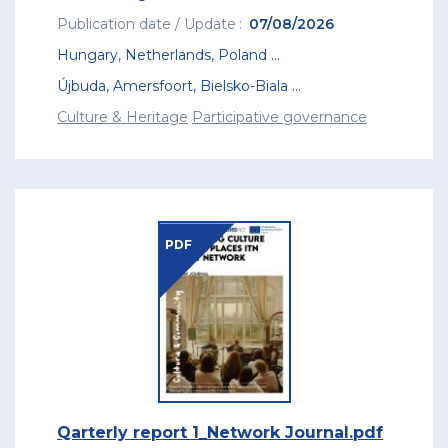
Publication date / Update
07/08/2026
Hungary
,
Netherlands
,
Poland
...
Újbuda
,
Amersfoort
,
Bielsko-Biala
...
Culture & Heritage
Participative governance
PDF
Qarterly report 1_Network Journal.pdf