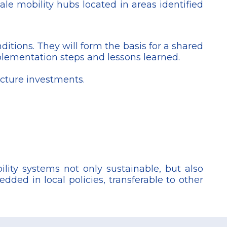
le mobility hubs located in areas identified
itions. They will form the basis for a shared
plementation steps and lessons learned.
ucture investments.
lity systems not only sustainable, but also
dded in local policies, transferable to other