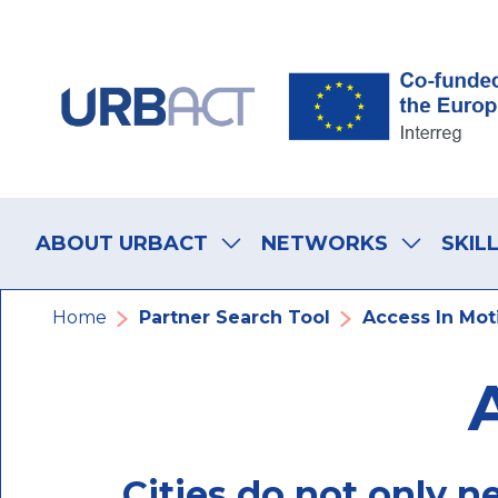
Skip
Skip
Skip
to
to
to
main
main
footer
navigation
content
navigation
Main
navigation
ABOUT URBACT
NETWORKS
SKIL
Breadcrumb
Home
Partner Search Tool
Access In Mot
Cities do not only n