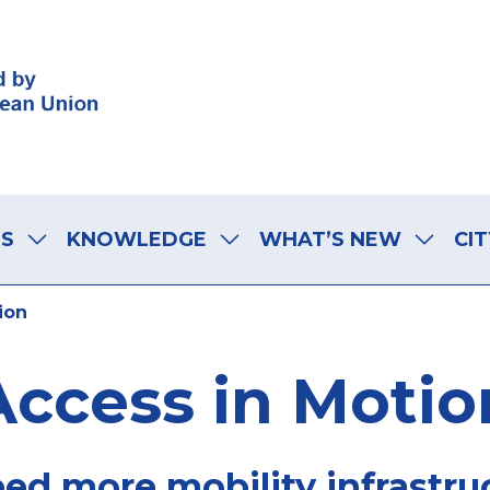
LS
KNOWLEDGE
WHAT’S NEW
CIT
ion
Access in Motio
eed more mobility infrastru