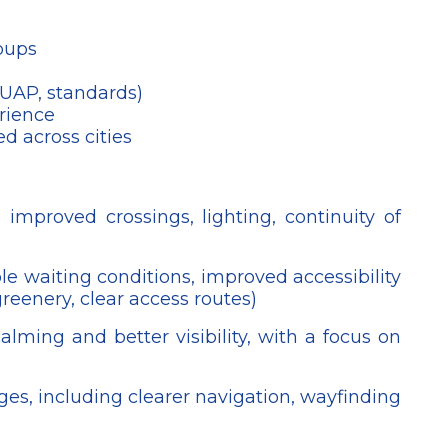
roups
 UAP, standards)
rience
d across cities
 improved crossings, lighting, continuity of
le waiting conditions, improved accessibility
greenery, clear access routes)
alming and better visibility, with a focus on
nges, including clearer navigation, wayfinding