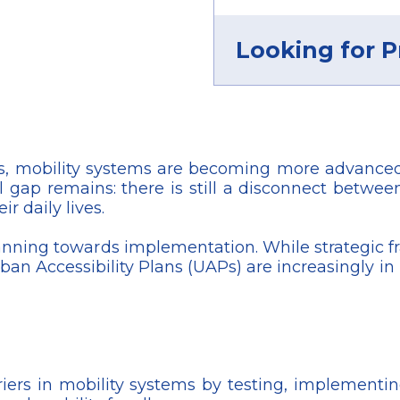
Looking for P
, mobility systems are becoming more advanced,
 gap remains: there is still a disconnect between
r daily lives.
lanning towards implementation. While strategic 
 Accessibility Plans (UAPs) are increasingly in p
riers in mobility systems by testing, implement