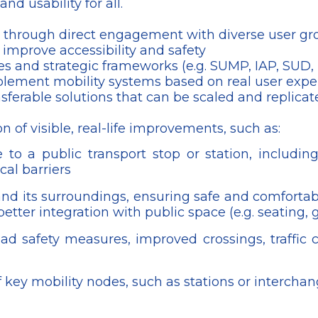
nd usability for all.
tems through direct engagement with diverse user g
 improve accessibility and safety
ies and strategic frameworks (e.g. SUMP, IAP, SUD,
plement mobility systems based on real user expe
erable solutions that can be scaled and replicate
n of visible, real-life improvements, such as:
to a public transport stop or station, including
al barriers
and its surroundings, ensuring safe and comfortab
etter integration with public space (e.g. seating, 
ad safety measures, improved crossings, traffic c
f key mobility nodes, such as stations or intercha