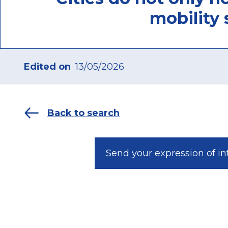
mobility 
Edited on
13/05/2026
Back to search
Send your expression of in