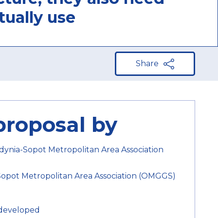
tually use
Share
proposal by
ynia-Sopot Metropolitan Area Association
pot Metropolitan Area Association (OMGGS)
developed