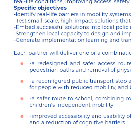
real-life conditions, improving access, safety a
Specific objectives
-Identify real-life barriers in mobility sys
-Test small-scale, high-impact solutions that
-Embed successful solutions into local polic
-Strengthen local capacity to design and im
-Generate implementation learning and transf
Each partner will deliver one or a combinatio
-a redesigned and safer access route 
pedestrian paths and removal of physic
-a reconfigured public transport stop 
for people with reduced mobility, and b
-a safer route to school, combining ro
children’s independent mobility
-improved accessibility and usability o
and a reduction of cognitive barriers