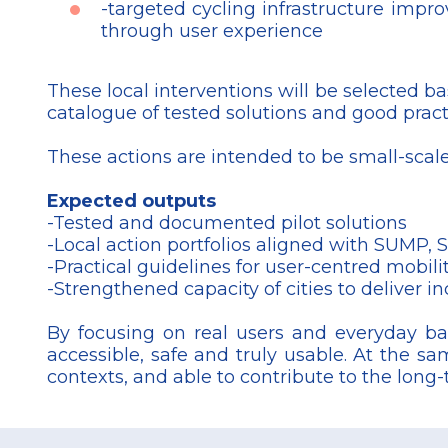
-targeted cycling infrastructure impro
through user experience
These local interventions will be selected b
catalogue of tested solutions and good prac
These actions are intended to be small-scale,
Expected outputs
-Tested and documented pilot solutions
-Local action portfolios aligned with SUMP
-Practical guidelines for user-centred mobil
-Strengthened capacity of cities to deliver in
By focusing on real users and everyday bar
accessible, safe and truly usable. At the sa
contexts, and able to contribute to the long
Footer