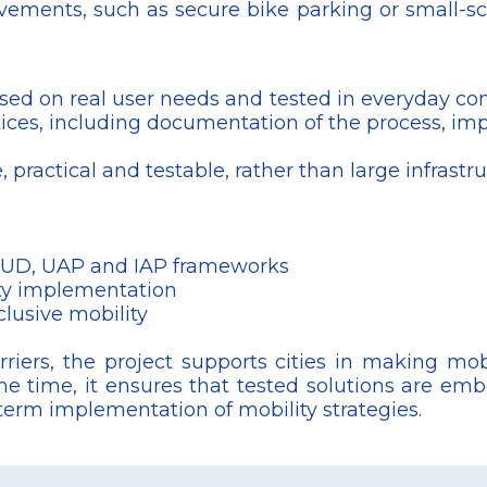
vements, such as secure bike parking or small-sca
ased on real user needs and tested in everyday cond
tices, including documentation of the process, im
 practical and testable, rather than large infrastr
, SUD, UAP and IAP frameworks
ity implementation
clusive mobility
riers, the project supports cities in making mobi
me time, it ensures that tested solutions are embe
-term implementation of mobility strategies.