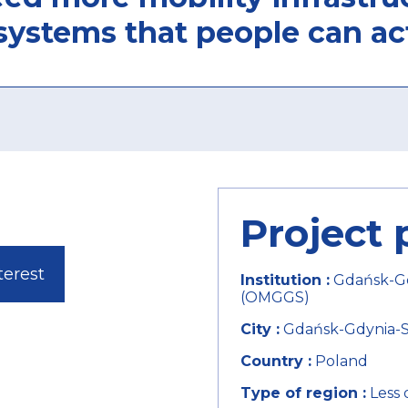
systems that people can ac
Project 
terest
Institution :
Gdańsk-Gd
(OMGGS)
City :
Gdańsk-Gdynia-So
Country :
Poland
Type of region :
Less 