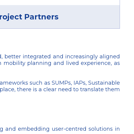
roject Partners
 better integrated and increasingly aligned
 mobility planning and lived experience, as
frameworks such as SUMPs, IAPs, Sustainable
lace, there is a clear need to translate them
ing and embedding user-centred solutions in