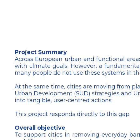
Project Summary
Across European urban and functional areas
with climate goals. However, a fundamental
many people do not use these systems in thei
At the same time, cities are moving from p
Urban Development (SUD) strategies and Urban
into tangible, user-centred actions.
This project responds directly to this gap.
Overall objective
To support cities in removing everyday bar