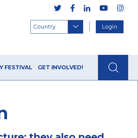
Country
Login
Y FESTIVAL
GET INVOLVED!
n
cture; they also need