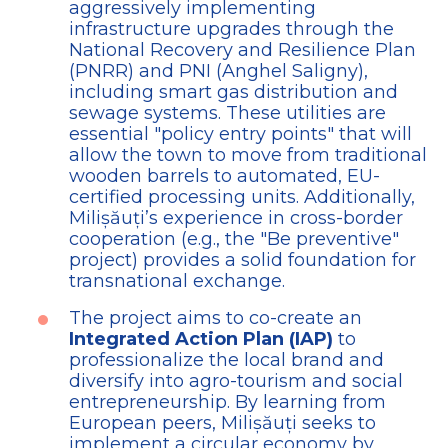
aggressively implementing
infrastructure upgrades through the
National Recovery and Resilience Plan
(PNRR) and PNI (Anghel Saligny),
including smart gas distribution and
sewage systems. These utilities are
essential "policy entry points" that will
allow the town to move from traditional
wooden barrels to automated, EU-
certified processing units. Additionally,
Milișăuți’s experience in cross-border
cooperation (e.g., the "Be preventive"
project) provides a solid foundation for
transnational exchange.
The project aims to co-create an
Integrated Action Plan (IAP)
to
professionalize the local brand and
diversify into agro-tourism and social
entrepreneurship. By learning from
European peers, Milișăuți seeks to
implement a circular economy by