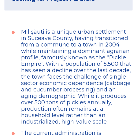
Milișăuți is a unique urban settlement
in Suceava County, having transitioned
from a commune to a town in 2004
while maintaining a dominant agrarian
profile, famously known as the "Pickle
Empire". With a population of 5,500 that
has seen a decline over the last decade,
the town faces the challenge of single-
sector economic dependence (cabbage
and cucumber processing) and an
aging demographic. While it produces
over 500 tons of pickles annually,
production often remains at a
household level rather than an
industrialized, high-value scale.
The current administration is