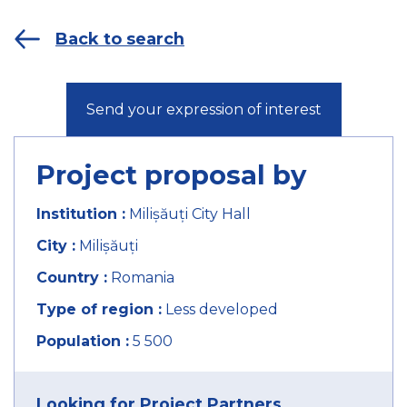
Back to search
Send your expression of interest
Project proposal by
Institution :
Milișăuți City Hall
City :
Milișăuți
Country :
Romania
Type of region :
Less developed
Population :
5 500
Looking for Project Partners