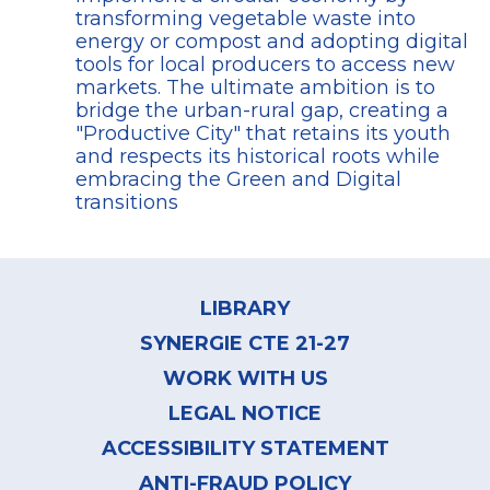
transforming vegetable waste into
energy or compost and adopting digital
tools for local producers to access new
markets. The ultimate ambition is to
bridge the urban-rural gap, creating a
"Productive City" that retains its youth
and respects its historical roots while
embracing the Green and Digital
transitions
Footer
menu
LIBRARY
SYNERGIE CTE 21-27
WORK WITH US
LEGAL NOTICE
ACCESSIBILITY STATEMENT
ANTI-FRAUD POLICY