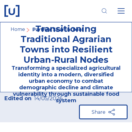
Skip
Skip
Skip
to
to
to
main
main
footer
AGRI-HUB:
navigation
content
navigation
Transitioning
Breadcrumb
Home
Partner Search Tool
Traditional Agrarian
Towns into Resilient
Urban-Rural Nodes
Transforming a specialized agricultural
identity into a modern, diversified
urban economy to combat
demographic decline and climate
vulnerability through sustainable food
Edited on
14/05/2026
system
Share