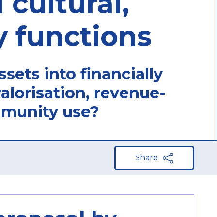
 cultural,
 functions
sets into financially
alorisation, revenue-
mmunity use?
Share