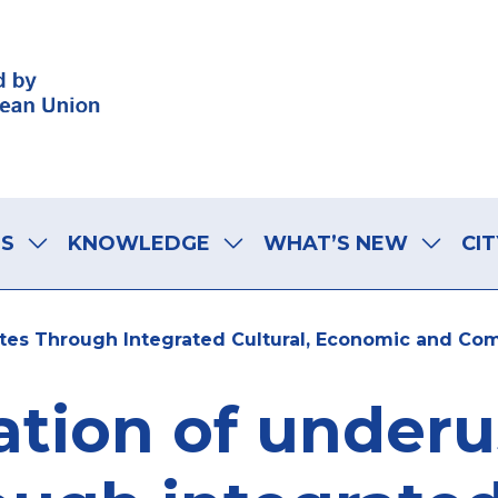
LS
KNOWLEDGE
WHAT’S NEW
CIT
ites Through Integrated Cultural, Economic and Co
ation of under