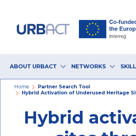
Skip
Skip
Skip
to
to
to
main
main
footer
navigation
content
navigation
Main
navigation
ABOUT URBACT
NETWORKS
SKIL
Breadcrumb
Home
Partner Search Tool
Hybrid Activation of Underused Heritage S
Hybrid activ