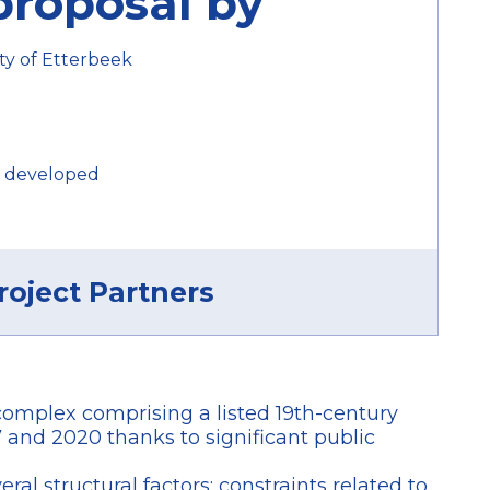
proposal by
ty of Etterbeek
 developed
roject Partners
 complex comprising a listed 19th-century
 and 2020 thanks to significant public
al structural factors: constraints related to