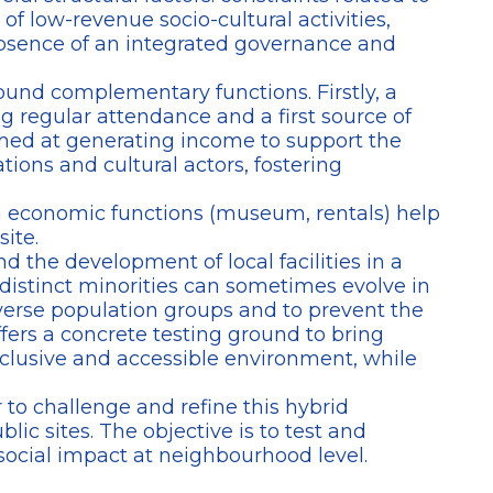
f low-revenue socio-cultural activities,
e absence of an integrated governance and
ound complementary functions. Firstly, a
 regular attendance and a first source of
aimed at generating income to support the
tions and cultural actors, fostering
ch economic functions (museum, rentals) help
site.
nd the development of local facilities in a
distinct minorities can sometimes evolve in
diverse population groups and to prevent the
ers a concrete testing ground to bring
nclusive and accessible environment, while
 to challenge and refine this hybrid
ic sites. The objective is to test and
social impact at neighbourhood level.