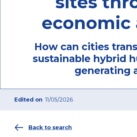
sites thr
economic 
How can cities trans
sustainable hybrid h
generating 
Edited on
11/05/2026
Back to search