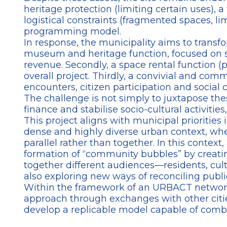
heritage protection (limiting certain uses),
logistical constraints (fragmented spaces, li
programming model.
In response, the municipality aims to transf
museum and heritage function, focused on sh
revenue. Secondly, a space rental function (
overall project. Thirdly, a convivial and com
encounters, citizen participation and social 
The challenge is not simply to juxtapose th
finance and stabilise socio-cultural activities
This project aligns with municipal priorities 
dense and highly diverse urban context, whe
parallel rather than together. In this contex
formation of “community bubbles” by creatin
together different audiences—residents, cult
also exploring new ways of reconciling public
Within the framework of an URBACT network, E
approach through exchanges with other cities 
develop a replicable model capable of combin