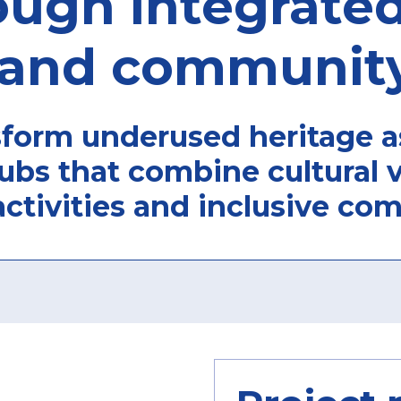
ough integrated
and community
form underused heritage as
ubs that combine cultural v
activities and inclusive co