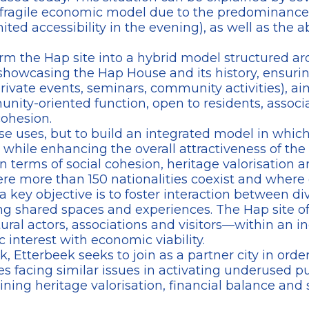
 a fragile economic model due to the predominance o
mited accessibility in the evening), as well as th
orm the Hap site into a hybrid model structured ar
owcasing the Hap House and its history, ensuring
private events, seminars, community activities), 
munity-oriented function, open to residents, associa
cohesion.
ese uses, but to build an integrated model in whi
, while enhancing the overall attractiveness of the 
in terms of social cohesion, heritage valorisation a
re more than 150 nationalities coexist and where 
t, a key objective is to foster interaction between 
g shared spaces and experiences. The Hap site off
ural actors, associations and visitors—within an i
 interest with economic viability.
tterbeek seeks to join as a partner city in order
facing similar issues in activating underused publ
ing heritage valorisation, financial balance and 