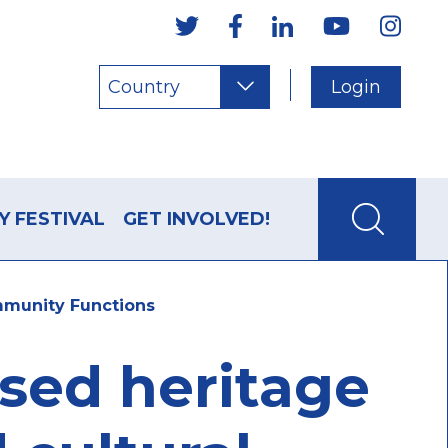
Country
Login
Y FESTIVAL
GET INVOLVED!
mmunity Functions
used heritage