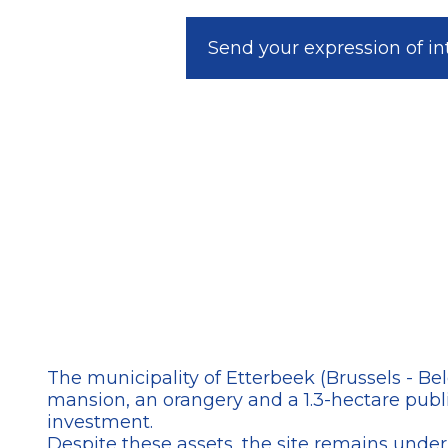
Send your expression of in
The municipality of Etterbeek (Brussels - Be
mansion, an orangery and a 1.3-hectare publi
investment.
Despite these assets, the site remains underu