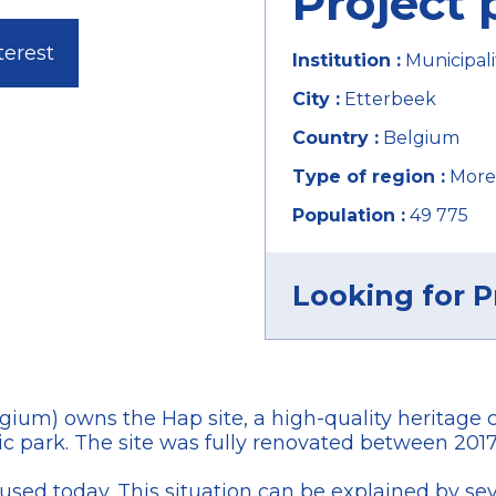
Project 
terest
Institution :
Municipali
City :
Etterbeek
Country :
Belgium
Type of region :
More
Population :
49 775
Looking for P
lgium) owns the Hap site, a high-quality heritage
c park. The site was fully renovated between 2017
sed today. This situation can be explained by sever