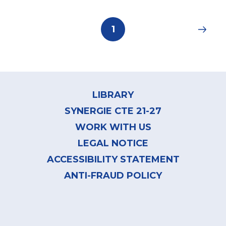
Pagination
Current
1
page
Footer
menu
LIBRARY
SYNERGIE CTE 21-27
WORK WITH US
LEGAL NOTICE
ACCESSIBILITY STATEMENT
ANTI-FRAUD POLICY