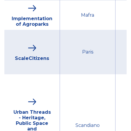
Mu
Mafra
Implementation
of Agroparks
G
Paris
ScaleCitizens
Urban Threads
- Heritage,
Mu
Public Space
Scandiano
and