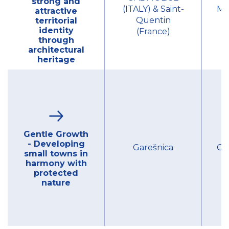
strong and
(ITALY) & Saint-
Mu
attractive
Quentin
territorial
identity
(France)
through
architectural
heritage
Gentle Growth
- Developing
Garešnica
Cit
small towns in
harmony with
protected
nature