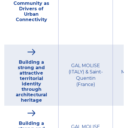
Community as
Drivers of
Urban
Connectivity
Building a
GAL MOLISE
strong and
(ITALY) & Saint-
Mu
attractive
Quentin
territorial
identity
(France)
through
architectural
heritage
Building a
GAL MOLISE