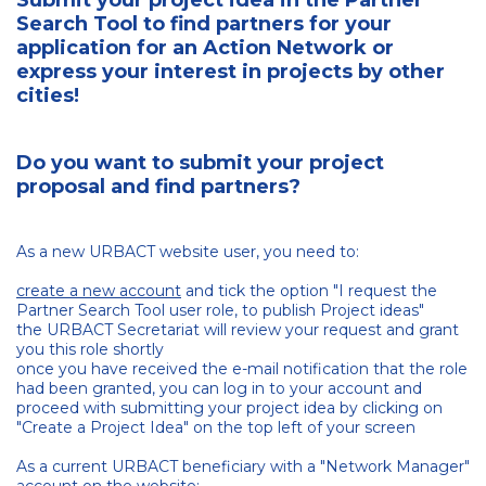
Submit your project idea in the Partner
Search Tool to find partners for your
application for an Action Network or
express your interest in projects by other
cities!
Do you want to submit your project
proposal and find partners?
As a new URBACT website user, you need to:
create a new account
and tick the option "I request the
Partner Search Tool user role, to publish Project ideas"
the URBACT Secretariat will review your request and grant
you this role shortly
once you have received the e-mail notification that the role
had been granted, you can log in to your account and
proceed with submitting your project idea by clicking on
"Create a Project Idea" on the top left of your screen
As a current URBACT beneficiary with a "Network Manager"