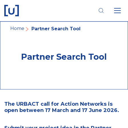
Skip
Skip
Skip
to
to
to
main
main
footer
navigation
content
navigation
Breadcrumb
Home
Partner Search Tool
Partner Search Tool
The URBACT call for Action Networks is
open between 17 March and 17 June 2026.