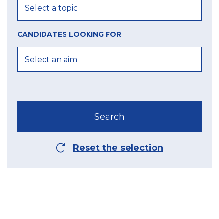
CANDIDATES LOOKING FOR