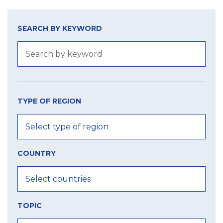
SEARCH BY KEYWORD
TYPE OF REGION
COUNTRY
TOPIC