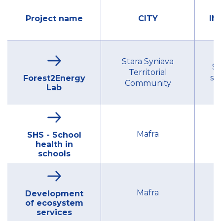
Project name
CITY
IN
Stara Syniava
St
Territorial
se
Forest2Energy
Community
Lab
Mu
Mafra
SHS - School
health in
schools
Mu
Mafra
Development
of ecosystem
services