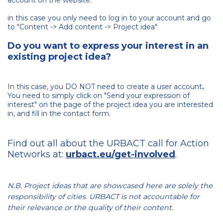
account on the website:
in this case you only need to log in to your account and go
to "Content -> Add content -> Project idea"
Do you want to express your interest in an
existing project idea?
In this case, you DO NOT need to create a user account
.
You need to simply click on "Send your expression of
interest" on the page of the project idea you are interested
in, and fill in the contact form.
Find out all about the URBACT call for Action
Networks at:
urbact.eu/get-involved
.
N.B. Project ideas that are showcased here are solely the
responsibility of cities. URBACT is not accountable for
their relevance or the quality of their content.