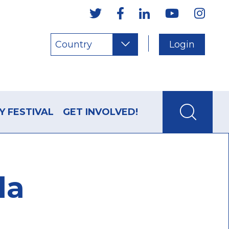
Country
Login
Y FESTIVAL
GET INVOLVED!
la