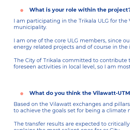
What is your role within the project
I am participating in the Trikala ULG for the
municipality.
I am one of the core ULG members, since our M
energy related projects and of course in the
The City of Trikala committed to contribute 
foreseen activities in local level, so I am mos
What do you think the Vilawatt-UTM
Based on the Vilawatt exchanges and pillars
to achieve the goals set for being a climate n
The transfer results are expected to critica