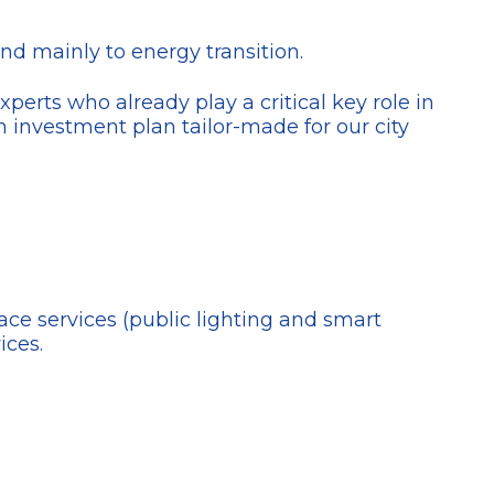
nd mainly to energy transition.
perts who already play a critical key role in
an investment plan tailor-made for our city
space services (public lighting and smart
ices.