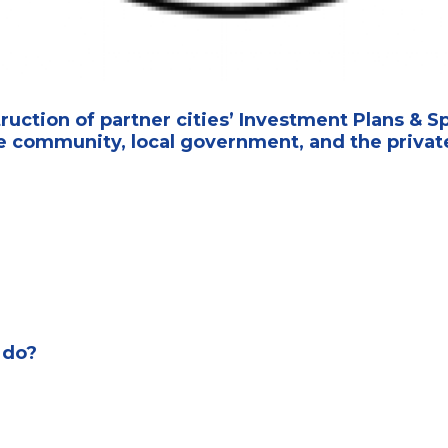
uction of partner cities’ Investment Plans & S
 community, local government, and the private
 do?