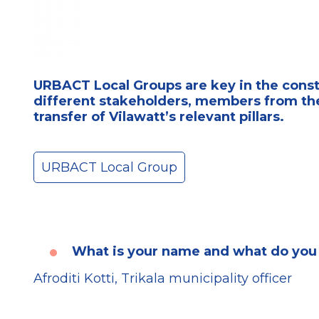
URBACT Local Groups are key in the constr
different stakeholders, members from the
transfer of Vilawatt’s relevant pillars.
URBACT Local Group
What is your name and what do you
Afroditi Kotti, Trikala municipality officer