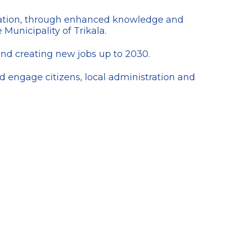
ulation, through enhanced knowledge and
 Municipality of Trikala.
and creating new jobs up to 2030.
 engage citizens, local administration and