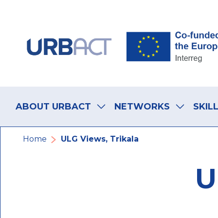
Skip
Skip
Skip
to
to
to
main
main
footer
navigation
content
navigation
Main
navigation
ABOUT URBACT
NETWORKS
SKIL
Breadcrumb
Home
ULG Views, Trikala
U