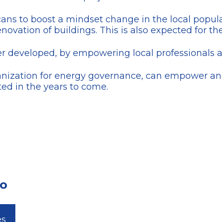
ecans to boost a mindset change in the local pop
novation of buildings. This is also expected for the
her developed, by empowering local professionals 
anization for energy governance, can empower and
ted in the years to come.
zo
es