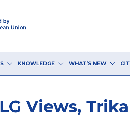
LS
KNOWLEDGE
WHAT’S NEW
CIT
LG Views, Trika