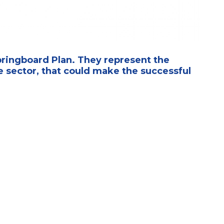
pringboard Plan. They represent the
 sector, that could make the successful