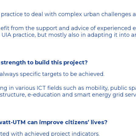
ve practice to deal with complex urban challenges a
nefit from the support and advice of experienced ex
 UIA practice, but mostly also in adapting it into 
strength to build this project?
always specific targets to be achieved.
cting in various ICT fields such as mobility, public 
astructure, e-education and smart energy grid serv
watt-UTM can improve citizens’ lives?
ed with achieved project indicators.