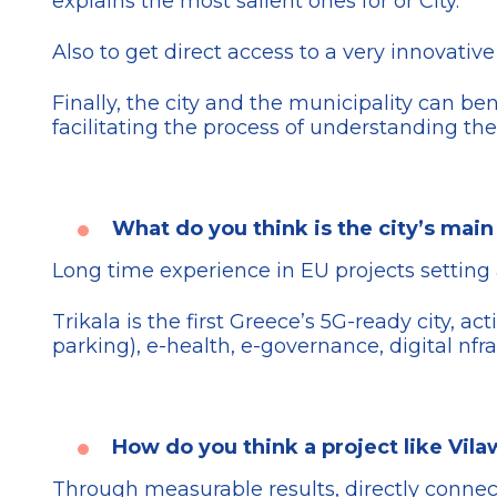
explains the most salient ones for or City.
Also to get direct access to a very innovati
Finally, the city and the municipality can be
facilitating the process of understanding the
What do you think is the city’s main 
Long time experience in EU projects setting 
Trikala is the first Greece’s 5G-ready city, a
parking), e-health, e-governance, digital nfr
How do you think a project like Vila
Through measurable results, directly connect