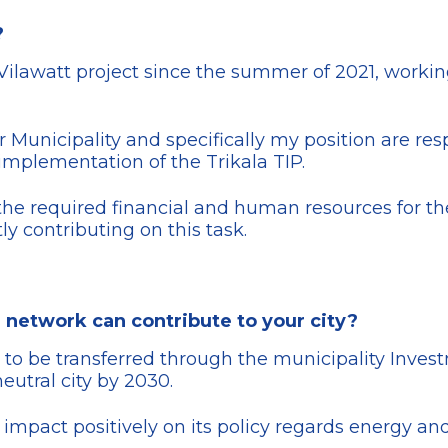
?
 Vilawatt project since the summer of 2021, working
unicipality and specifically my position are respon
 implementation of the Trikala TIP.
the required financial and human resources for the
tly contributing on this task.
 network can contribute to your city?
 to be transferred through the municipality Inves
eutral city by 2030.
lly impact positively on its policy regards energy 