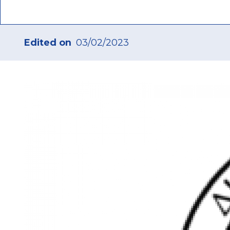
Edited on
03/02/2023