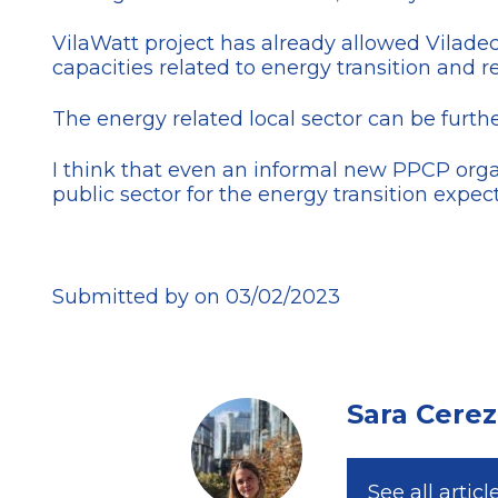
VilaWatt project has already allowed Vilad
capacities related to energy transition and re
The energy related local sector can be furt
I think that even an informal new PPCP org
public sector for the energy transition expec
Submitted by on 03/02/2023
Sara Cere
See all articl