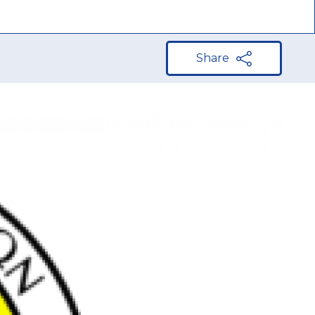
Share