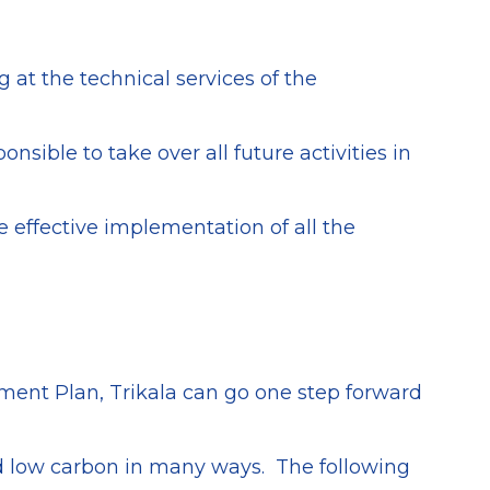
 at the technical services of the
sible to take over all future activities in
 effective implementation of all the
tment Plan, Trikala can go one step forward
and low carbon in many ways. The following