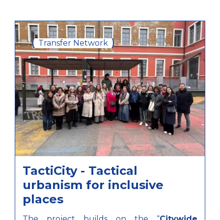
Transfer Network
TactiCity - Tactical
urbanism for inclusive
places
The project builds on the “
Citywide