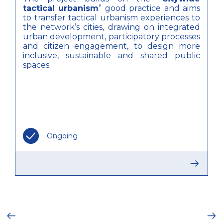
tactical urbanism
” good practice and aims
to transfer tactical urbanism experiences to
the network’s cities, drawing on integrated
urban development, participatory processes
and citizen engagement, to design more
inclusive, sustainable and shared public
spaces.
Ongoing
ious
Ne