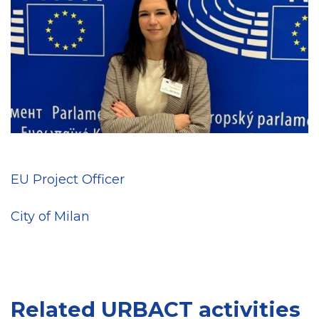
EU Project Officer
City of Milan
Related URBACT activities