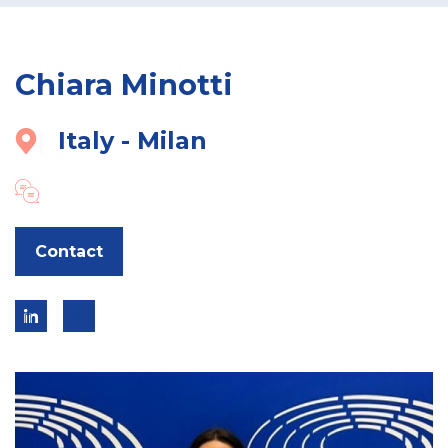
Chiara Minotti
Italy - Milan
Contact
Go
Link
to
to
expert
linkedin
link