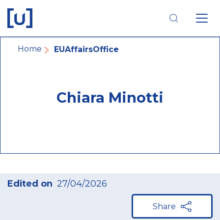
Skip
Skip
Skip
to
to
to
main
main
footer
navigation
content
navigation
Breadcrumb
Home
EUAffairsOffice
Chiara Minotti
Edited on
27/04/2026
Share