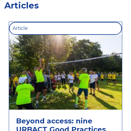
Articles
Article
Beyond access: nine
URBACT Good Practices