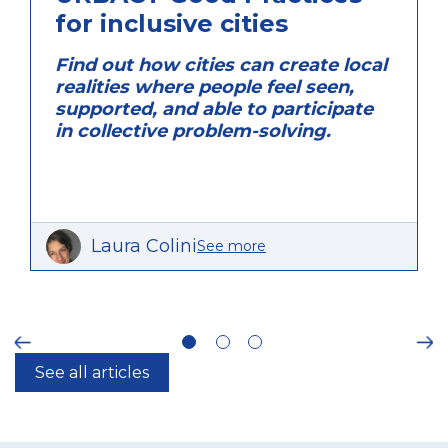
for inclusive cities
Find out how cities can create local
realities where people feel seen,
supported, and able to participate
in collective problem-solving.
Laura Colini
See more
ious
Ne
See all articles