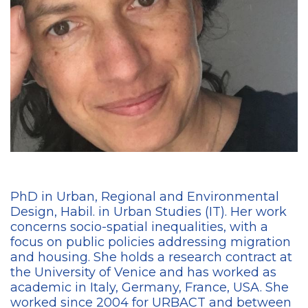
PhD in Urban, Regional and Environmental
Design, Habil. in Urban Studies (IT). Her work
concerns socio-spatial inequalities, with a
focus on public policies addressing migration
and housing. She holds a research contract at
the University of Venice and has worked as
academic in Italy, Germany, France, USA. She
worked since 2004 for URBACT and between