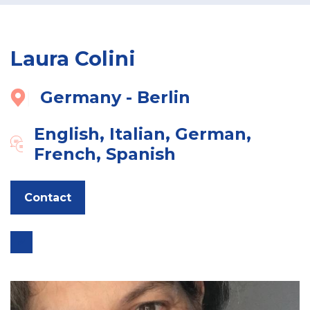
Laura Colini
Germany - Berlin
English, Italian, German,
French, Spanish
Contact
Go
to
expert
link