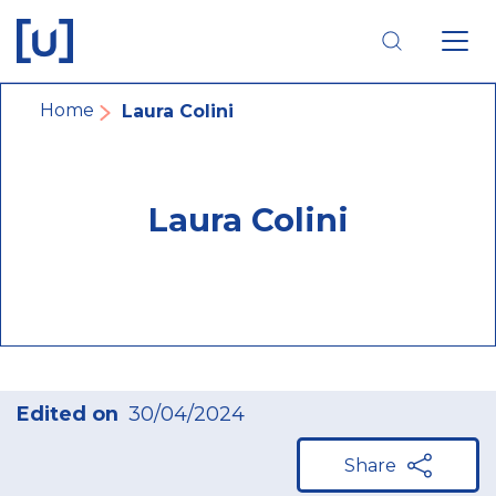
Skip
Skip
Skip
to
to
to
main
main
footer
navigation
content
navigation
Breadcrumb
Home
Laura Colini
Laura Colini
Edited on
30/04/2024
Share