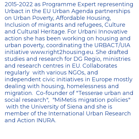
2015-2022 as Programme Expert representing
Urbact in the EU Urban Agenda partnerships
on Urban Poverty, Affordable Housing,
Inclusion of migrants and refugees, Culture
and Cultural Heritage. For Urbani Innovative
action she has been working on housing and
urban poverty, coordinating the URBACT/UIA
initiative www.right2housing.eu. She drafted
studies and research for DG Regio, ministries
and research centres in EU. Collaborates
regularly with various NGOs, and
independent civic initiatives in Europe mostly
dealing with housing, homelessness and
migration. Co-founder of "Tesserae urban and
social research", "MiMetis migration policies"
with the University of Siena and she is
member of the International Urban Research
and Action INURA.