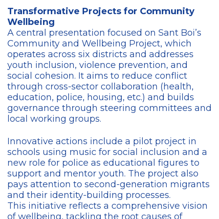
Transformative Projects for Community
Wellbeing
A central presentation focused on Sant Boi’s
Community and Wellbeing Project, which
operates across six districts and addresses
youth inclusion, violence prevention, and
social cohesion. It aims to reduce conflict
through cross-sector collaboration (health,
education, police, housing, etc.) and builds
governance through steering committees and
local working groups.
Innovative actions include a pilot project in
schools using music for social inclusion and a
new role for police as educational figures to
support and mentor youth. The project also
pays attention to second-generation migrants
and their identity-building processes.
This initiative reflects a comprehensive vision
of wellbeing, tackling the root causes of