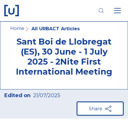
Skip
Skip
Skip
to
to
to
main
main
footer
navigation
content
navigation
Breadcrumb
Home
All URBACT Articles
Sant Boi de Llobregat
(ES), 30 June - 1 July
2025 - 2Nite First
International Meeting
Edited on
21/07/2025
Share