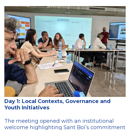
Day 1: Local Contexts, Governance and
Youth Initiatives
The meeting opened with an institutional
welcome highlighting Sant Boi’s commitment