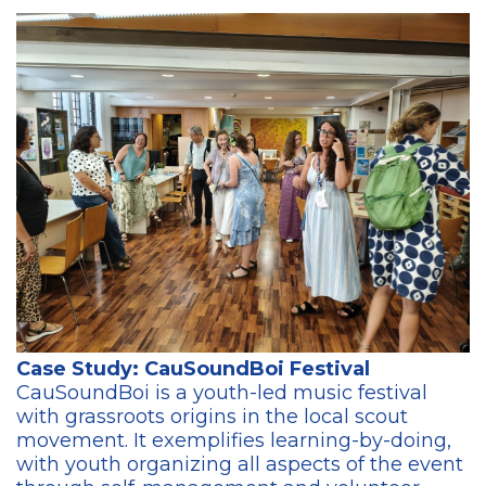
Case Study: CauSoundBoi Festival
CauSoundBoi is a youth-led music festival
with grassroots origins in the local scout
movement. It exemplifies learning-by-doing,
with youth organizing all aspects of the event