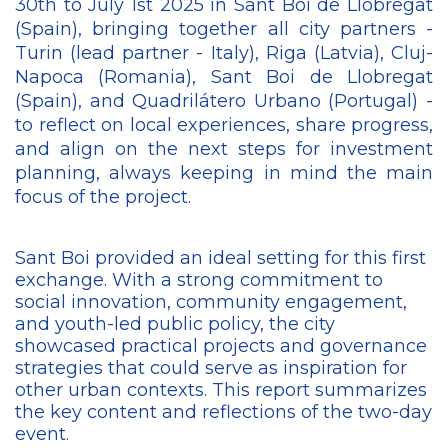
30th to July 1st 2025 in Sant Boi de Llobregat
(Spain), bringing together all city partners -
Turin (lead partner - Italy), Riga (Latvia), Cluj-
Napoca (Romania), Sant Boi de Llobregat
(Spain), and Quadrilátero Urbano (Portugal) -
to reflect on local experiences, share progress,
and align on the next steps for investment
planning, always keeping in mind the main
focus of the project.
Sant Boi provided an ideal setting for this first
exchange. With a strong commitment to
social innovation, community engagement,
and youth-led public policy, the city
showcased practical projects and governance
strategies that could serve as inspiration for
other urban contexts. This report summarizes
the key content and reflections of the two-day
event.