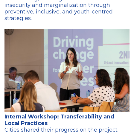
insecurity and marginalization through
preventive, inclusive, and youth-centred
strategies.
Internal Workshop: Transferability and
Local Practices
Cities shared their progress on the project