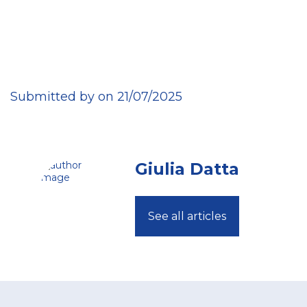
Submitted by on 21/07/2025
Giulia Datta
See all articles
Footer
menu