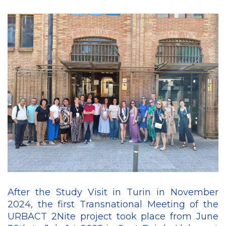
After the Study Visit in Turin in November
2024, the first Transnational Meeting of the
URBACT 2Nite project took place from June