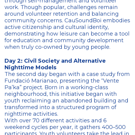
through self-management and volunteer
work. Though popular, challenges remain
around volunteer retention and balancing
community concerns. CauSoundBoi embodies
active citizenship and cultural identity,
demonstrating how leisure can become a tool
for education and community development
when truly co-owned by young people.
Day 2: Civil Society and Alternative
Nighttime Models
The second day began with a case study from
Fundació Marianao, presenting the “Vente
Pa’ka” project. Born in a working-class
neighbourhood, this initiative began with
youth reclaiming an abandoned building and
transformed into a structured program of
nighttime activities.
With over 70 different activities and 6
weekend cycles per year, it gathers 400–500
participants. Youth volunteers take the lead in