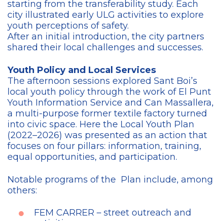
starting from the transferability study. Each
city illustrated early ULG activities to explore
youth perceptions of safety.
After an initial introduction, the city partners
shared their local challenges and successes.
Youth Policy and Local Services
The afternoon sessions explored Sant Boi’s
local youth policy through the work of El Punt
Youth Information Service and Can Massallera,
a multi-purpose former textile factory turned
into civic space. Here the Local Youth Plan
(2022–2026) was presented as an action that
focuses on four pillars: information, training,
equal opportunities, and participation.
Notable programs of the Plan include, among
others:
FEM CARRER – street outreach and