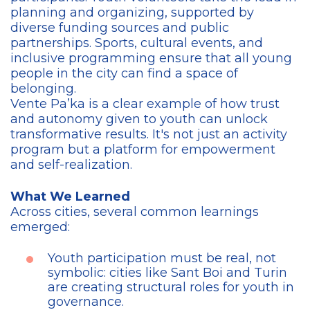
planning and organizing, supported by
diverse funding sources and public
partnerships. Sports, cultural events, and
inclusive programming ensure that all young
people in the city can find a space of
belonging.
Vente Pa’ka is a clear example of how trust
and autonomy given to youth can unlock
transformative results. It's not just an activity
program but a platform for empowerment
and self-realization.
What We Learned
Across cities, several common learnings
emerged:
Youth participation must be real, not
symbolic: cities like Sant Boi and Turin
are creating structural roles for youth in
governance.