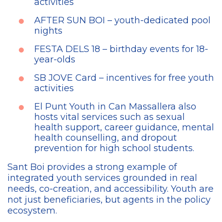
activities
AFTER SUN BOI – youth-dedicated pool
nights
FESTA DELS 18 – birthday events for 18-
year-olds
SB JOVE Card – incentives for free youth
activities
El Punt Youth in Can Massallera also
hosts vital services such as sexual
health support, career guidance, mental
health counselling, and dropout
prevention for high school students.
Sant Boi provides a strong example of
integrated youth services grounded in real
needs, co-creation, and accessibility. Youth are
not just beneficiaries, but agents in the policy
ecosystem.