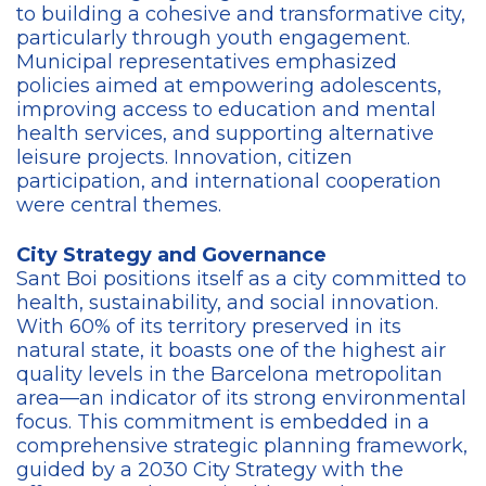
to building a cohesive and transformative city,
particularly through youth engagement.
Municipal representatives emphasized
policies aimed at empowering adolescents,
improving access to education and mental
health services, and supporting alternative
leisure projects. Innovation, citizen
participation, and international cooperation
were central themes.
City Strategy and Governance
Sant Boi positions itself as a city committed to
health, sustainability, and social innovation.
With 60% of its territory preserved in its
natural state, it boasts one of the highest air
quality levels in the Barcelona metropolitan
area—an indicator of its strong environmental
focus. This commitment is embedded in a
comprehensive strategic planning framework,
guided by a 2030 City Strategy with the