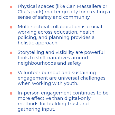
Physical spaces (like Can Massallera or
Cluj’s park) matter greatly for creating a
sense of safety and community.
Multi-sectoral collaboration is crucial:
working across education, health,
policing, and planning provides a
holistic approach.
Storytelling and visibility are powerful
tools to shift narratives around
neighbourhoods and safety.
Volunteer burnout and sustaining
engagement are universal challenges
when working with youth.
In-person engagement continues to be
more effective than digital-only
methods for building trust and
gathering input.