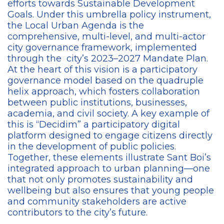
efforts towards Sustainable Development
Goals. Under this umbrella policy instrument,
the Local Urban Agenda is the
comprehensive, multi-level, and multi-actor
city governance framework, implemented
through the city’s 2023–2027 Mandate Plan.
At the heart of this vision is a participatory
governance model based on the quadruple
helix approach, which fosters collaboration
between public institutions, businesses,
academia, and civil society. A key example of
this is “Decidim” a participatory digital
platform designed to engage citizens directly
in the development of public policies.
Together, these elements illustrate Sant Boi’s
integrated approach to urban planning—one
that not only promotes sustainability and
wellbeing but also ensures that young people
and community stakeholders are active
contributors to the city’s future.