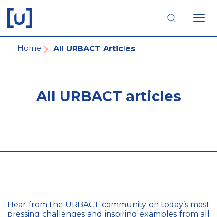
Skip
Skip
Skip
to
to
to
main
main
footer
navigation
content
navigation
Breadcrumb
Home
All URBACT Articles
All URBACT articles
Hear from the URBACT community on today’s most
pressing challenges and inspiring examples from all