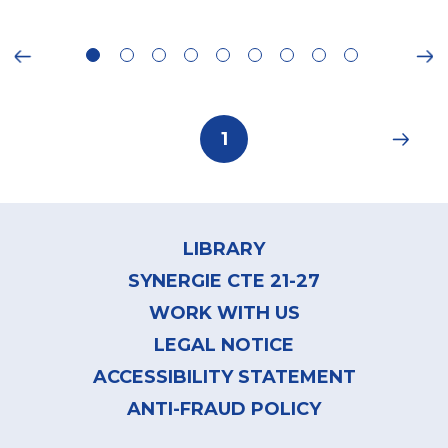
ious
Ne
Pagination
Current
1
page
Footer
menu
LIBRARY
SYNERGIE CTE 21-27
WORK WITH US
LEGAL NOTICE
ACCESSIBILITY STATEMENT
ANTI-FRAUD POLICY