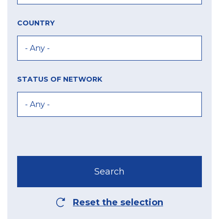
COUNTRY
STATUS OF NETWORK