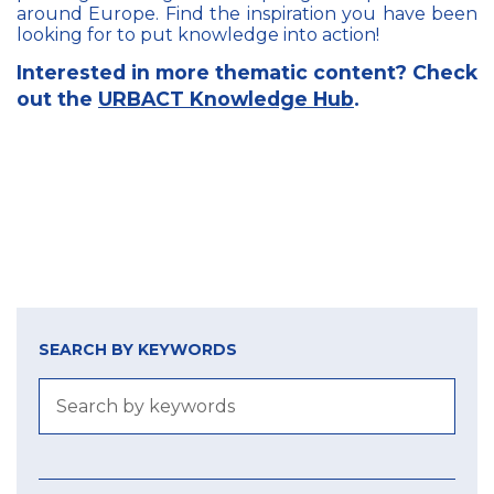
around Europe. Find the inspiration you have been
looking for to put knowledge into action!
Interested in more thematic content? Check
out the
URBACT Knowledge Hub
.
SEARCH BY KEYWORDS