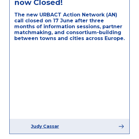
now Closed!
The new URBACT Action Network (AN)
call closed on 17 June after three
months of information sessions, partner
matchmaking, and consortium-building
between towns and cities across Europe.
Judy Cassar