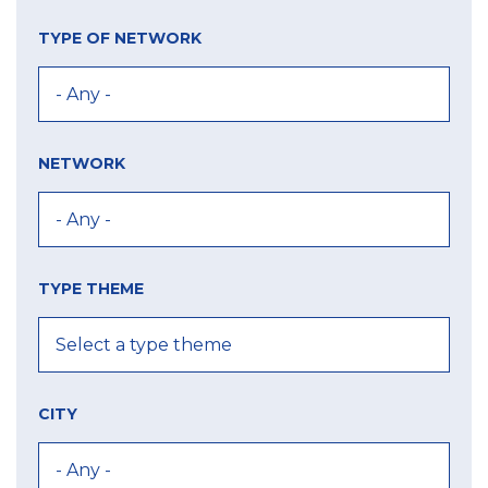
TYPE OF NETWORK
NETWORK
TYPE THEME
CITY