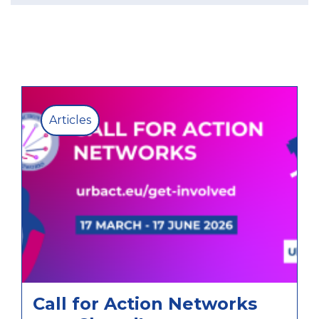
Articles
Call for Action Networks