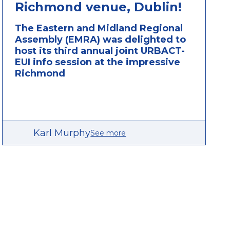
Richmond venue, Dublin!
The Eastern and Midland Regional
Assembly (EMRA) was delighted to
host its third annual joint URBACT-
EUI info session at the impressive
Richmond
Karl Murphy
See more