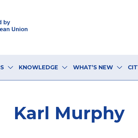
LS
KNOWLEDGE
WHAT’S NEW
CIT
Karl Murphy