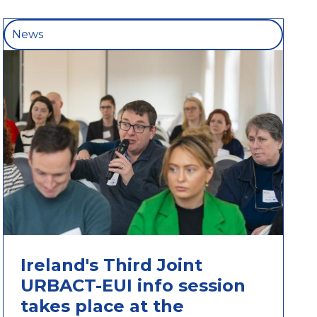
News
Ireland's Third Joint
URBACT-EUI info session
takes place at the