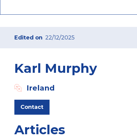
Edited on
22/12/2025
Karl Murphy
Ireland
Contact
Articles