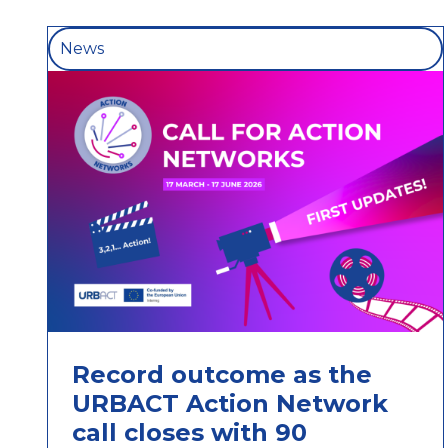
News
Record outcome as the
URBACT Action Network
call closes with 90