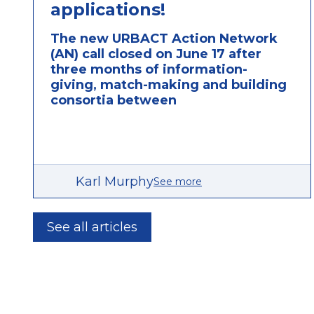
applications!
The new URBACT Action Network
(AN) call closed on June 17 after
three months of information-
giving, match-making and building
consortia between
Karl Murphy
See more
See all articles