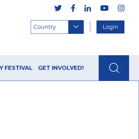
Country
Login
Y FESTIVAL
GET INVOLVED!