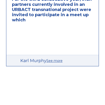
partners currently involved in an
URBACT transnational project were
invited to participate in a meet up
which
Karl Murphy
See more