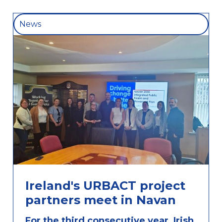
News
Ireland's URBACT project
partners meet in Navan
For the third consecutive year, Irish