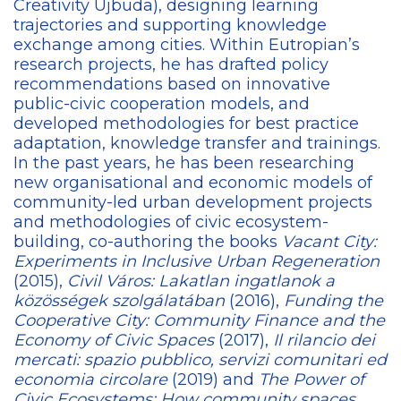
Creativity Újbuda), designing learning
trajectories and supporting knowledge
exchange among cities. Within Eutropian’s
research projects, he has drafted policy
recommendations based on innovative
public-civic cooperation models, and
developed methodologies for best practice
adaptation, knowledge transfer and trainings.
In the past years, he has been researching
new organisational and economic models of
community-led urban development projects
and methodologies of civic ecosystem-
building, co-authoring the books
Vacant City:
Experiments in Inclusive Urban Regeneration
(2015),
Civil Város: Lakatlan ingatlanok a
közösségek szolgálatában
(2016),
Funding the
Cooperative City: Community Finance and the
Economy of Civic Spaces
(2017),
Il rilancio dei
mercati: spazio pubblico, servizi comunitari ed
economia circolare
(2019) and
The Power of
Civic Ecosystems: How community spaces