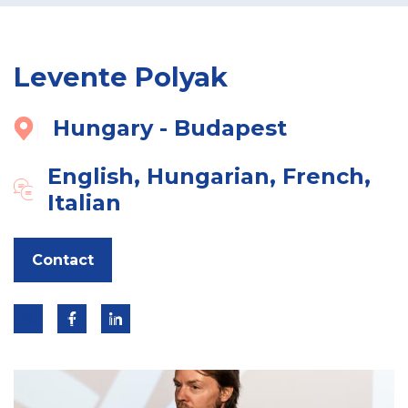
Levente Polyak
Hungary - Budapest
English, Hungarian, French,
Italian
Contact
Link
Link
Link
to
to
to
twitter
linkedin
facebook