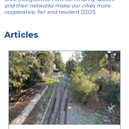
and their networks make our cities more
cooperative, fair and resilient
(2021).
Articles