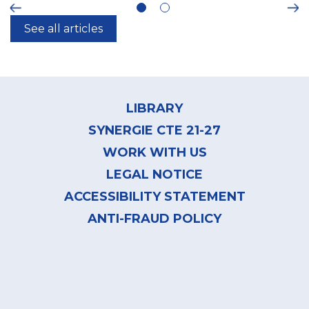
ious
Ne
See all articles
Footer
menu
LIBRARY
SYNERGIE CTE 21-27
WORK WITH US
LEGAL NOTICE
ACCESSIBILITY STATEMENT
ANTI-FRAUD POLICY