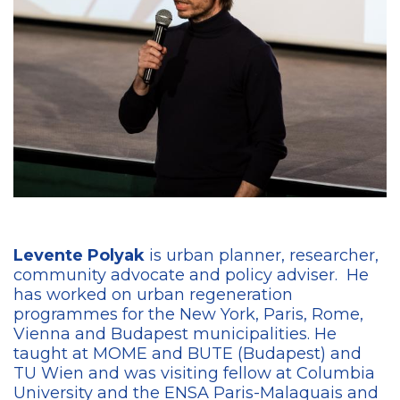
Levente Polyak
is urban planner, researcher,
community advocate and policy adviser.
H
e
has worked on urban regeneration
programmes for the New York, Paris, Rome,
Vienna and Budapest municipalities.
He
taught at MOME and BUTE (Budapest) and
TU Wien and was visiting fellow at Columbia
University and the ENSA Paris-Malaquais and