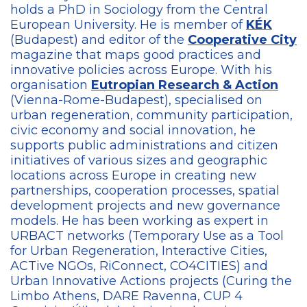
holds a PhD in Sociology from the Central
European University.
He is member of
KÉK
(Budapest) and editor of the
Cooperative City
magazine that maps good practices and
innovative policies across Europe. With his
organisation
Eutropian Research & Action
(Vienna-Rome-Budapest), specialised on
urban regeneration, community participation,
civic economy and social innovation, he
supports public administrations and citizen
initiatives of various sizes and geographic
locations across Europe in creating new
partnerships, cooperation processes, spatial
development projects and new governance
models. He has been working as expert in
URBACT networks (Temporary Use as a Tool
for Urban Regeneration, Interactive Cities,
ACTive NGOs, RiConnect, CO4CITIES) and
Urban Innovative Actions projects (Curing the
Limbo Athens, DARE Ravenna, CUP 4