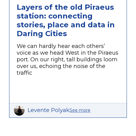
Layers of the old Piraeus
station: connecting
stories, place and data in
Daring Cities
We can hardly hear each others’
voice as we head West in the Piraeus
port. On our right, tall buildings loom
over us, echoing the noise of the
traffic
Levente Polyak
See more