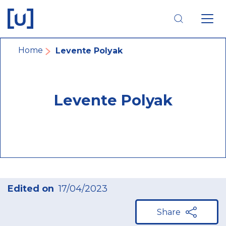
Skip
Skip
Skip
to
to
to
main
main
footer
navigation
content
navigation
Breadcrumb
Home
Levente Polyak
Levente Polyak
Edited on
17/04/2023
Share