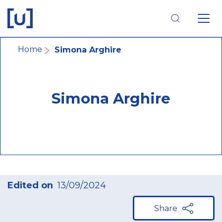
Skip
Skip
Skip
to
to
to
main
main
footer
navigation
content
navigation
Breadcrumb
Home
Simona Arghire
Simona Arghire
Edited on
13/09/2024
Share