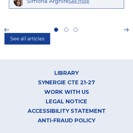
Simona Arghire
See more
ious
Ne
See all articles
Footer
menu
LIBRARY
SYNERGIE CTE 21-27
WORK WITH US
LEGAL NOTICE
ACCESSIBILITY STATEMENT
ANTI-FRAUD POLICY