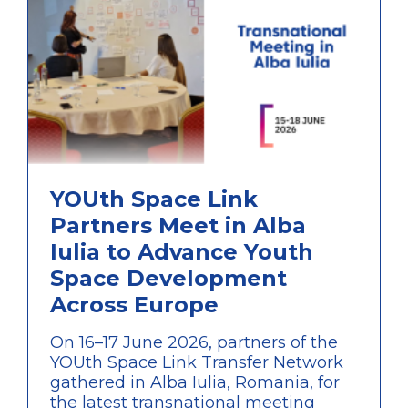
YOUth Space Link
Partners Meet in Alba
Iulia to Advance Youth
Space Development
Across Europe
On 16–17 June 2026, partners of the
YOUth Space Link Transfer Network
gathered in Alba Iulia, Romania, for
the latest transnational meeting