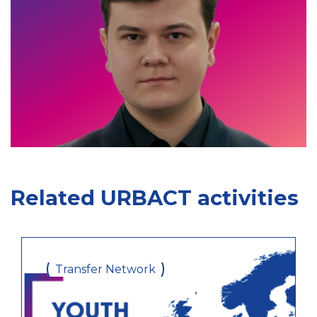
Related URBACT activities
Transfer Network