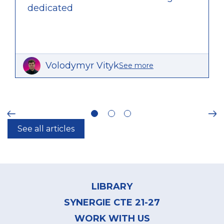
dedicated
Volodymyr Vityk
See more
ious
Ne
See all articles
Footer
menu
LIBRARY
SYNERGIE CTE 21-27
WORK WITH US