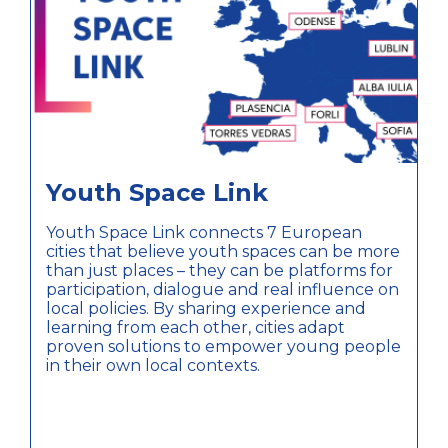
Youth Space Link
Youth Space Link connects 7 European
cities that believe youth spaces can be more
than just places – they can be platforms for
participation, dialogue and real influence on
local policies. By sharing experience and
learning from each other, cities adapt
proven solutions to empower young people
in their own local contexts.