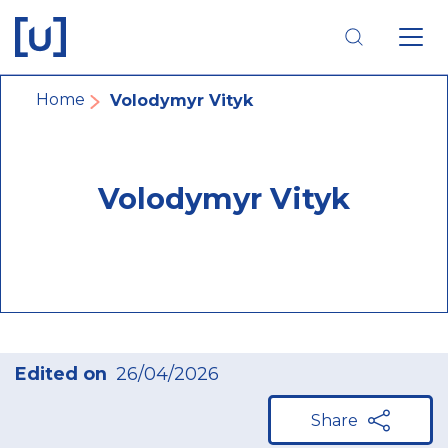
Skip
Skip
Skip
to
to
to
main
main
footer
navigation
content
navigation
Breadcrumb
Home
Volodymyr Vityk
Volodymyr Vityk
Edited on
26/04/2026
Share