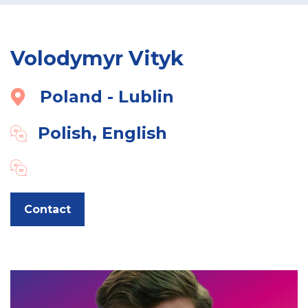
Volodymyr Vityk
Poland - Lublin
Polish, English
Contact