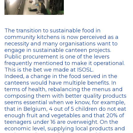
The transition to sustainable food in
community kitchens is now perceived as a
necessity and many organisations want to
engage in sustainable canteen projects.
Public procurement is one of the levers
frequently mentioned to make it operational.
This is the bet we made at ISOSL.
Indeed, a change in the food served in the
canteens would have multiple benefits. In
terms of health, rebalancing the menus and
composing them with better quality products
seems essential when we know, for example,
that in Belgium, 4 out of 5 children do not eat
enough fruit and vegetables and that 20% of
teenagers under 16 are overweight. On the
economic level, supplying local products and