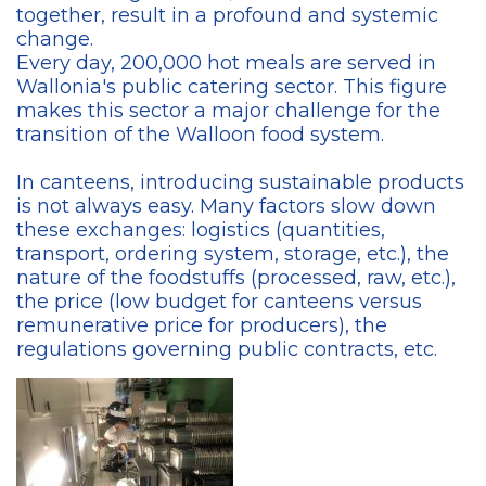
together, result in a profound and systemic
change.
Every day, 200,000 hot meals are served in
Wallonia's public catering sector. This figure
makes this sector a major challenge for the
transition of the Walloon food system.
In canteens, introducing sustainable products
is not always easy. Many factors slow down
these exchanges: logistics (quantities,
transport, ordering system, storage, etc.), the
nature of the foodstuffs (processed, raw, etc.),
the price (low budget for canteens versus
remunerative price for producers), the
regulations governing public contracts, etc.