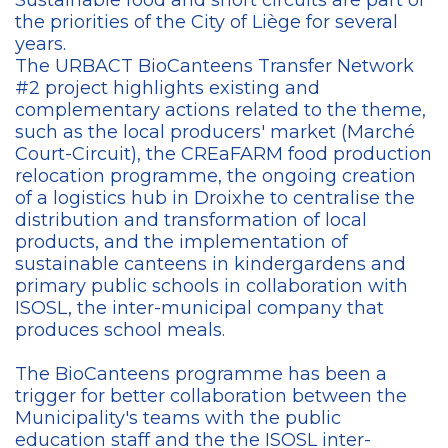
Sustainable food and short circuits are part of
the priorities of the City of Liège for several
years.
The URBACT BioCanteens Transfer Network
#2 project highlights existing and
complementary actions related to the theme,
such as the local producers' market (Marché
Court-Circuit), the CREaFARM food production
relocation programme, the ongoing creation
of a logistics hub in Droixhe to centralise the
distribution and transformation of local
products, and the implementation of
sustainable canteens in kindergardens and
primary public schools in collaboration with
ISOSL, the inter-municipal company that
produces school meals.
The BioCanteens programme has been a
trigger for better collaboration between the
Municipality's teams with the public
education staff and the the ISOSL inter-