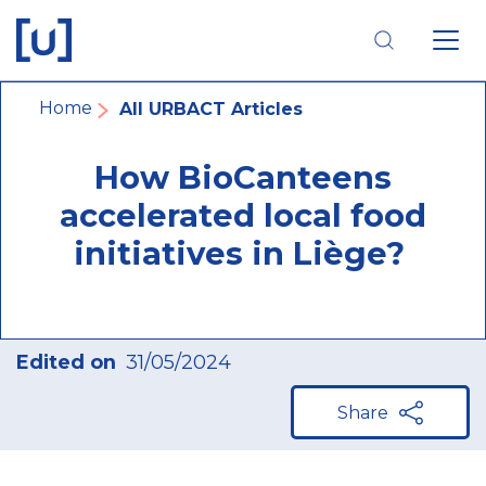
Skip
Skip
Skip
to
to
to
main
main
footer
navigation
content
navigation
Breadcrumb
Home
All URBACT Articles
How BioCanteens
accelerated local food
initiatives in Liège?
Edited on
31/05/2024
Share