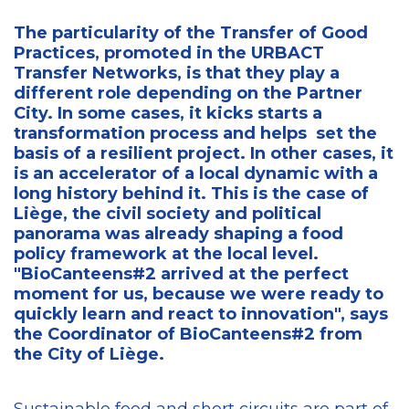
The particularity of the Transfer of Good
Practices, promoted in the URBACT
Transfer Networks, is that they play a
different role depending on the Partner
City. In some cases, it kicks starts a
transformation process and helps set the
basis of a resilient project. In other cases, it
is an accelerator of a local dynamic with a
long history behind it. This is the case of
Liège, the civil society and political
panorama was already shaping a food
policy framework at the local level.
"BioCanteens#2 arrived at the perfect
moment for us, because we were ready to
quickly learn and react to innovation", says
the Coordinator of BioCanteens#2 from
the City of Liège.