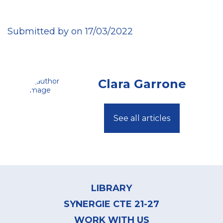
Submitted by on 17/03/2022
Clara Garrone
See all articles
Footer
menu
LIBRARY
SYNERGIE CTE 21-27
WORK WITH US