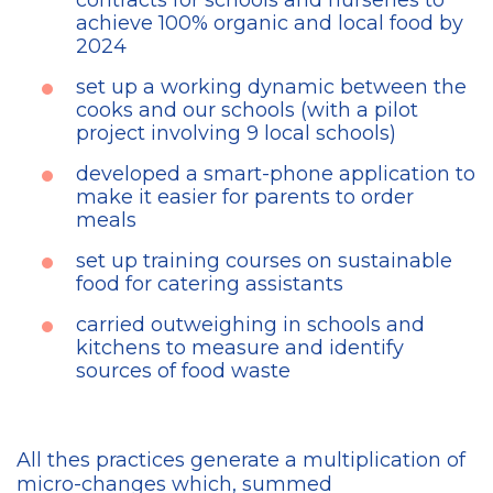
contracts for schools and nurseries to
achieve 100% organic and local food by
2024
set up a working dynamic between the
cooks and our schools (with a pilot
project involving 9 local schools)
developed a smart-phone application to
make it easier for parents to order
meals
set up training courses on sustainable
food for catering assistants
carried outweighing in schools and
kitchens to measure and identify
sources of food waste
All thes practices generate a multiplication of
micro-changes which, summed