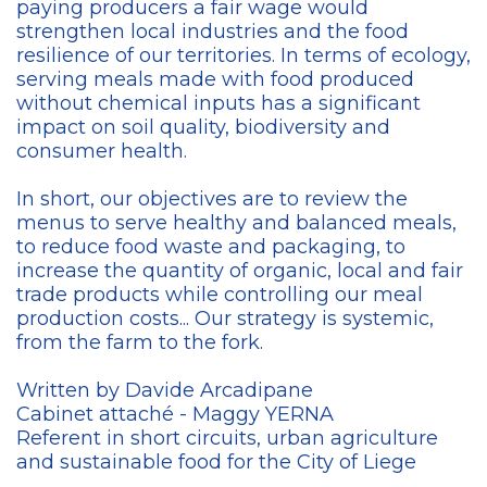
paying producers a fair wage would
strengthen local industries and the food
resilience of our territories. In terms of ecology,
serving meals made with food produced
without chemical inputs has a significant
impact on soil quality, biodiversity and
consumer health.
In short, our objectives are to review the
menus to serve healthy and balanced meals,
to reduce food waste and packaging, to
increase the quantity of organic, local and fair
trade products while controlling our meal
production costs... Our strategy is systemic,
from the farm to the fork.
Written by Davide Arcadipane
Cabinet attaché - Maggy YERNA
Referent in short circuits, urban agriculture
and sustainable food for the City of Liege