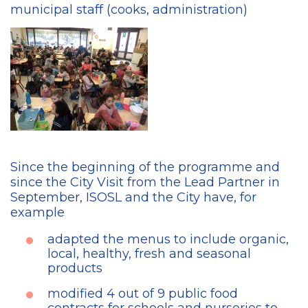
municipal staff (cooks, administration)
Since the beginning of the programme and
since the City Visit from the Lead Partner in
September, ISOSL and the City have, for
example
adapted the menus to include organic,
local, healthy, fresh and seasonal
products
modified 4 out of 9 public food