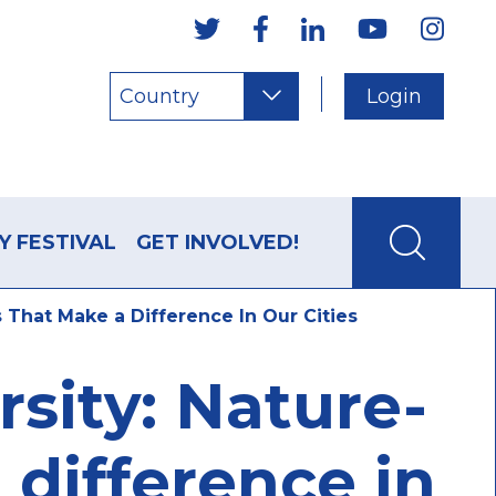
Country
Login
Y FESTIVAL
GET INVOLVED!
 That Make a Difference In Our Cities
sity: Nature-
 difference in