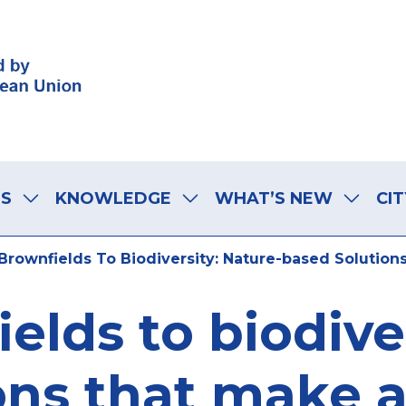
LS
KNOWLEDGE
WHAT’S NEW
CIT
rownfields To Biodiversity: Nature-based Solutions
elds to biodiver
ns that make a