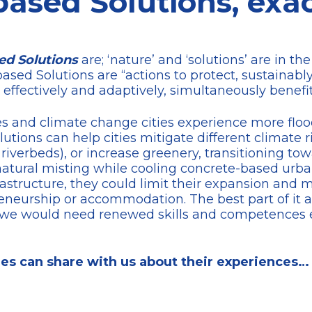
ased Solutions, exac
ed Solutions
are; ‘nature’ and ‘solutions’ are in th
based Solutions are “actions to protect, sustaina
 effectively and adaptively, simultaneously benefi
 and climate change cities experience more floodi
tions can help cities mitigate different climate ri
 riverbeds), or increase greenery, transitioning to
atural misting while cooling concrete-based urba
rastructure, they could limit their expansion and 
eneurship or accommodation. The best part of it al
 as we would need renewed skills and competences
es can share with us about their experiences…