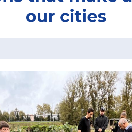
our cities