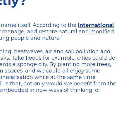
tly?
e name itself. According to the
International
bly manage, and restore natural and modified
ting people and nature.”
ng, heatwaves, air and soil pollution and
sks. Take floods for example, cities could de-
wards a sponge city. By planting more trees,
n spaces: and we could all enjoy some
mineralisation while at the same time
l is that, not only would we benefit from the
 embedded in new ways of thinking, of