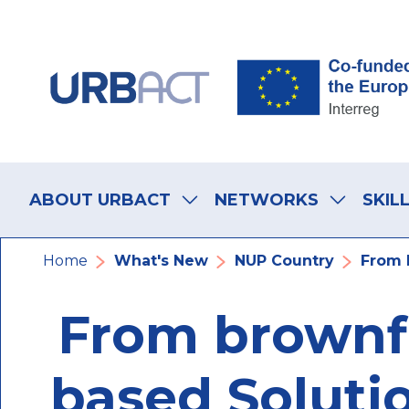
Skip
Skip
Skip
to
to
to
main
main
footer
navigation
content
navigation
Main
navigation
ABOUT URBACT
NETWORKS
SKIL
Breadcrumb
Home
What's New
NUP Country
From B
From brownfi
based Solutio