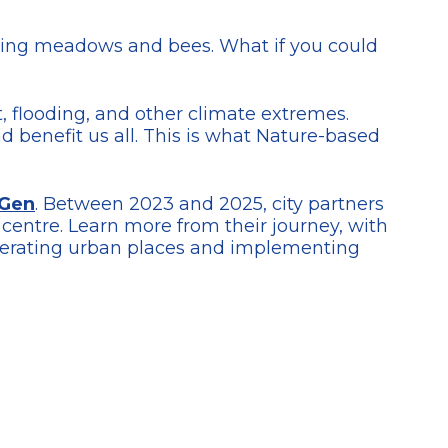
ming meadows and bees. What if you could
t, flooding, and other climate extremes.
d benefit us all. This is what Nature-based
Gen
. Between 2023 and 2025, city partners
centre. Learn more from their journey, with
generating urban places and implementing