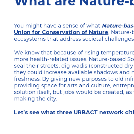
What are Nature-b
You might have a sense of what
Nature-bas
Union for Conservation of Nature
, Nature-
ecosystems that address societal challenges
We know that because of rising temperatures
more health-related issues. Nature-based Solu
seal their streets, dig wadis (constructed dry
they could increase available shadows and n
freshness. By giving new purposes to old inf
providing space for arts and culture, entrepr
solution itself, but jobs would be created,
making the city.
Let’s see what three URBACT network citi