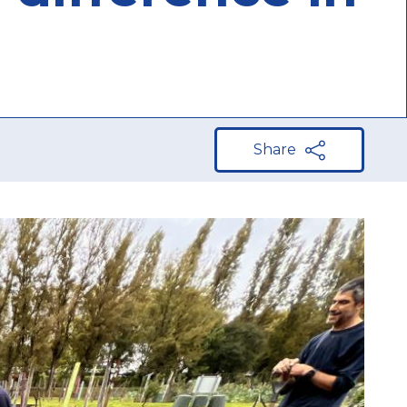
Share