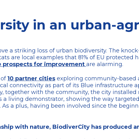
rsity in an urban-agr
ve a striking loss of urban biodiversity. The knoc
itats are local examples that 81% of EU protected 
e prospects for improvement
are alarming.
 of
10 partner cities
exploring community-based a
l connectivity as part of its Blue infrastructure 
y, together with the community, the city installed
 as a living demonstrator, showing the way targete
s. As a plus, having been involved since the begin
onship with nature, BiodiverCity has produced 