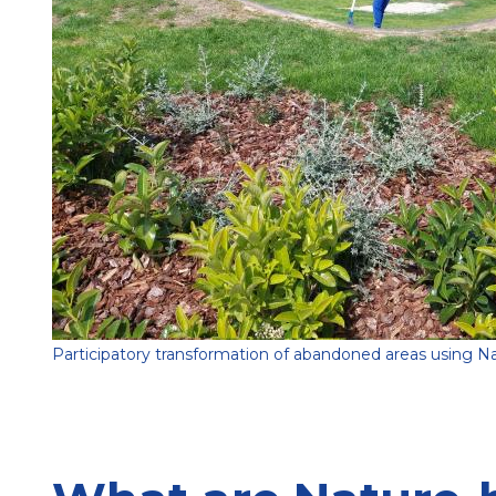
Participatory transformation of abandoned areas using Na