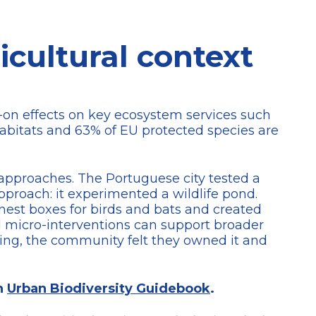
icultural context
k-on effects on key ecosystem services such
habitats and 63% of EU protected species are
pproaches. The Portuguese city tested a
approach: it experimented a wildlife pond.
 nest boxes for birds and bats and created
d micro-interventions can support broader
ning, the community felt they owned it and
an
Urban Biodiversity Guidebook
.