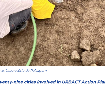
to: Laboratório da Paisagem.
wenty-nine cities involved in URBACT Action Pla