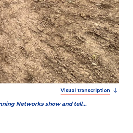
Visual transcription
nning Networks show and tell...