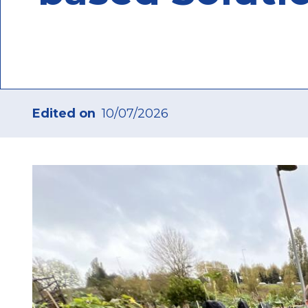
Edited on
10/07/2026