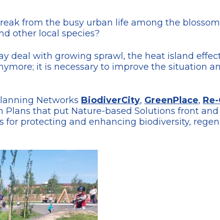
break from the busy urban life among the blosso
nd other local species?
day deal with growing sprawl, the heat island effec
ymore; it is necessary to improve the situation an
Planning Networks
BiodiverCity
,
GreenPlace
,
Re-
 Plans that put Nature-based Solutions front and 
ces for protecting and enhancing biodiversity, re