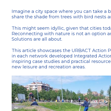
Imagine a city space where you can take a 
share the shade from trees with bird nests a
This might seem idyllic, given that cities to
Reconnecting with nature is not an option an
Solutions are all about.
This article showcases the URBACT Action 
in each network developed Integrated Action
inspiring case studies and practical resour
new leisure and recreation areas.