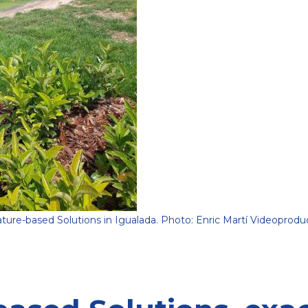
ture-based Solutions in Igualada. Photo: Enric Martí Videoprodu