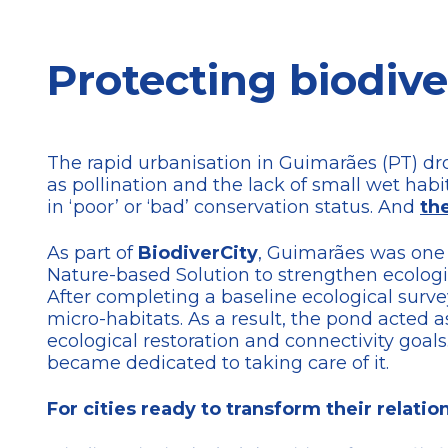
Protecting biodive
The rapid urbanisation in Guimarães (PT) dro
as pollination and the lack of small wet hab
in ‘poor’ or ‘bad’ conservation status. And
th
As part of
BiodiverCity
, Guimarães was one
Nature-based Solution to strengthen ecologica
After completing a baseline ecological surve
micro-habitats. As a result, the pond acted
ecological restoration and connectivity goal
became dedicated to taking care of it.
For cities ready to transform their relati