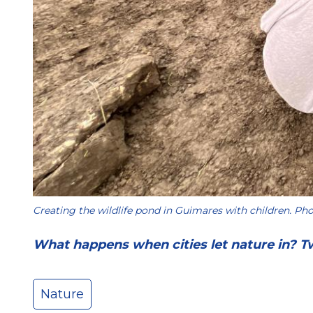
Creating the wildlife pond in Guimares with children. Pho
What happens when cities let nature in? T
Nature