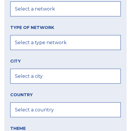
TYPE OF NETWORK
CITY
COUNTRY
THEME