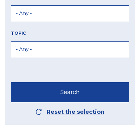
TOPIC