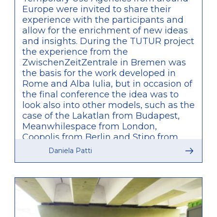
Europe were invited to share their
experience with the participants and
allow for the enrichment of new ideas
and insights. During the TUTUR project
the experience from the
ZwischenZeitZentrale in Bremen was
the basis for the work developed in
Rome and Alba Iulia, but in occasion of
the final conference the idea was to
look also into other models, such as the
case of the Lakatlan from Budapest,
Meanwhilespace from London,
Coopolis from Berlin and Stipo from
Rotterdam. What was particularly
Daniela Patti
relevant of these other examples is
that, unlike what was developed by
TUTUR, these are agencies initiated by
private bodies and only partially
connected to public administration,
therefore providing a valuable