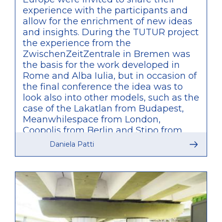
experience with the participants and
allow for the enrichment of new ideas
and insights. During the TUTUR project
the experience from the
ZwischenZeitZentrale in Bremen was
the basis for the work developed in
Rome and Alba Iulia, but in occasion of
the final conference the idea was to
look also into other models, such as the
case of the Lakatlan from Budapest,
Meanwhilespace from London,
Coopolis from Berlin and Stipo from
Rotterdam. What was particularly
Daniela Patti
relevant of these other examples is
that, unlike what was developed by
TUTUR, these are agencies initiated by
private bodies and only partially
connected to public administration,
therefore providing a valuable
comparison of approaches within the