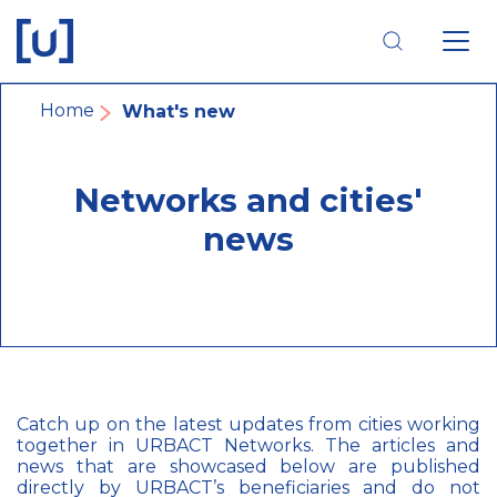
Skip
Skip
Skip
to
to
to
main
main
footer
navigation
content
navigation
Breadcrumb
Home
What's new
Networks and cities'
news
Catch up on the latest updates from cities working
together in URBACT Networks. The articles and
news that are showcased below are published
directly by URBACT’s beneficiaries and do not