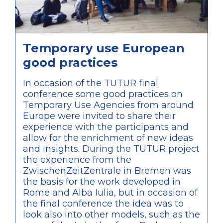
Temporary use European
good practices
In occasion of the TUTUR final
conference some good practices on
Temporary Use Agencies from around
Europe were invited to share their
experience with the participants and
allow for the enrichment of new ideas
and insights. During the TUTUR project
the experience from the
ZwischenZeitZentrale in Bremen was
the basis for the work developed in
Rome and Alba Iulia, but in occasion of
the final conference the idea was to
look also into other models, such as the