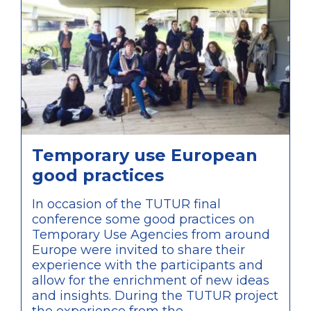
comparison of approaches within the
discussions of the conference.
Temporary use European
good practices
In occasion of the TUTUR final
conference some good practices on
Temporary Use Agencies from around
Europe were invited to share their
experience with the participants and
allow for the enrichment of new ideas
and insights. During the TUTUR project