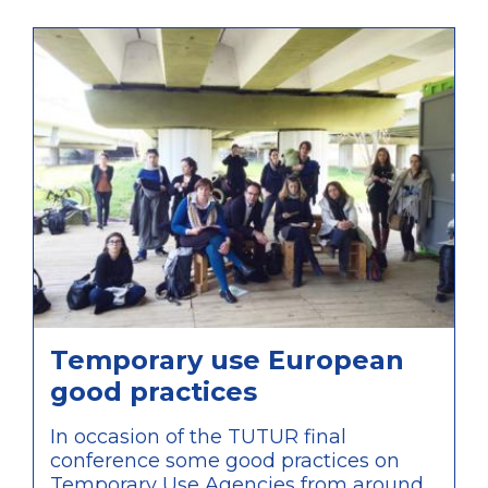
that, unlike what was developed by
TUTUR, these are agencies initiated by
private bodies and only partially
connected to public administration,
therefore providing a valuable
comparison of approaches within the
discussions of the conference.
Temporary use European
good practices
In occasion of the TUTUR final
conference some good practices on
Temporary Use Agencies from around