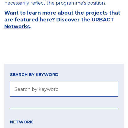
necessarily reflect the programme’s position.
Want to learn more about the projects that
are featured here? Discover the
URBACT
Networks
.
SEARCH BY KEYWORD
NETWORK