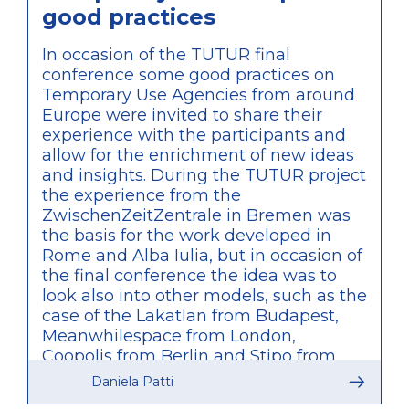
good practices
In occasion of the TUTUR final
conference some good practices on
Temporary Use Agencies from around
Europe were invited to share their
experience with the participants and
allow for the enrichment of new ideas
and insights. During the TUTUR project
the experience from the
ZwischenZeitZentrale in Bremen was
the basis for the work developed in
Rome and Alba Iulia, but in occasion of
the final conference the idea was to
look also into other models, such as the
case of the Lakatlan from Budapest,
Meanwhilespace from London,
Coopolis from Berlin and Stipo from
Rotterdam. What was particularly
Daniela Patti
relevant of these other examples is