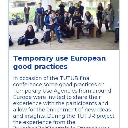
discussions of the conference.
Temporary use European
good practices
In occasion of the TUTUR final
conference some good practices on
Temporary Use Agencies from around
Europe were invited to share their
experience with the participants and
allow for the enrichment of new ideas
and insights. During the TUTUR project
the experience from the