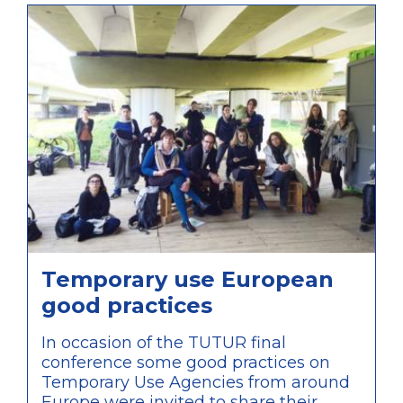
Temporary use European
good practices
In occasion of the TUTUR final
conference some good practices on
Temporary Use Agencies from around
Europe were invited to share their