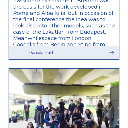
ZwischenZeitZentrale in Bremen was
the basis for the work developed in
Rome and Alba Iulia, but in occasion of
the final conference the idea was to
look also into other models, such as the
case of the Lakatlan from Budapest,
Meanwhilespace from London,
Coopolis from Berlin and Stipo from
Rotterdam. What was particularly
Daniela Patti
relevant of these other examples is
that, unlike what was developed by
TUTUR, these are agencies initiated by
private bodies and only partially
connected to public administration,
therefore providing a valuable
comparison of approaches within the
discussions of the conference.