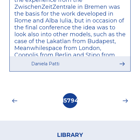
the experience from the
ZwischenZeitZentrale in Bremen was
the basis for the work developed in
Rome and Alba Iulia, but in occasion of
the final conference the idea was to
look also into other models, such as the
case of the Lakatlan from Budapest,
Meanwhilespace from London,
Coopolis from Berlin and Stipo from
Rotterdam. What was particularly
Daniela Patti
relevant of these other examples is
that, unlike what was developed by
TUTUR, these are agencies initiated by
private bodies and only partially
connected to public administration,
Pagination
Current
15794
therefore providing a valuable
page
comparison of approaches within the
discussions of the conference.
Footer
menu
LIBRARY