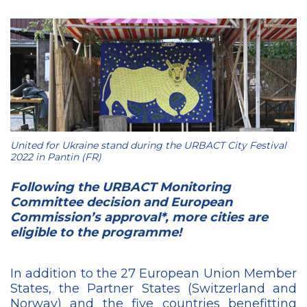
United for Ukraine stand during the URBACT City Festival
2022 in Pantin (FR)
Following the URBACT Monitoring
Committee decision and European
Commission’s approval*, more cities are
eligible to the programme!
In addition to the 27 European Union Member
States, the Partner States (Switzerland and
Norway) and the five countries benefitting