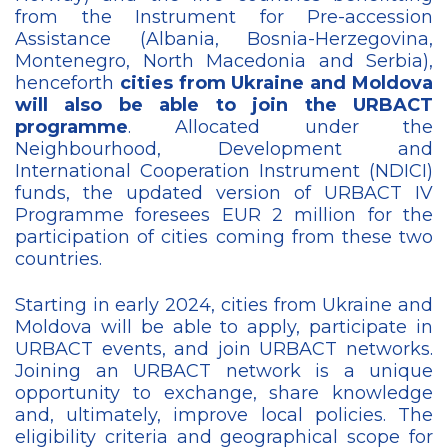
from the Instrument for Pre-accession
Assistance (Albania, Bosnia-Herzegovina,
Montenegro, North Macedonia and Serbia),
henceforth
cities from Ukraine and Moldova
will also be able to join the URBACT
programme
. Allocated under the
Neighbourhood, Development and
International Cooperation Instrument (NDICI)
funds, the updated version of URBACT IV
Programme foresees EUR 2 million for the
participation of cities coming from these two
countries.
Starting in early 2024, cities from Ukraine and
Moldova will be able to apply, participate in
URBACT events, and join URBACT networks.
Joining an URBACT network is a unique
opportunity to exchange, share knowledge
and, ultimately, improve local policies. The
eligibility criteria and geographical scope for