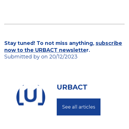
Stay tuned! To not miss anything,
subscribe
now to the URBACT newslette
r.
Submitted by on 20/12/2023
URBACT
See all articles