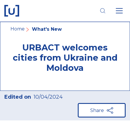
Skip
Skip
Skip
to
to
to
main
main
footer
navigation
content
navigation
Breadcrumb
Home
What's New
URBACT welcomes
cities from Ukraine and
Moldova
Edited on
10/04/2024
Share