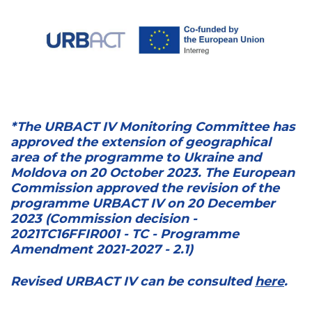
*The URBACT IV Monitoring Committee has
approved the extension of geographical
area of the programme to Ukraine and
Moldova on 20 October 2023. The European
Commission approved the revision of the
programme URBACT IV on 20 December
2023 (Commission decision -
2021TC16FFIR001 - TC - Programme
Amendment 2021-2027 - 2.1)
Revised URBACT IV can be consulted
here
.