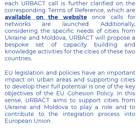
each URBACT call is further clarified on the
corresponding Terms of Reference, which are
available on the website
once calls for
networks are launched. Additionally,
considering the specific needs of cities from
Ukraine and Moldova, URBACT will propose a
bespoke set of capacity building and
knowledge activities for the cities of these two
countries.
EU legislation and policies have an important
impact on urban areas and supporting cities
to develop their full potential is one of the key
objectives of the EU Cohesion Policy. In this
sense, URBACT aims to support cities from
Ukraine and Moldova to play a role and to
contribute to the integration process into
European Union.