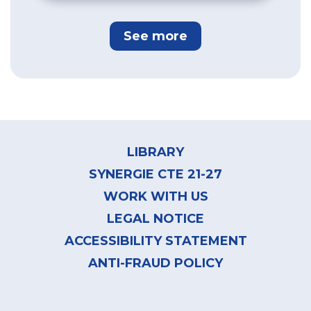
See more
Footer
menu
LIBRARY
SYNERGIE CTE 21-27
WORK WITH US
LEGAL NOTICE
ACCESSIBILITY STATEMENT
ANTI-FRAUD POLICY