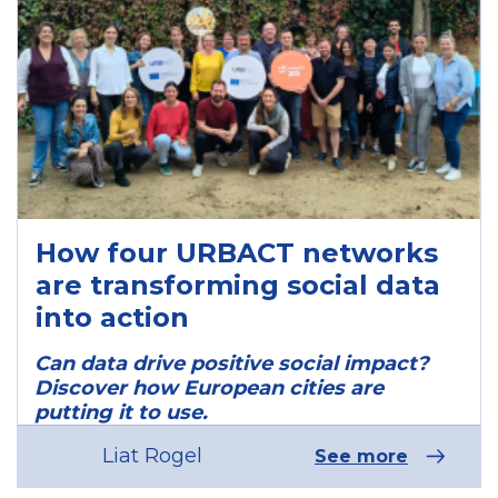
How four URBACT networks
are transforming social data
into action
Can data drive positive social impact?
Discover how European cities are
putting it to use.
Liat Rogel
See more