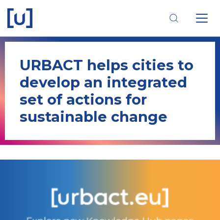
Skip
Skip
Skip
to
to
to
main
main
footer
navigation
content
navigation
URBACT helps cities to
develop an integrated
set of actions for
sustainable change