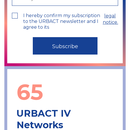
I hereby confirm my subscription
legal
to the URBACT newsletter and I
notice.
agree to its
65
URBACT IV
Networks