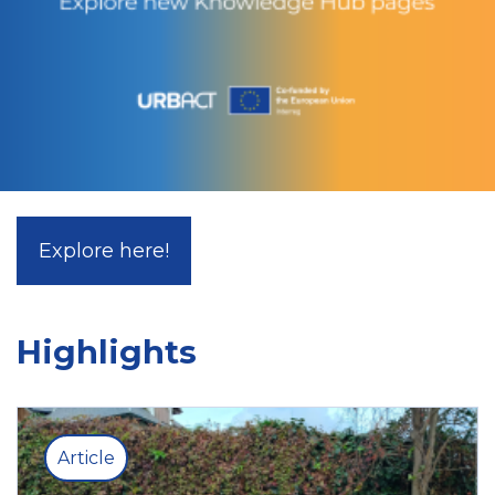
Explore here!
Highlights
Article