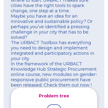
where to start. URBACT makes sure
cities have the right tools to spark
change, one step at a time.
Maybe you have an idea for an
innovative and sustainable policy? Or
perhaps you’ve identified a pressing
challenge in your city that has to be
solved?
The URBACT Toolbox has everything
you need to design and implement
integrated and participatory actions in
your city.
In the framework of the URBACT
Knowledge Hub Strategic Procurement
online course, new modules on gender-
responsive public procurement have
been released. Check them out now !
Problem tree