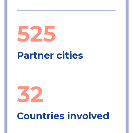
525
Partner cities
32
Countries involved