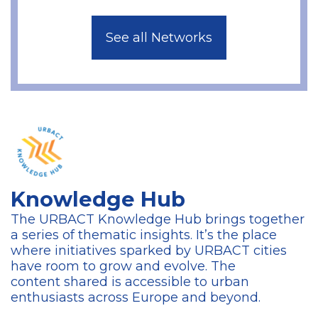
See all Networks
Knowledge Hub
The URBACT Knowledge Hub brings together
a series of thematic insights. It’s the place
where initiatives sparked by URBACT cities
have room to grow and evolve. The
content
shared is accessible to urban
enthusiasts across Europe and beyond.