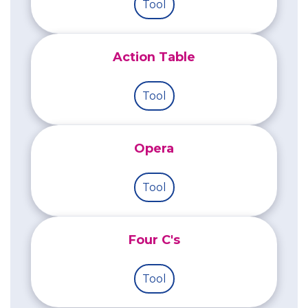
Tool
Action Table
Tool
Opera
Tool
Four C's
Tool