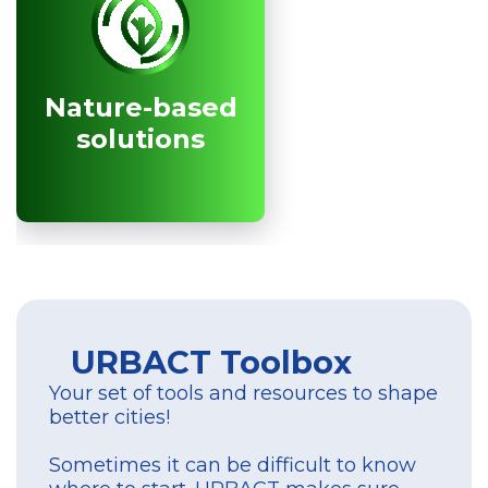
Nature-based
Nature-based
solutions
solutions
URBACT Toolbox
Your set of tools and resources to shape
better cities!
Sometimes it can be difficult to know