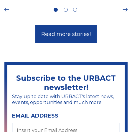
ous
Ne
Read more stories!
Subscribe to the URBACT
newsletter!
Stay up to date with URBACT's latest news,
events, opportunities and much more!
EMAIL ADDRESS