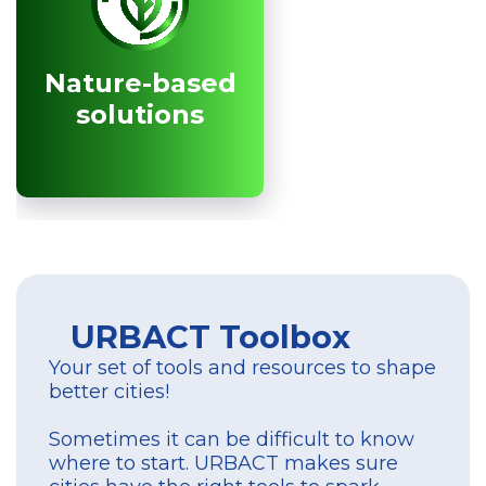
Nature-based
Nature-based
solutions
solutions
URBACT Toolbox
Your set of tools and resources to shape
better cities!
Sometimes it can be difficult to know
where to start. URBACT makes sure