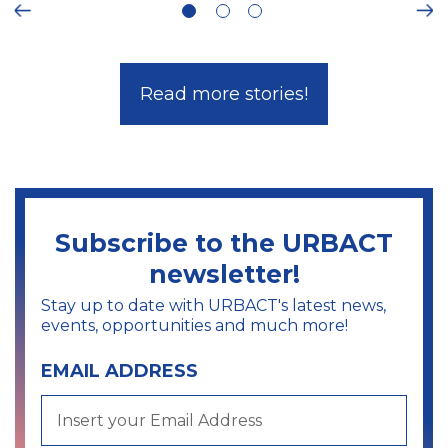
Ne
Read more stories!
Subscribe to the URBACT
newsletter!
Stay up to date with URBACT's latest news,
events, opportunities and much more!
EMAIL ADDRESS