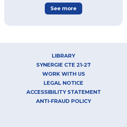
See more
Footer
menu
LIBRARY
SYNERGIE CTE 21-27
WORK WITH US
LEGAL NOTICE
ACCESSIBILITY STATEMENT
ANTI-FRAUD POLICY