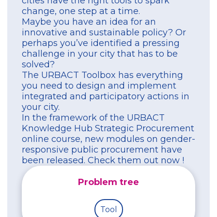
cities have the right tools to spark
change, one step at a time.
Maybe you have an idea for an
innovative and sustainable policy? Or
perhaps you’ve identified a pressing
challenge in your city that has to be
solved?
The URBACT Toolbox has everything
you need to design and implement
integrated and participatory actions in
your city.
In the framework of the URBACT
Knowledge Hub Strategic Procurement
online course, new modules on gender-
responsive public procurement have
been released. Check them out now !
Problem tree
Tool