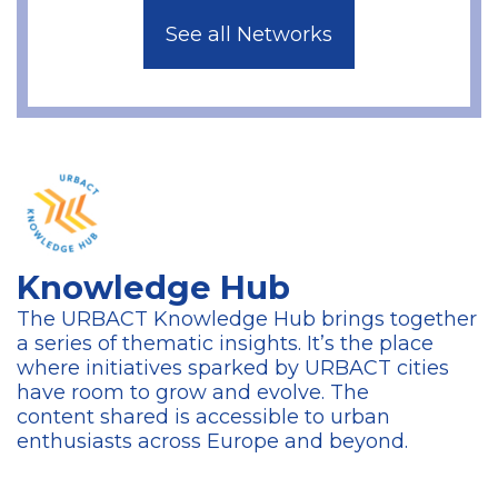
See all Networks
Knowledge Hub
The URBACT Knowledge Hub brings together
a series of thematic insights. It’s the place
where initiatives sparked by URBACT cities
have room to grow and evolve. The
content
shared is accessible to urban
enthusiasts across Europe and beyond.