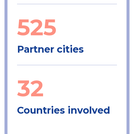
525
Partner cities
32
Countries involved