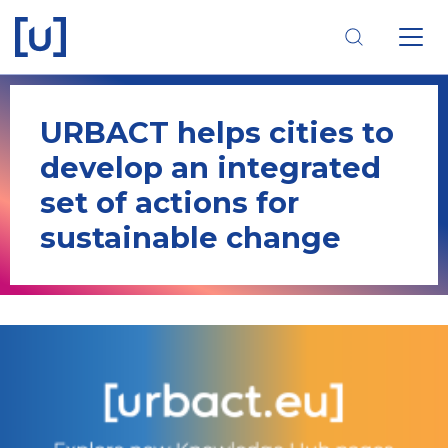
Skip
Skip
Skip
to
to
to
main
main
footer
navigation
content
navigation
URBACT helps cities to
develop an integrated
set of actions for
sustainable change