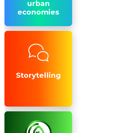
urban
urban
economies
economies
Storytelling
Storytelling