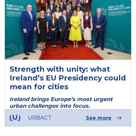
Strength with unity: what
Ireland’s EU Presidency could
mean for cities
Ireland brings Europe’s most urgent
urban challenges into focus.
URBACT
See more
ous