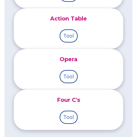
Action Table
Tool
Opera
Tool
Four C's
Tool