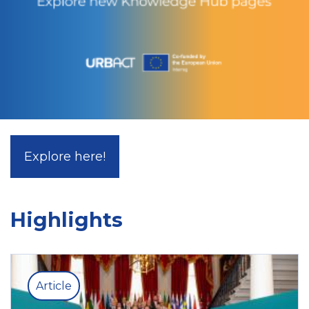
Explore here!
Highlights
Article