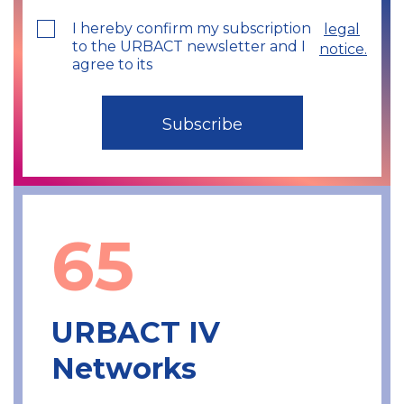
I hereby confirm my subscription
legal
to the URBACT newsletter and I
notice.
agree to its
65
URBACT IV
Networks