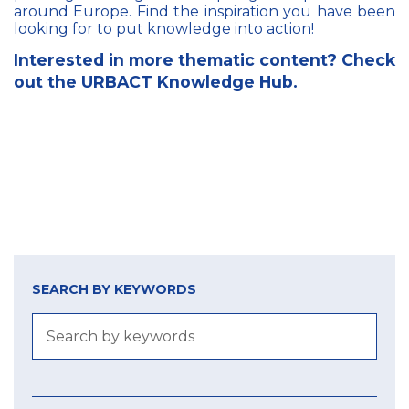
around Europe. Find the inspiration you have been
looking for to put knowledge into action!
Interested in more thematic content? Check
out the
URBACT Knowledge Hub
.
SEARCH BY KEYWORDS