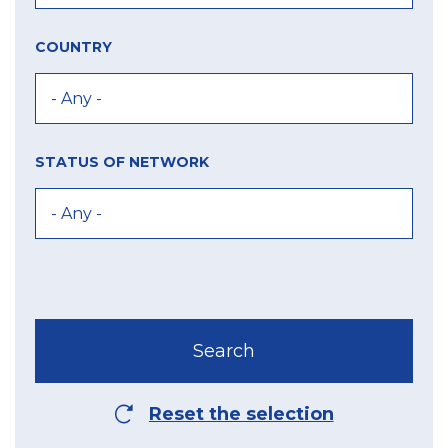
COUNTRY
STATUS OF NETWORK