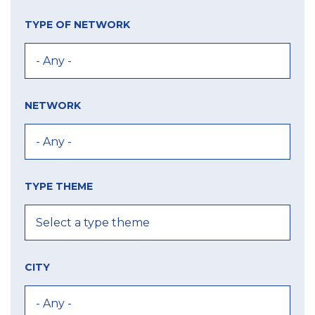
TYPE OF NETWORK
NETWORK
TYPE THEME
CITY