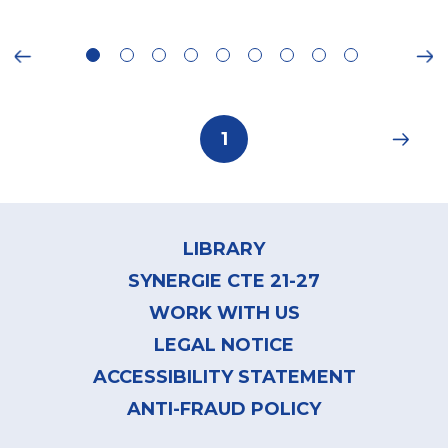
ious
Ne
Pagination
Current
1
page
Footer
menu
LIBRARY
SYNERGIE CTE 21-27
WORK WITH US
LEGAL NOTICE
ACCESSIBILITY STATEMENT
ANTI-FRAUD POLICY