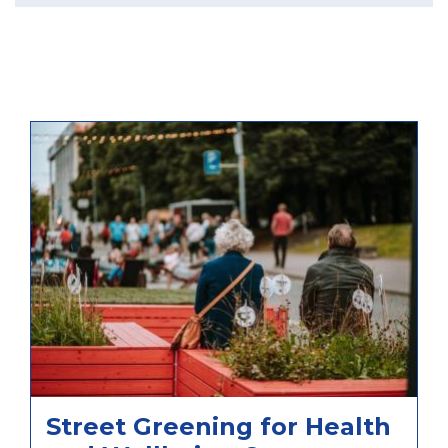
Street Greening for Health