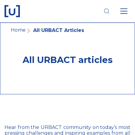
Skip
Skip
Skip
to
to
to
main
main
footer
navigation
content
navigation
Breadcrumb
Home
All URBACT Articles
All URBACT articles
Hear from the URBACT community on today’s most
pressing challenges and inspiring examples from all