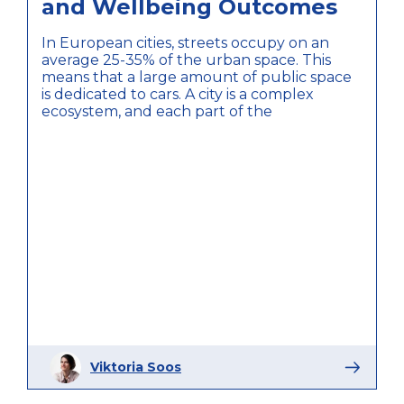
and Wellbeing Outcomes
In European cities, streets occupy on an
average 25-35% of the urban space. This
means that a large amount of public space
is dedicated to cars. A city is a complex
ecosystem, and each part of the
Viktoria Soos