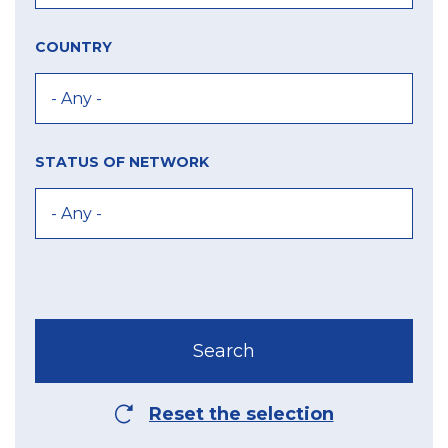
COUNTRY
STATUS OF NETWORK