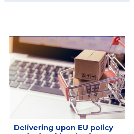
Delivering upon EU policy