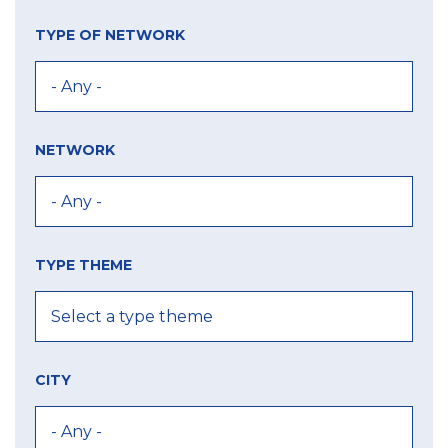
TYPE OF NETWORK
NETWORK
TYPE THEME
CITY