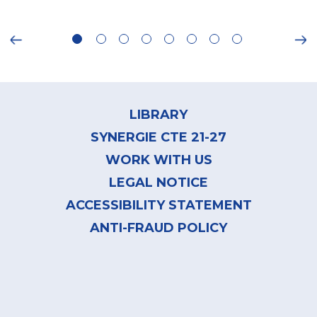
ious
Ne
Footer
menu
LIBRARY
SYNERGIE CTE 21-27
WORK WITH US
LEGAL NOTICE
ACCESSIBILITY STATEMENT
ANTI-FRAUD POLICY