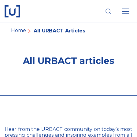
Skip
Skip
Skip
to
to
to
main
main
footer
navigation
content
navigation
Breadcrumb
Home
All URBACT Articles
All URBACT articles
Hear from the URBACT community on today’s most
pressing challenges and inspiring examples from all