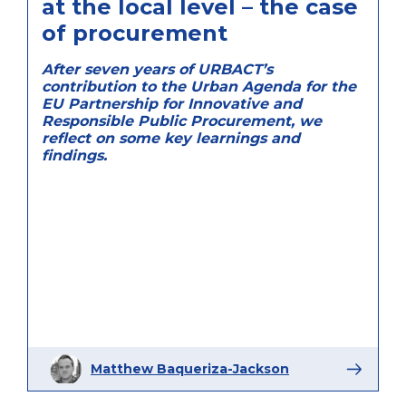
at the local level – the case
of procurement
After seven years of URBACT’s
contribution to the Urban Agenda for the
EU Partnership for Innovative and
Responsible Public Procurement, we
reflect on some key learnings and
findings.
Matthew Baqueriza-Jackson