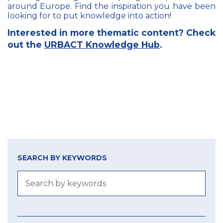
around Europe. Find the inspiration you have been
looking for to put knowledge into action!
Interested in more thematic content? Check
out the
URBACT Knowledge Hub
.
SEARCH BY KEYWORDS