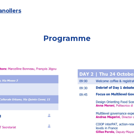
anollers
Programme