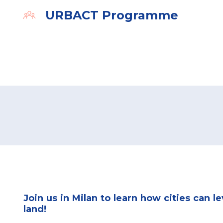
URBACT Programme
Organiser
Join us in Milan to learn how cities can l
land!