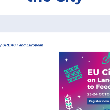
3 by URBACT and European