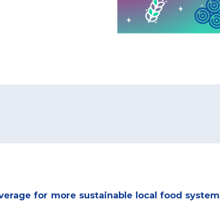
everage for more sustainable local food system