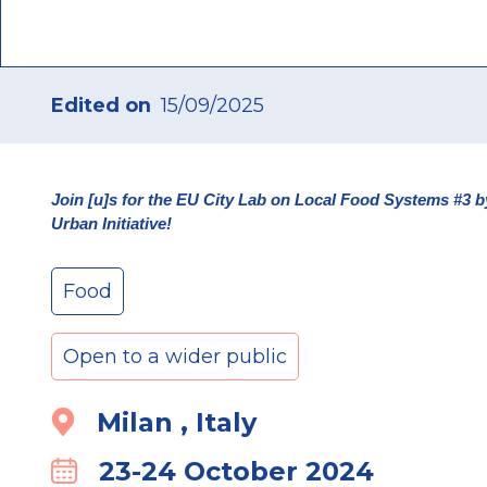
Edited on
15/09/2025
Join [u]s for the EU City Lab on Local Food Systems #
Urban Initiative!
Food
Open to a wider public
Milan , Italy
Location
23-24 October 2024
Calender