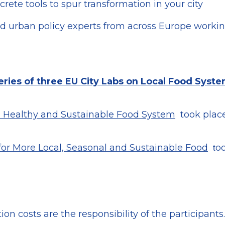
rete tools to spur transformation in your city
nd urban policy experts from across Europe working
eries of three EU City Labs on Local Food Syst
 a Healthy and Sustainable Food System
took place
for More Local, Seasonal and Sustainable Food
oo
t
on costs are the responsibility of the participants