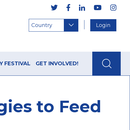
Country
Login
Y FESTIVAL
GET INVOLVED!
gies to Feed