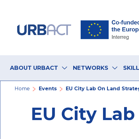
Skip
Skip
Skip
to
to
to
main
main
footer
navigation
content
navigation
Main
navigation
ABOUT URBACT
NETWORKS
SKIL
Breadcrumb
Home
Events
EU City Lab On Land Strate
EU City Lab