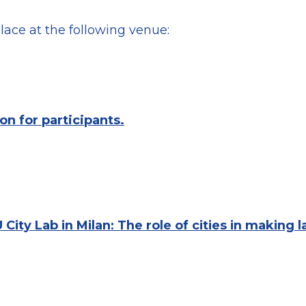
lace at the following venue:
on for participants.
 City Lab in Milan: The role of cities in making 