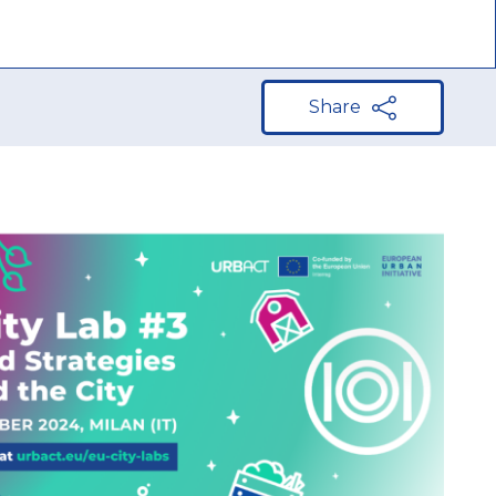
Share