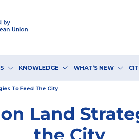
LS
KNOWLEDGE
WHAT’S NEW
CIT
gies To Feed The City
 on Land Strate
the City