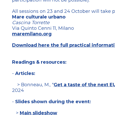
participation will not be possible).
All sessions on 23 and 24 October will take p
Mare culturale urbano
Cascina Torrette
Via Quinto Cenni 11, Milano
maremilano.org
Download here the full practical informati
Readings & resources:
-
Articles:
> Bonneau, M., "
Get a taste of the next EU
2024
-
Slides shown during the event:
>
Main slideshow