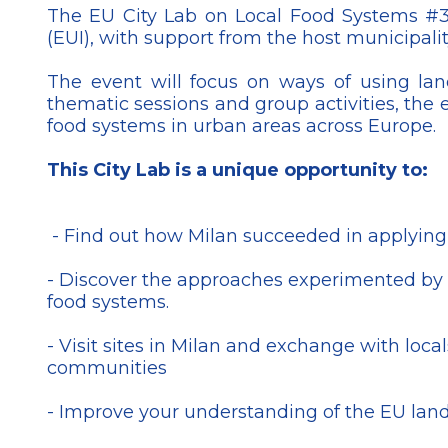
The EU City Lab on Local Food Systems #3
(EUI), with support from the host municipality
The event will focus on ways of using la
thematic sessions and group activities, the 
food systems in urban areas across Europe.
This City Lab is a unique opportunity to:
- Find out how Milan succeeded in applying d
- Discover the approaches experimented by oth
food systems.
- Visit sites in Milan and exchange with loc
communities
- Improve your understanding of the EU lan