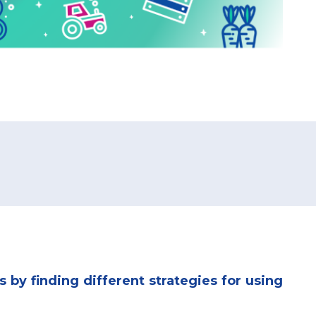
s by finding different strategies for using