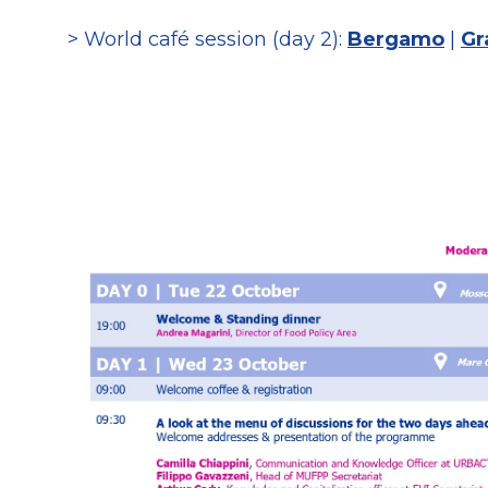
> World café session (day 2):
Bergamo
|
Gr