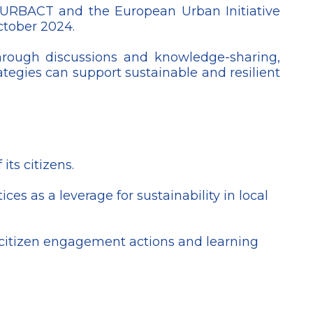
 URBACT and the European Urban Initiative
October 2024.
hrough discussions and knowledge-sharing,
ategies can support sustainable and resilient
ts citizens.
es as a leverage for sustainability in local
y, citizen engagement actions and learning