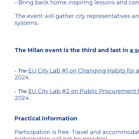
- Bring back home inspiring lessons and conc
The event will gather city representatives a
systems.
The Milan event is the third and last in
a s
EU City Lab #1 on Changing Habits for
- The
2024.
EU City Lab #2 on Public Procurement 
- The
2024.
Practical information
Participation is free. Travel and accommodati