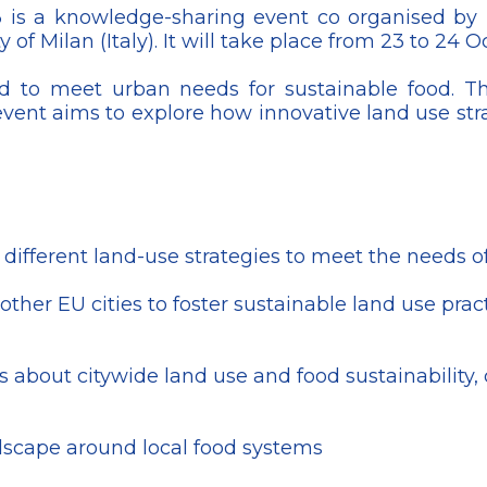
 is a knowledge-sharing event co organised by
 of Milan (Italy). It will take place from 23 to 24 
nd to meet urban needs for sustainable food. T
event aims to explore how innovative land use str
ifferent land-use strategies to meet the needs of i
er EU cities to foster sustainable land use practic
als about citywide land use and food sustainabilit
dscape around local food systems