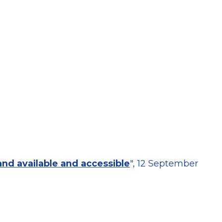
land available and accessible
", 12 September