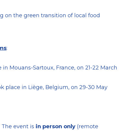
 on the green transition of local food
ems
:
 in Mouans-Sartoux, France, on 21-22 March
k place in Liège, Belgium, on 29-30 May
. The event is
in person only
(remote