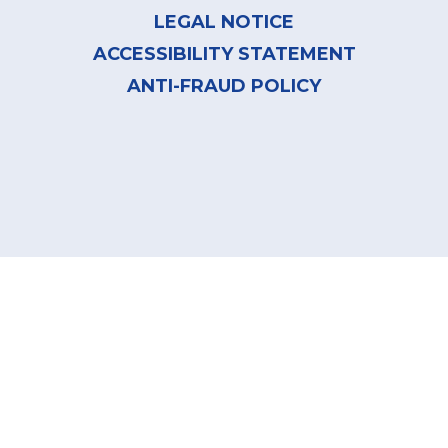
LEGAL NOTICE
ACCESSIBILITY STATEMENT
ANTI-FRAUD POLICY