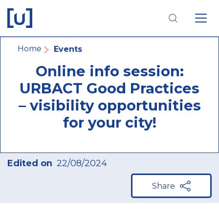
Skip
Skip
Skip
to
to
to
main
main
footer
navigation
content
navigation
Breadcrumb
Home
Events
Online info session:
URBACT Good Practices
– visibility opportunities
for your city!
Edited on
22/08/2024
Share