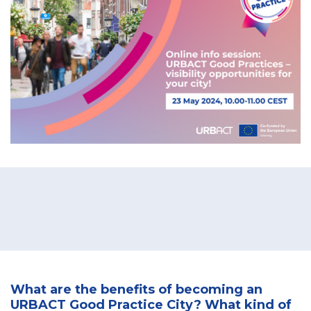
What are the benefits of becoming an
URBACT Good Practice City? What kind of