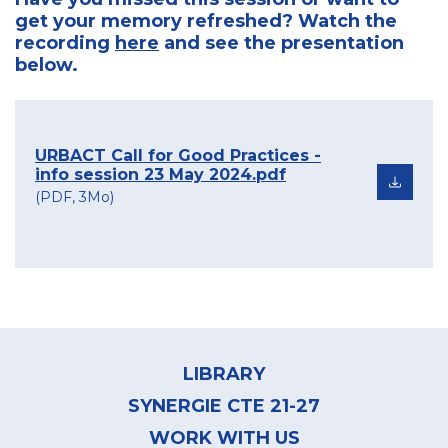
get your memory refreshed? Watch the
recording
here
and see the presentation
below.
URBACT Call for Good Practices -
info session 23 May 2024.pdf
(PDF, 3Mo)
Footer
menu
LIBRARY
SYNERGIE CTE 21-27
WORK WITH US