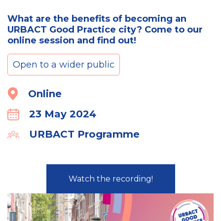
What are the benefits of becoming an
URBACT Good Practice city? Come to our
online session and find out!
Open to a wider public
Location
Online
23 May 2024
Calender
URBACT Programme
Organiser
Watch the recording!