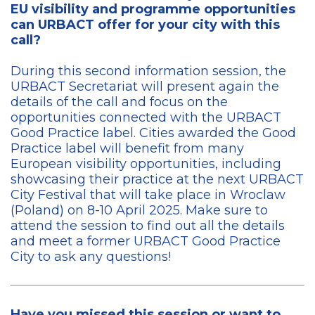
EU visibility and programme opportunities
can URBACT offer for your city with this
call?
During this second information session, the
URBACT Secretariat will present again the
details of the call and focus on the
opportunities connected with the URBACT
Good Practice label. Cities awarded the Good
Practice label will benefit from many
European visibility opportunities, including
showcasing their practice at the next URBACT
City Festival that will take place in Wroclaw
(Poland) on 8-10 April 2025. Make sure to
attend the session to find out all the details
and meet a former URBACT Good Practice
City to ask any questions!
Have you missed this session or want to